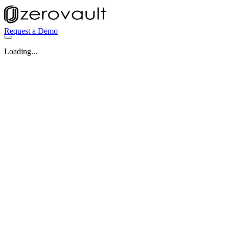
Request a Demo
Loading...