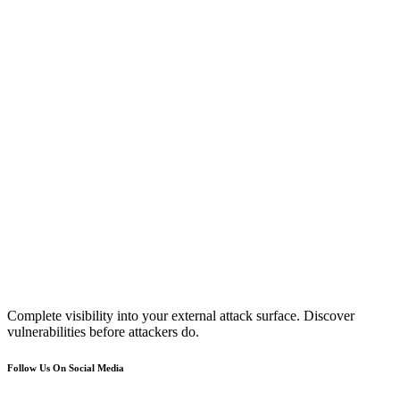
Complete visibility into your external attack surface. Discover
vulnerabilities before attackers do.
Follow Us On Social Media