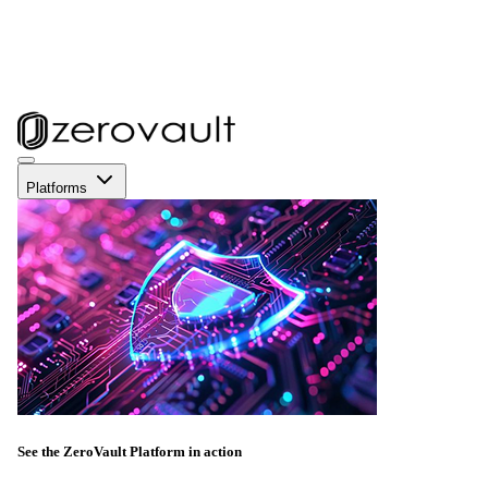
Platforms
See the ZeroVault Platform in action