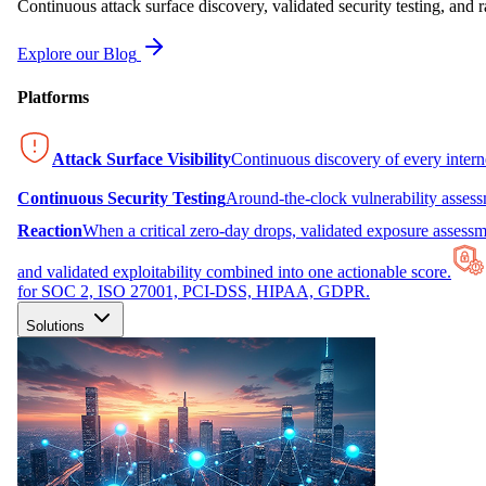
Continuous attack surface discovery, validated security testing, and r
Explore our Blog
Platforms
Attack Surface Visibility
Continuous discovery of every inter
Continuous Security Testing
Around-the-clock vulnerability asses
Reaction
When a critical zero-day drops, validated exposure assessme
and validated exploitability combined into one actionable score.
for SOC 2, ISO 27001, PCI-DSS, HIPAA, GDPR.
Solutions