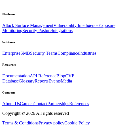
Platform
Attack Surface Management
Vulnerability Intelligence
Exposure
Monitoring
Security Posture
Integrations
Solutions
Enterprise
SMB
Security Teams
Compliance
Industries
Resources
Documentation
API Reference
Blog
CVE
Database
Glossary
Reports
Events
Media
Company
About Us
Careers
Contact
Partnerships
References
Copyright ©
2026
All rights reserved
Terms & Conditions
Privacy policy
Cookie Policy