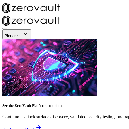
Platforms
See the ZeroVault Platform in action
Continuous attack surface discovery, validated security testing, and ra