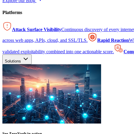
Explore our Blog
Platforms
Attack Surface Visibility
Continuous discovery of every intern
across web apps, APIs, cloud, and SSL/TLS.
Rapid Reaction
Wh
validated exploitability combined into one actionable score.
Comp
Solutions
See ZeroVault in action