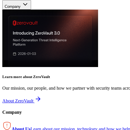
Company
Learn more about ZeroVault
Our mission, our people, and how we partner with security teams acro
About ZeroVault
Company
About Us
Learn about our mission, technology and how we help 