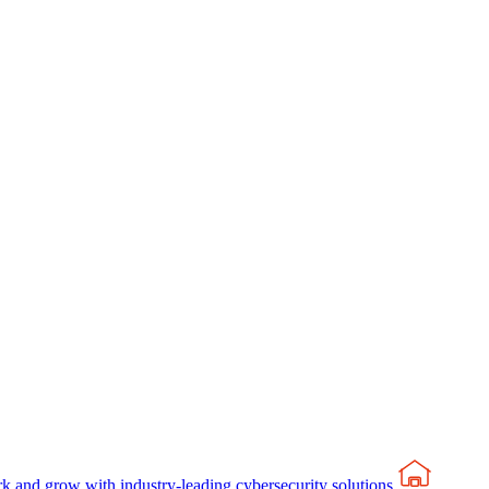
rk and grow with industry-leading cybersecurity solutions.