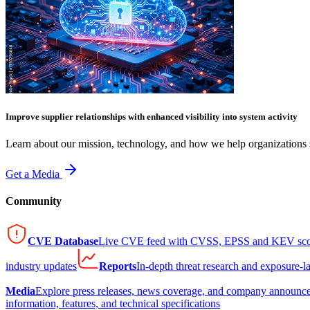
Improve supplier relationships with enhanced visibility into system activity
Learn about our mission, technology, and how we help organizations s
Get a Media
Community
CVE Database
Live CVE feed with CVSS, EPSS and KEV sco
industry updates
Reports
In-depth threat research and exposure-l
Media
Explore press releases, news coverage, and company announc
information, features, and technical specifications