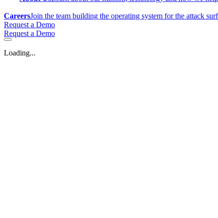
Careers
Join the team building the operating system for the attack sur
Request a Demo
Request a Demo
Loading...