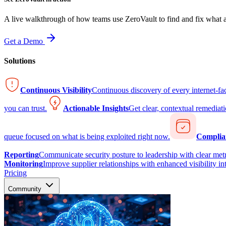
A live walkthrough of how teams use ZeroVault to find and fix what at
Get a Demo
Solutions
Continuous Visibility
Continuous discovery of every internet-fa
you can trust.
Actionable Insights
Get clear, contextual remediati
queue focused on what is being exploited right now.
Complia
Reporting
Communicate security posture to leadership with clear metr
Monitoring
Improve supplier relationships with enhanced visibility in
Pricing
Community