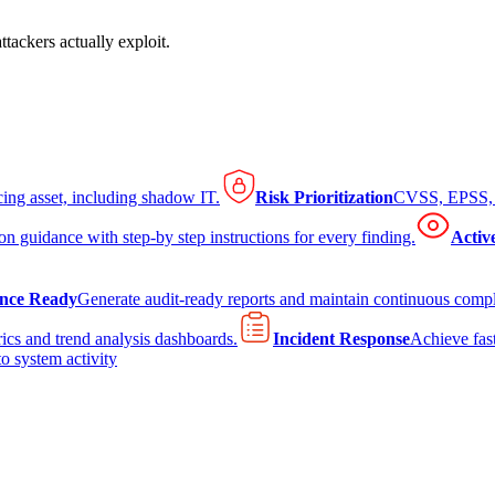
tackers actually exploit.
cing asset, including shadow IT.
Risk Prioritization
CVSS, EPSS, K
on guidance with step-by step instructions for every finding.
Activ
nce Ready
Generate audit-ready reports and maintain continuous comp
ics and trend analysis dashboards.
Incident Response
Achieve fast
to system activity