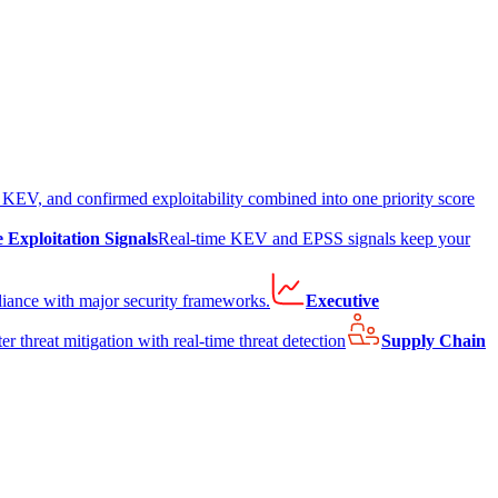
EV, and confirmed exploitability combined into one priority score
e Exploitation Signals
Real-time KEV and EPSS signals keep your
liance with major security frameworks.
Executive
er threat mitigation with real-time threat detection
Supply Chain