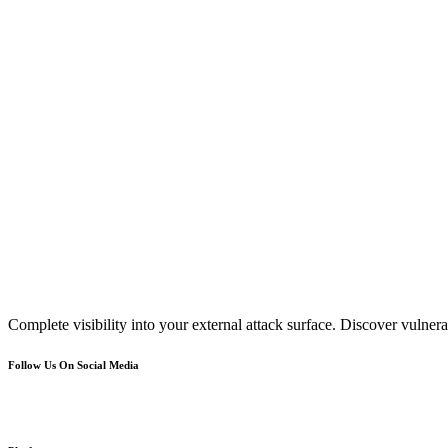
Complete visibility into your external attack surface. Discover vulnerab
Follow Us On Social Media