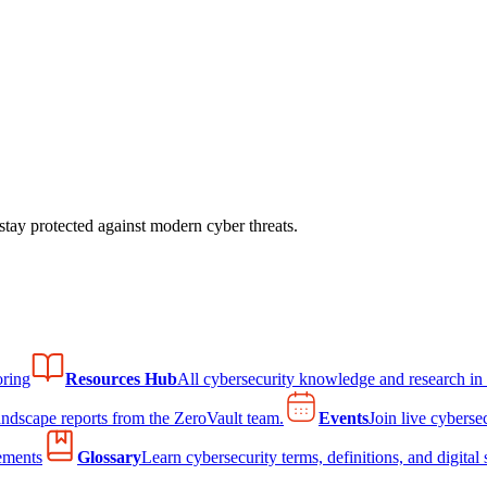
tay protected against modern cyber threats.
ring
Resources Hub
All cybersecurity knowledge and research in
andscape reports from the ZeroVault team.
Events
Join live cyberse
ements
Glossary
Learn cybersecurity terms, definitions, and digital