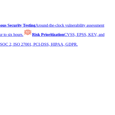
ous Security Testing
Around-the-clock vulnerability assessment
r to six hours.
Risk Prioritization
CVSS, EPSS, KEV, and
 for SOC 2, ISO 27001, PCI-DSS, HIPAA, GDPR.