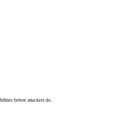
ilities before attackers do.