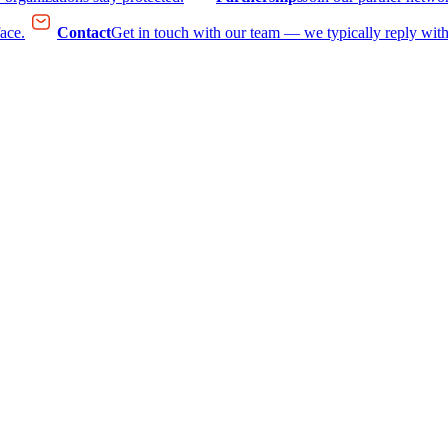
face.
Contact
Get in touch with our team — we typically reply with