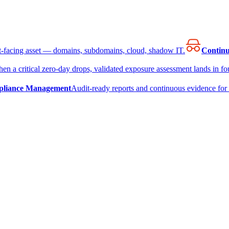
et-facing asset — domains, subdomains, cloud, shadow IT.
Continu
en a critical zero-day drops, validated exposure assessment lands in fou
liance Management
Audit-ready reports and continuous evidence