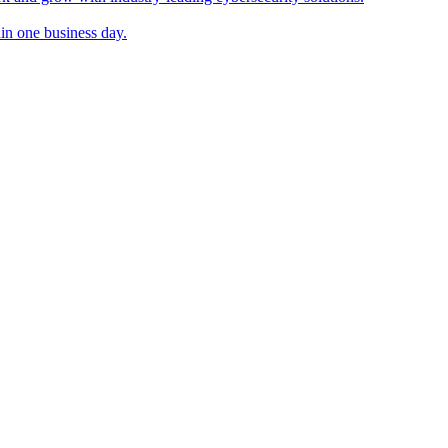
in one business day.