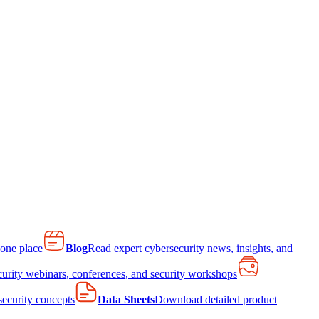
 one place
Blog
Read expert cybersecurity news, insights, and
curity webinars, conferences, and security workshops
 security concepts
Data Sheets
Download detailed product