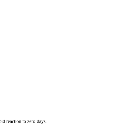
pid reaction to zero-days.