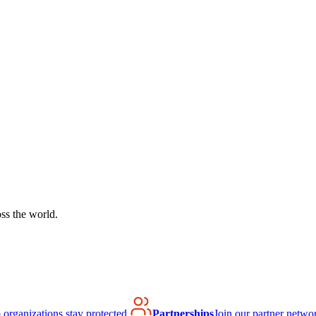
ss the world.
organizations stay protected.
Partnerships
Join our partner netwo