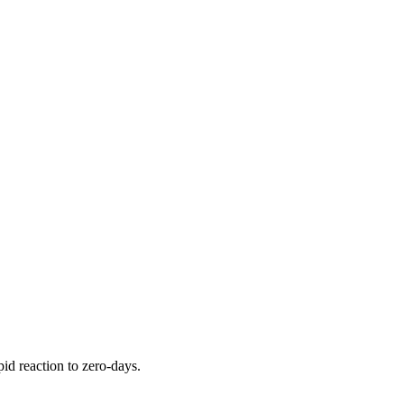
pid reaction to zero-days.