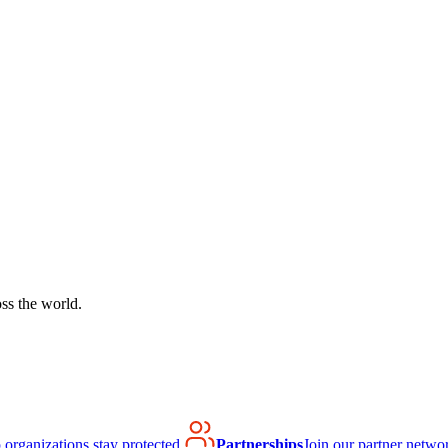
ss the world.
organizations stay protected.
Partnerships
Join our partner netwo