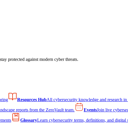
tay protected against modern cyber threats.
ring
Resources Hub
All cybersecurity knowledge and research in
andscape reports from the ZeroVault team.
Events
Join live cyberse
ements
Glossary
Learn cybersecurity terms, definitions, and digital