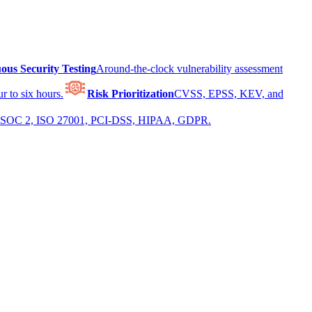
ous Security Testing
Around-the-clock vulnerability assessment
r to six hours.
Risk Prioritization
CVSS, EPSS, KEV, and
 for SOC 2, ISO 27001, PCI-DSS, HIPAA, GDPR.