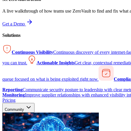
A live walkthrough of how teams use ZeroVault to find and fix what at
Get a Demo
Solutions
Continuous Visibility
Continuous discovery of every internet-fa
you can trust.
Actionable Insights
Get clear, contextual remediati
queue focused on what is being exploited right now.
Complia
Reporting
Communicate security posture to leadership with clear metr
Monitoring
Improve supplier relationships with enhanced visibility in
Pricing
Community