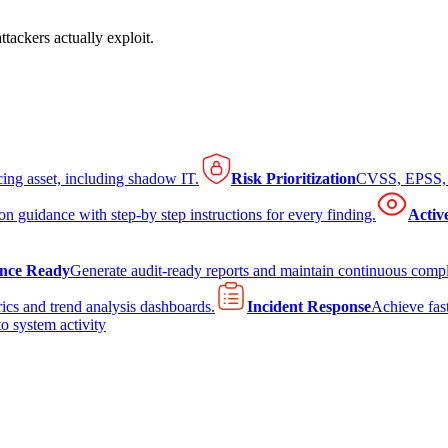
tackers actually exploit.
cing asset, including shadow IT.
Risk Prioritization
CVSS, EPSS, K
on guidance with step-by step instructions for every finding.
Activ
nce Ready
Generate audit-ready reports and maintain continuous comp
ics and trend analysis dashboards.
Incident Response
Achieve fast
to system activity