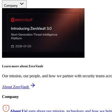
Company
Learn more about ZeroVault
Our mission, our people, and how we partner with security teams acro
About ZeroVault
Company
About Us
Learn about our mission, technology and how we help 