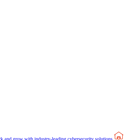
rk and grow with industry-leading cybersecurity solutions.