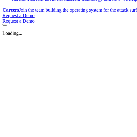
Careers
Join the team building the operating system for the attack sur
Request a Demo
Request a Demo
Loading...