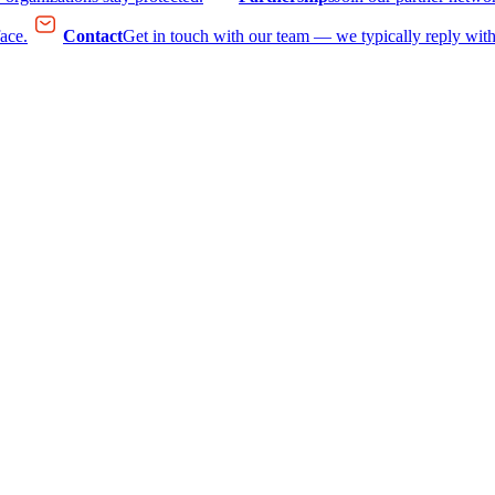
face.
Contact
Get in touch with our team — we typically reply with