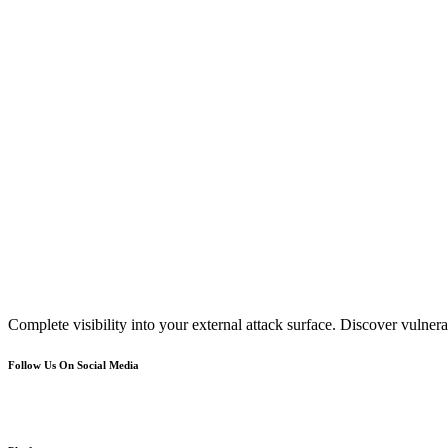
Complete visibility into your external attack surface. Discover vulnerab
Follow Us On Social Media