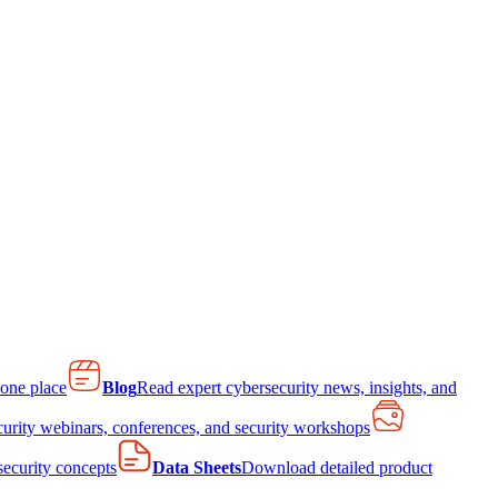
 one place
Blog
Read expert cybersecurity news, insights, and
curity webinars, conferences, and security workshops
 security concepts
Data Sheets
Download detailed product