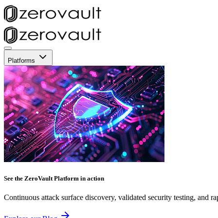
Platforms
See the ZeroVault Platform in action
Continuous attack surface discovery, validated security testing, and ra