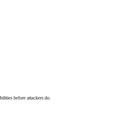
ilities before attackers do.