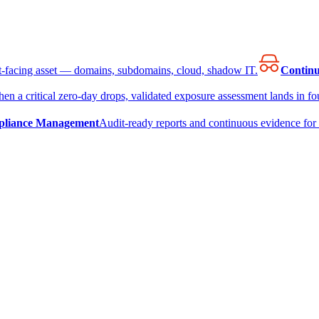
et-facing asset — domains, subdomains, cloud, shadow IT.
Continu
en a critical zero-day drops, validated exposure assessment lands in fou
liance Management
Audit-ready reports and continuous evidence