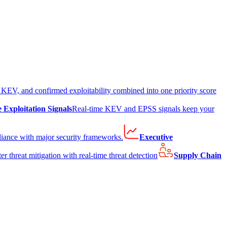
EV, and confirmed exploitability combined into one priority score
e Exploitation Signals
Real-time KEV and EPSS signals keep your
liance with major security frameworks.
Executive
er threat mitigation with real-time threat detection
Supply Chain