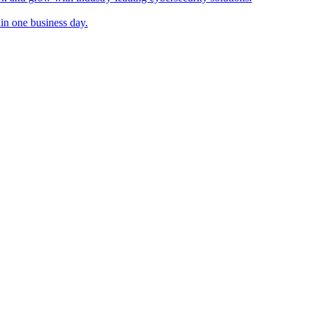
in one business day.