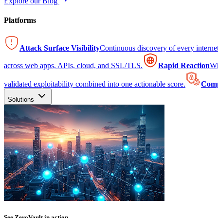
Explore our Blog
Platforms
Attack Surface Visibility
Continuous discovery of every intern
across web apps, APIs, cloud, and SSL/TLS.
Rapid Reaction
Wh
validated exploitability combined into one actionable score.
Comp
Solutions
See ZeroVault in action