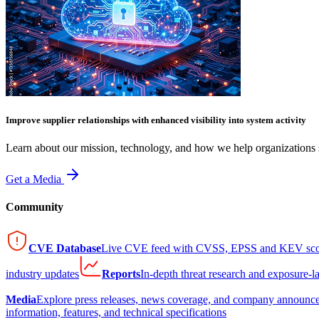
Improve supplier relationships with enhanced visibility into system activity
Learn about our mission, technology, and how we help organizations s
Get a Media
Community
CVE Database
Live CVE feed with CVSS, EPSS and KEV sco
industry updates
Reports
In-depth threat research and exposure-l
Media
Explore press releases, news coverage, and company announc
information, features, and technical specifications