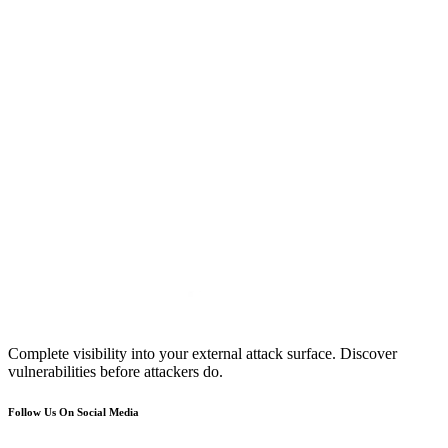
Complete visibility into your external attack surface. Discover
vulnerabilities before attackers do.
Follow Us On Social Media