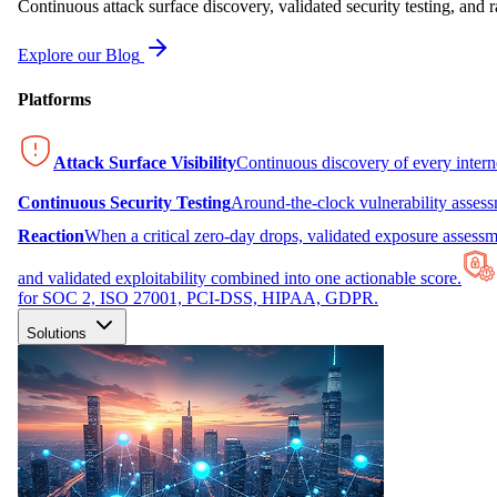
Continuous attack surface discovery, validated security testing, and r
Explore our Blog
Platforms
Attack Surface Visibility
Continuous discovery of every inter
Continuous Security Testing
Around-the-clock vulnerability asses
Reaction
When a critical zero-day drops, validated exposure assessme
and validated exploitability combined into one actionable score.
for SOC 2, ISO 27001, PCI-DSS, HIPAA, GDPR.
Solutions