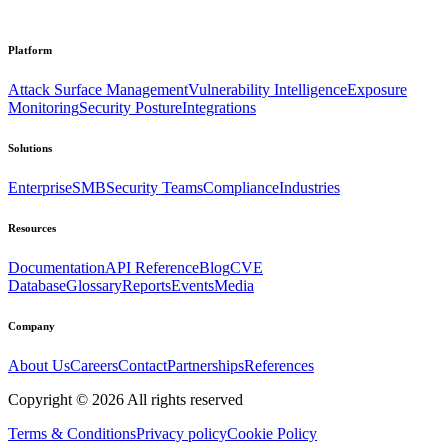
Platform
Attack Surface Management
Vulnerability Intelligence
Exposure
Monitoring
Security Posture
Integrations
Solutions
Enterprise
SMB
Security Teams
Compliance
Industries
Resources
Documentation
API Reference
Blog
CVE
Database
Glossary
Reports
Events
Media
Company
About Us
Careers
Contact
Partnerships
References
Copyright ©
2026
All rights reserved
Terms & Conditions
Privacy policy
Cookie Policy