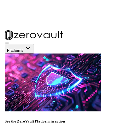
Platforms
See the ZeroVault Platform in action