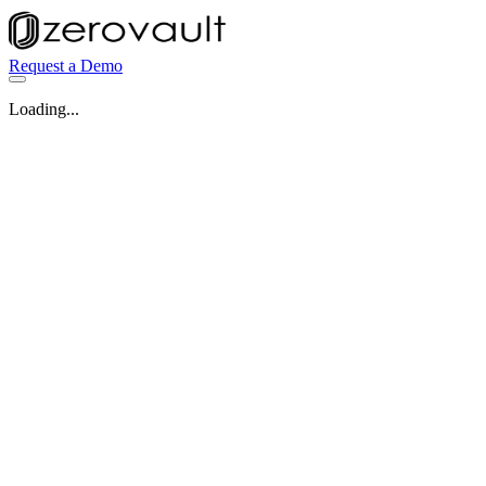
Request a Demo
Loading...