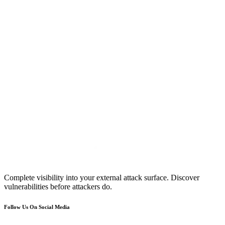
Complete visibility into your external attack surface. Discover
vulnerabilities before attackers do.
Follow Us On Social Media