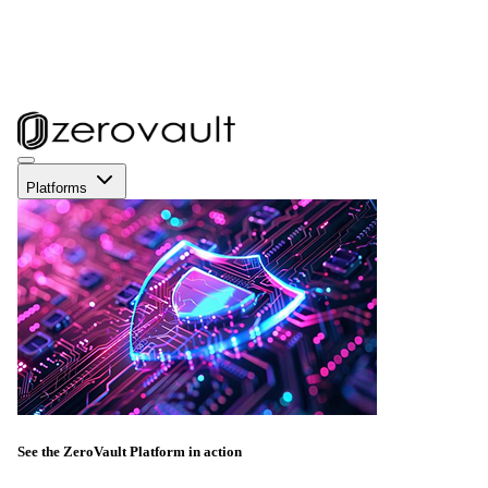
Platforms
See the ZeroVault Platform in action