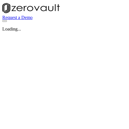
Request a Demo
Loading...