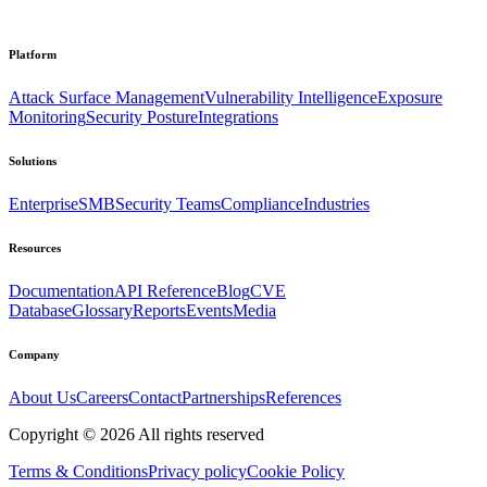
Platform
Attack Surface Management
Vulnerability Intelligence
Exposure
Monitoring
Security Posture
Integrations
Solutions
Enterprise
SMB
Security Teams
Compliance
Industries
Resources
Documentation
API Reference
Blog
CVE
Database
Glossary
Reports
Events
Media
Company
About Us
Careers
Contact
Partnerships
References
Copyright ©
2026
All rights reserved
Terms & Conditions
Privacy policy
Cookie Policy