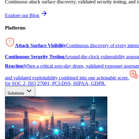
Continuous attack surface discovery, validated security testing, and r
Explore our Blog
Platforms
Attack Surface Visibility
Continuous discovery of every inter
Continuous Security Testing
Around-the-clock vulnerability asses
Reaction
When a critical zero-day drops, validated exposure assessme
and validated exploitability combined into one actionable score.
for SOC 2, ISO 27001, PCI-DSS, HIPAA, GDPR.
Solutions