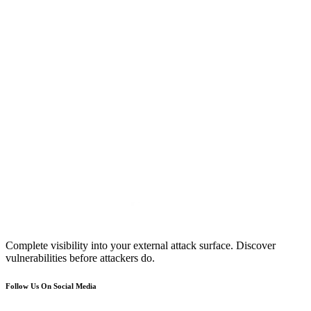
Complete visibility into your external attack surface. Discover
vulnerabilities before attackers do.
Follow Us On Social Media