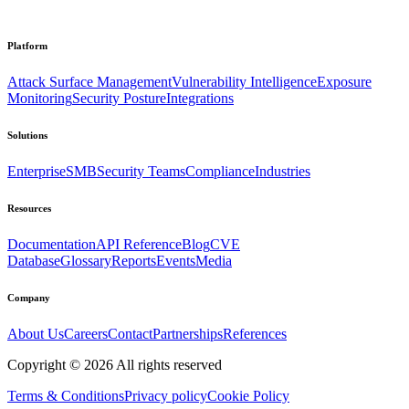
Platform
Attack Surface Management
Vulnerability Intelligence
Exposure
Monitoring
Security Posture
Integrations
Solutions
Enterprise
SMB
Security Teams
Compliance
Industries
Resources
Documentation
API Reference
Blog
CVE
Database
Glossary
Reports
Events
Media
Company
About Us
Careers
Contact
Partnerships
References
Copyright ©
2026
All rights reserved
Terms & Conditions
Privacy policy
Cookie Policy