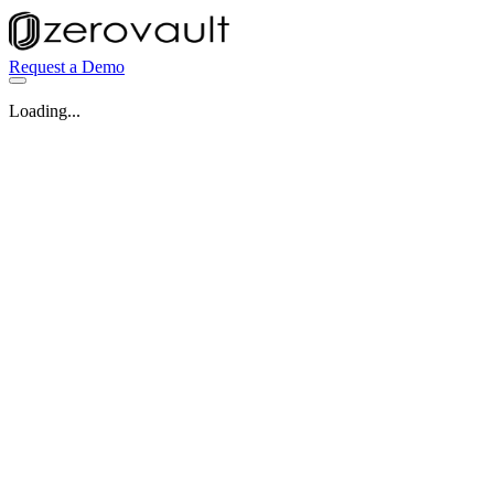
Request a Demo
Loading...