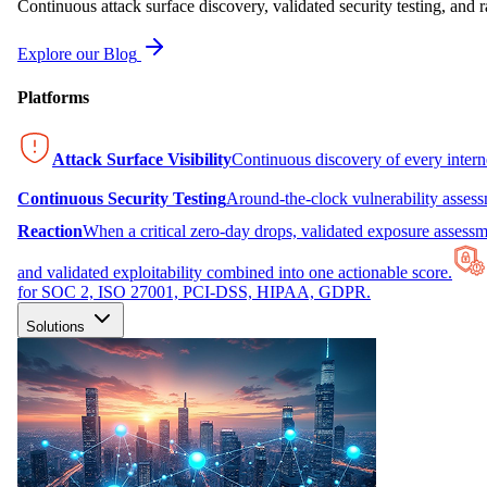
Continuous attack surface discovery, validated security testing, and r
Explore our Blog
Platforms
Attack Surface Visibility
Continuous discovery of every inter
Continuous Security Testing
Around-the-clock vulnerability asses
Reaction
When a critical zero-day drops, validated exposure assessme
and validated exploitability combined into one actionable score.
for SOC 2, ISO 27001, PCI-DSS, HIPAA, GDPR.
Solutions