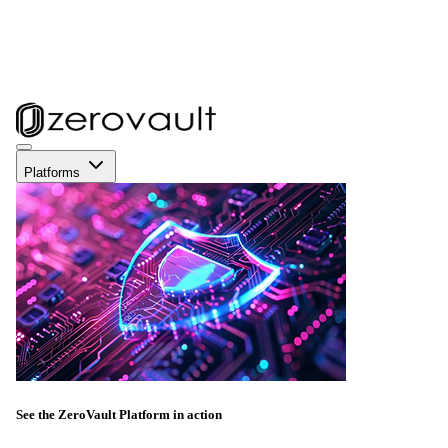
Platforms
See the ZeroVault Platform in action