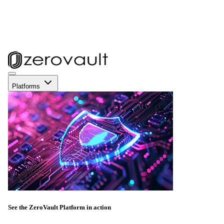
Platforms
See the ZeroVault Platform in action