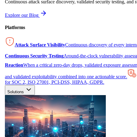
Continuous attack surface discovery, validated security testing, and r
Explore our Blog
Platforms
Attack Surface Visibility
Continuous discovery of every inter
Continuous Security Testing
Around-the-clock vulnerability asses
Reaction
When a critical zero-day drops, validated exposure assessme
and validated exploitability combined into one actionable score.
for SOC 2, ISO 27001, PCI-DSS, HIPAA, GDPR.
Solutions