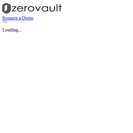
Request a Demo
Loading...