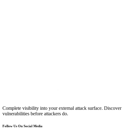
Complete visibility into your external attack surface. Discover
vulnerabilities before attackers do.
Follow Us On Social Media