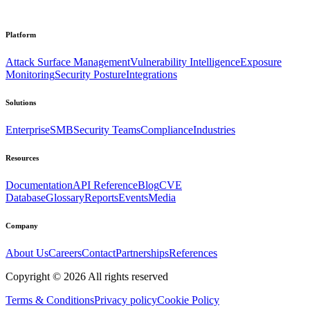
Platform
Attack Surface Management
Vulnerability Intelligence
Exposure
Monitoring
Security Posture
Integrations
Solutions
Enterprise
SMB
Security Teams
Compliance
Industries
Resources
Documentation
API Reference
Blog
CVE
Database
Glossary
Reports
Events
Media
Company
About Us
Careers
Contact
Partnerships
References
Copyright ©
2026
All rights reserved
Terms & Conditions
Privacy policy
Cookie Policy