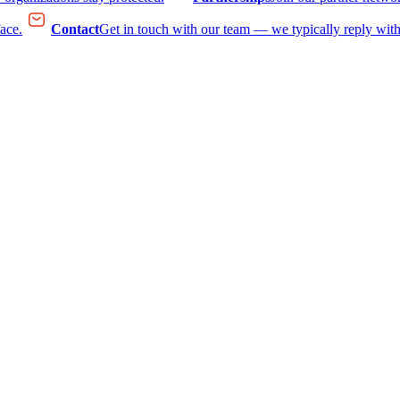
face.
Contact
Get in touch with our team — we typically reply with