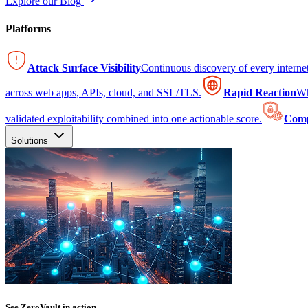
Explore our Blog
Platforms
Attack Surface Visibility
Continuous discovery of every intern
across web apps, APIs, cloud, and SSL/TLS.
Rapid Reaction
Wh
validated exploitability combined into one actionable score.
Comp
Solutions
See ZeroVault in action