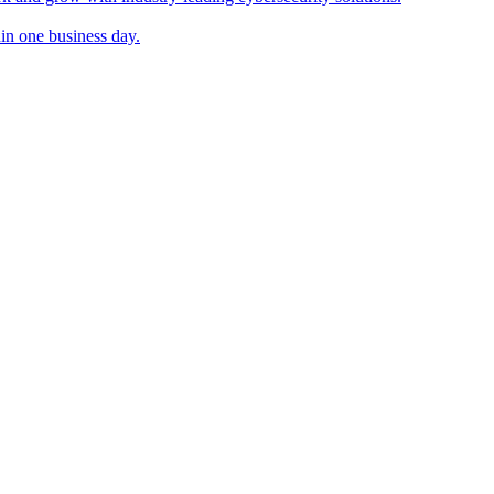
in one business day.