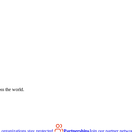
ss the world.
organizations stay protected.
Partnerships
Join our partner netwo