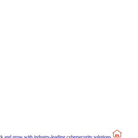
rk and grow with industry-leading cybersecurity solutions.