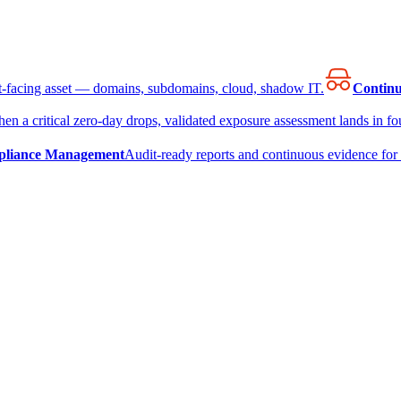
et-facing asset — domains, subdomains, cloud, shadow IT.
Continu
en a critical zero-day drops, validated exposure assessment lands in fou
liance Management
Audit-ready reports and continuous evidence