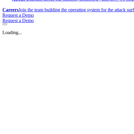
Careers
Join the team building the operating system for the attack sur
Request a Demo
Request a Demo
Loading...