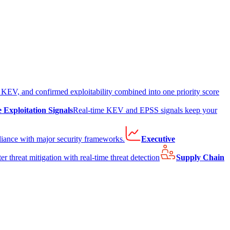
EV, and confirmed exploitability combined into one priority score
e Exploitation Signals
Real-time KEV and EPSS signals keep your
liance with major security frameworks.
Executive
er threat mitigation with real-time threat detection
Supply Chain