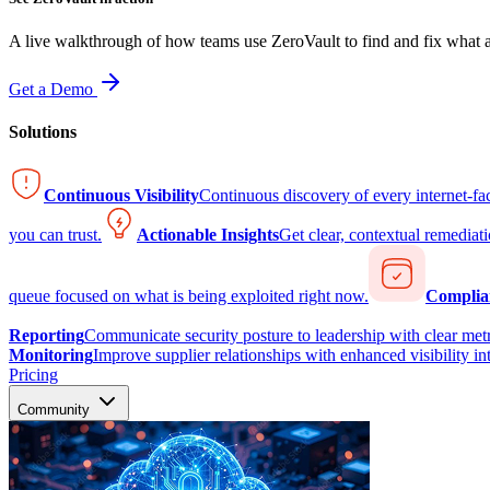
A live walkthrough of how teams use ZeroVault to find and fix what at
Get a Demo
Solutions
Continuous Visibility
Continuous discovery of every internet-fa
you can trust.
Actionable Insights
Get clear, contextual remediati
queue focused on what is being exploited right now.
Complia
Reporting
Communicate security posture to leadership with clear metr
Monitoring
Improve supplier relationships with enhanced visibility in
Pricing
Community