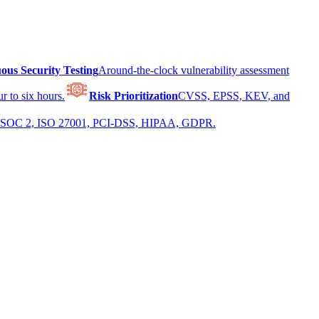
ous Security Testing
Around-the-clock vulnerability assessment
r to six hours.
Risk Prioritization
CVSS, EPSS, KEV, and
 for SOC 2, ISO 27001, PCI-DSS, HIPAA, GDPR.