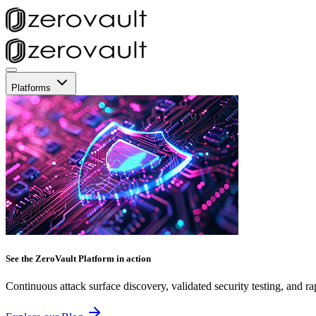
Platforms
See the ZeroVault Platform in action
Continuous attack surface discovery, validated security testing, and ra