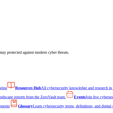
tay protected against modern cyber threats.
ring
Resources Hub
All cybersecurity knowledge and research in
andscape reports from the ZeroVault team.
Events
Join live cyberse
ements
Glossary
Learn cybersecurity terms, definitions, and digital