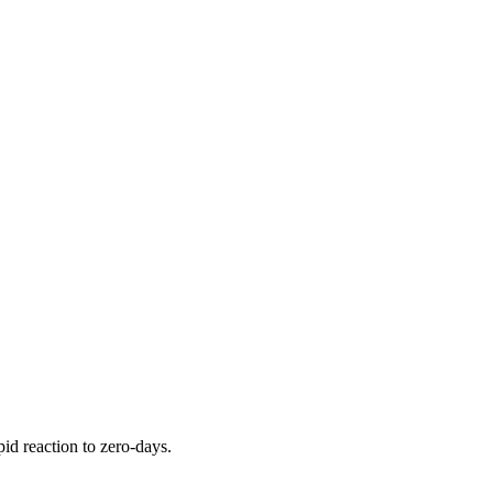
pid reaction to zero-days.