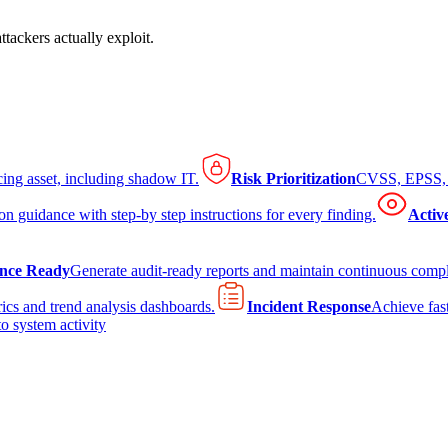
tackers actually exploit.
cing asset, including shadow IT.
Risk Prioritization
CVSS, EPSS, K
on guidance with step-by step instructions for every finding.
Activ
nce Ready
Generate audit-ready reports and maintain continuous comp
ics and trend analysis dashboards.
Incident Response
Achieve fast
to system activity