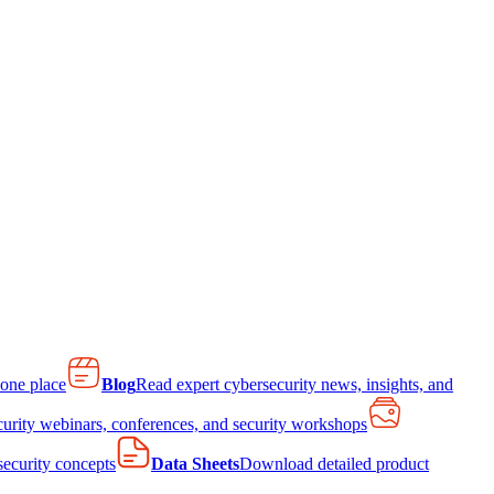
 one place
Blog
Read expert cybersecurity news, insights, and
curity webinars, conferences, and security workshops
 security concepts
Data Sheets
Download detailed product