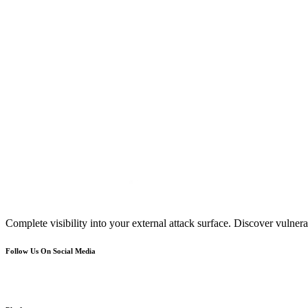
Complete visibility into your external attack surface. Discover vulnerab
Follow Us On Social Media