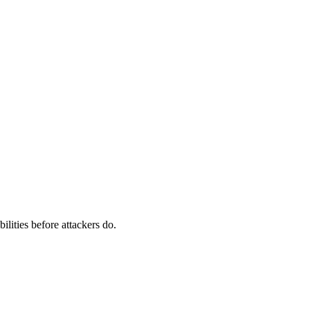
ilities before attackers do.