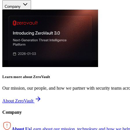
Company
Learn more about ZeroVault
Our mission, our people, and how we partner with security teams acro
About ZeroVault
Company
About Us
Learn about our mission, technology and how we help 