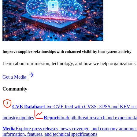
Improve supplier relationships with enhanced visibility into system activity
Learn about our mission, technology, and how we help organizations s
Get a Media
Community
CVE Database
Live CVE feed with CVSS, EPSS and KEV sco
industry updates
Reports
In-depth threat research and exposure-l
Media
Explore press releases, news coverage, and company announc
information, features, and technical specifications