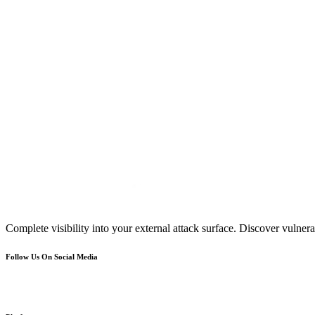
Complete visibility into your external attack surface. Discover vulnerab
Follow Us On Social Media