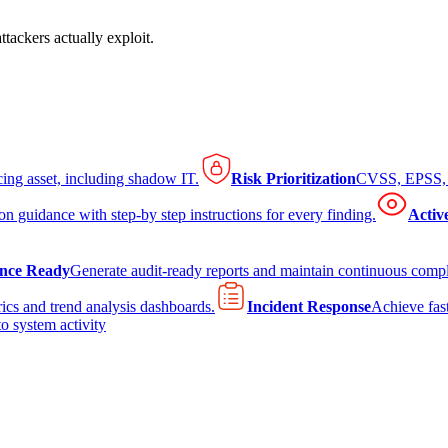
tackers actually exploit.
cing asset, including shadow IT.
Risk Prioritization
CVSS, EPSS, K
on guidance with step-by step instructions for every finding.
Activ
nce Ready
Generate audit-ready reports and maintain continuous comp
ics and trend analysis dashboards.
Incident Response
Achieve fast
to system activity