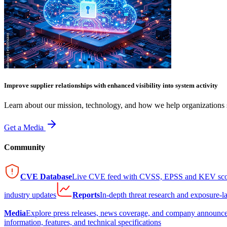
Improve supplier relationships with enhanced visibility into system activity
Learn about our mission, technology, and how we help organizations s
Get a Media
Community
CVE Database
Live CVE feed with CVSS, EPSS and KEV sco
industry updates
Reports
In-depth threat research and exposure-l
Media
Explore press releases, news coverage, and company announc
information, features, and technical specifications