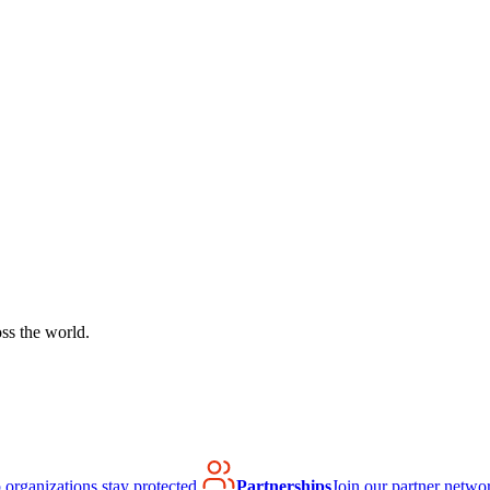
ss the world.
organizations stay protected.
Partnerships
Join our partner netwo