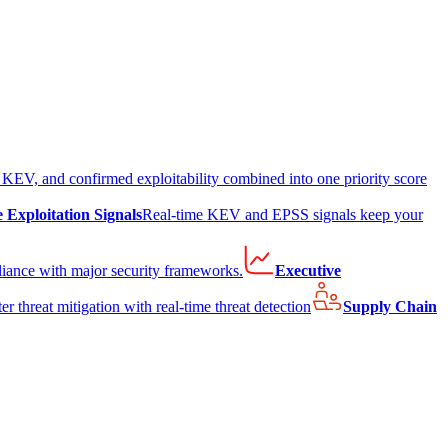
EV, and confirmed exploitability combined into one priority score
e Exploitation Signals
Real-time KEV and EPSS signals keep your
liance with major security frameworks.
Executive
er threat mitigation with real-time threat detection
Supply Chain