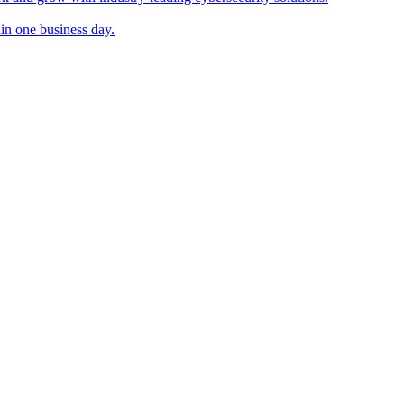
in one business day.