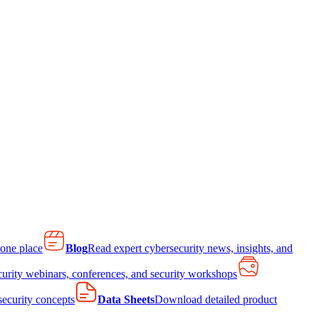
 one place
Blog
Read expert cybersecurity news, insights, and
curity webinars, conferences, and security workshops
 security concepts
Data Sheets
Download detailed product