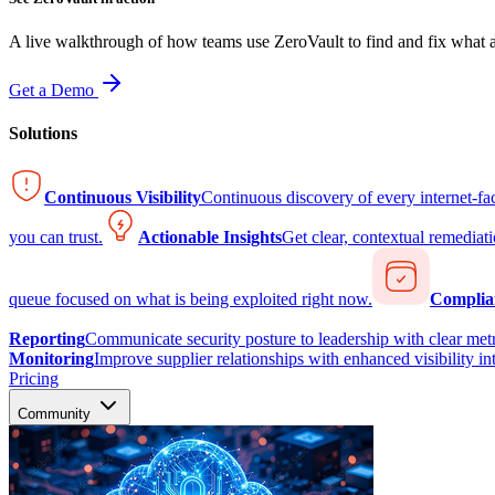
A live walkthrough of how teams use ZeroVault to find and fix what at
Get a Demo
Solutions
Continuous Visibility
Continuous discovery of every internet-fa
you can trust.
Actionable Insights
Get clear, contextual remediati
queue focused on what is being exploited right now.
Complia
Reporting
Communicate security posture to leadership with clear metr
Monitoring
Improve supplier relationships with enhanced visibility in
Pricing
Community