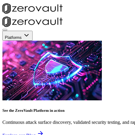
Platforms
See the ZeroVault Platform in action
Continuous attack surface discovery, validated security testing, and ra