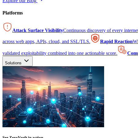
Explore our Blog
Platforms
Attack Surface Visibility
Continuous discovery of every intern
across web apps, APIs, cloud, and SSL/TLS.
Rapid Reaction
Wh
validated exploitability combined into one actionable score.
Comp
Solutions
See ZeroVault in action