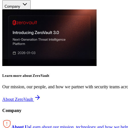
Company
Learn more about ZeroVault
Our mission, our people, and how we partner with security teams acro
About ZeroVault
Company
About Us
Learn about our mission, technology and how we help 