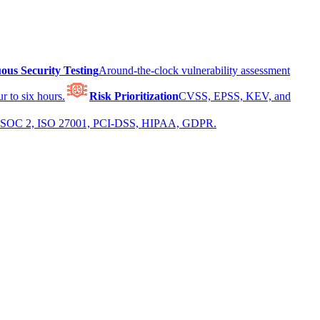
ous Security Testing
Around-the-clock vulnerability assessment
r to six hours.
Risk Prioritization
CVSS, EPSS, KEV, and
 for SOC 2, ISO 27001, PCI-DSS, HIPAA, GDPR.