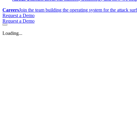
Careers
Join the team building the operating system for the attack sur
Request a Demo
Request a Demo
Loading...