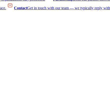
face.
Contact
Get in touch with our team — we typically reply with