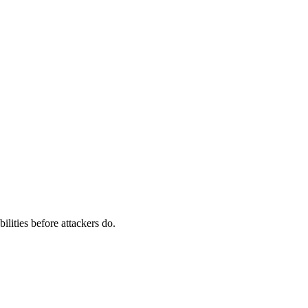
ilities before attackers do.