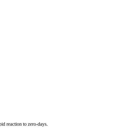
pid reaction to zero-days.