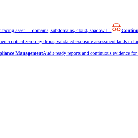
et-facing asset — domains, subdomains, cloud, shadow IT.
Continu
en a critical zero-day drops, validated exposure assessment lands in fou
liance Management
Audit-ready reports and continuous evidence