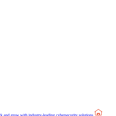
rk and grow with industry-leading cybersecurity solutions.