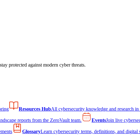
tay protected against modern cyber threats.
ring
Resources Hub
All cybersecurity knowledge and research in
andscape reports from the ZeroVault team.
Events
Join live cyberse
ements
Glossary
Learn cybersecurity terms, definitions, and digital