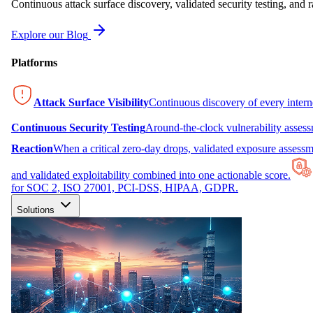
Continuous attack surface discovery, validated security testing, and r
Explore our Blog
Platforms
Attack Surface Visibility
Continuous discovery of every inter
Continuous Security Testing
Around-the-clock vulnerability asses
Reaction
When a critical zero-day drops, validated exposure assessme
and validated exploitability combined into one actionable score.
for SOC 2, ISO 27001, PCI-DSS, HIPAA, GDPR.
Solutions