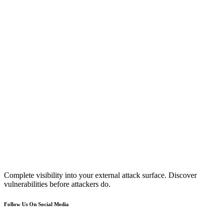
Complete visibility into your external attack surface. Discover
vulnerabilities before attackers do.
Follow Us On Social Media