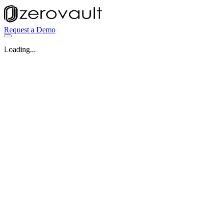
Request a Demo
Loading...