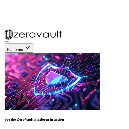
Platforms
See the ZeroVault Platform in action