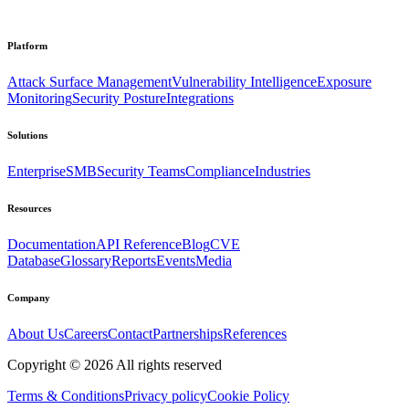
Platform
Attack Surface Management
Vulnerability Intelligence
Exposure
Monitoring
Security Posture
Integrations
Solutions
Enterprise
SMB
Security Teams
Compliance
Industries
Resources
Documentation
API Reference
Blog
CVE
Database
Glossary
Reports
Events
Media
Company
About Us
Careers
Contact
Partnerships
References
Copyright ©
2026
All rights reserved
Terms & Conditions
Privacy policy
Cookie Policy