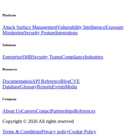
Platform
Attack Surface Management
Vulnerability Intelligence
Exposure
Monitoring
Security Posture
Integrations
Solutions
Enterprise
SMB
Security Teams
Compliance
Industries
Resources
Documentation
API Reference
Blog
CVE
Database
Glossary
Reports
Events
Media
Company
About Us
Careers
Contact
Partnerships
References
Copyright ©
2026
All rights reserved
Terms & Conditions
Privacy policy
Cookie Policy