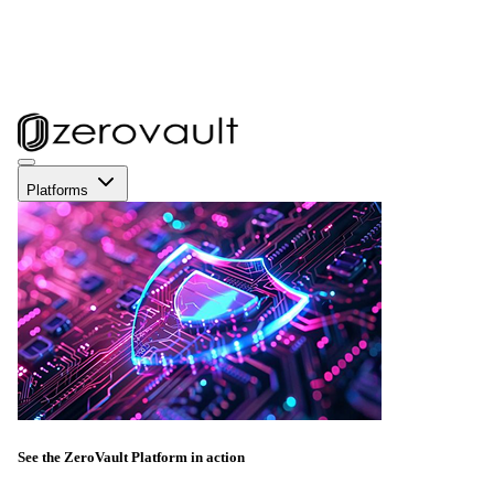
Platforms
See the ZeroVault Platform in action