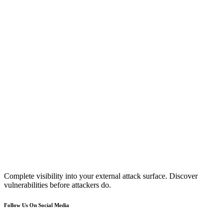
Complete visibility into your external attack surface. Discover
vulnerabilities before attackers do.
Follow Us On Social Media