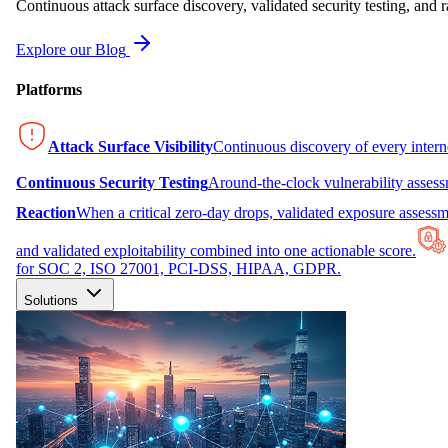
Continuous attack surface discovery, validated security testing, and r
Explore our Blog
Platforms
Attack Surface Visibility
Continuous discovery of every inter
Continuous Security Testing
Around-the-clock vulnerability asses
Reaction
When a critical zero-day drops, validated exposure assessme
and validated exploitability combined into one actionable score.
for SOC 2, ISO 27001, PCI-DSS, HIPAA, GDPR.
Solutions