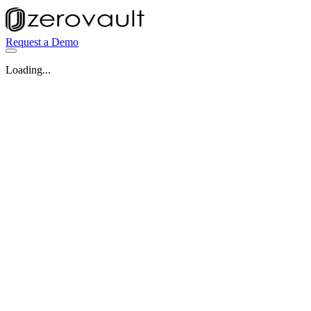
Request a Demo
Loading...