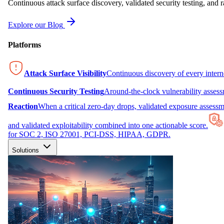
Continuous attack surface discovery, validated security testing, and r
Explore our Blog
Platforms
Attack Surface Visibility
Continuous discovery of every inter
Continuous Security Testing
Around-the-clock vulnerability asses
Reaction
When a critical zero-day drops, validated exposure assessme
and validated exploitability combined into one actionable score.
for SOC 2, ISO 27001, PCI-DSS, HIPAA, GDPR.
Solutions