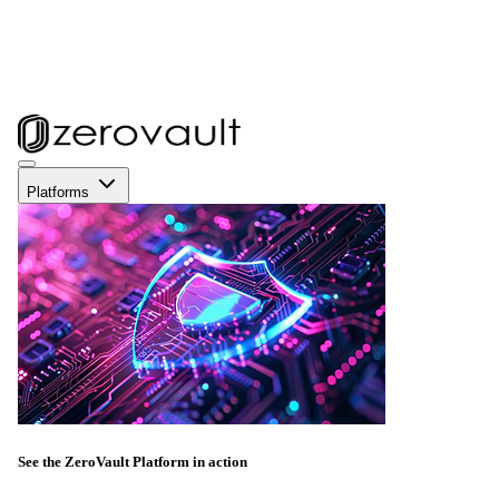
Platforms
See the ZeroVault Platform in action