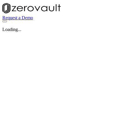
Request a Demo
Loading...