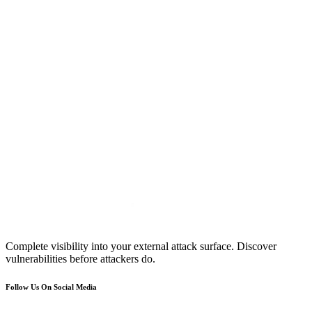
Complete visibility into your external attack surface. Discover
vulnerabilities before attackers do.
Follow Us On Social Media