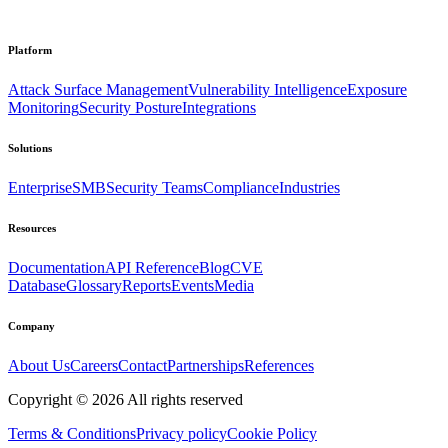
Platform
Attack Surface Management
Vulnerability Intelligence
Exposure
Monitoring
Security Posture
Integrations
Solutions
Enterprise
SMB
Security Teams
Compliance
Industries
Resources
Documentation
API Reference
Blog
CVE
Database
Glossary
Reports
Events
Media
Company
About Us
Careers
Contact
Partnerships
References
Copyright ©
2026
All rights reserved
Terms & Conditions
Privacy policy
Cookie Policy