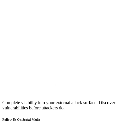
Complete visibility into your external attack surface. Discover
vulnerabilities before attackers do.
Follow Us On Social Media