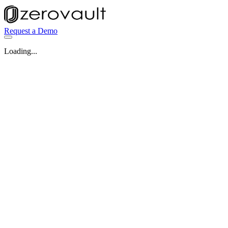
Request a Demo
Loading...