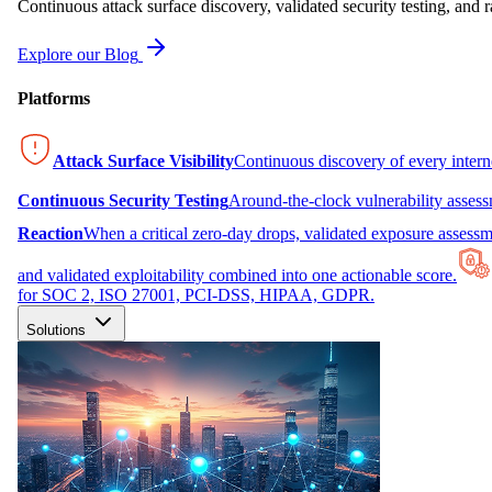
Continuous attack surface discovery, validated security testing, and r
Explore our Blog
Platforms
Attack Surface Visibility
Continuous discovery of every inter
Continuous Security Testing
Around-the-clock vulnerability asses
Reaction
When a critical zero-day drops, validated exposure assessme
and validated exploitability combined into one actionable score.
for SOC 2, ISO 27001, PCI-DSS, HIPAA, GDPR.
Solutions