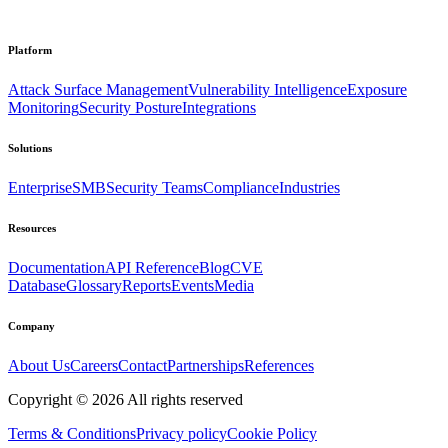
Platform
Attack Surface Management
Vulnerability Intelligence
Exposure
Monitoring
Security Posture
Integrations
Solutions
Enterprise
SMB
Security Teams
Compliance
Industries
Resources
Documentation
API Reference
Blog
CVE
Database
Glossary
Reports
Events
Media
Company
About Us
Careers
Contact
Partnerships
References
Copyright ©
2026
All rights reserved
Terms & Conditions
Privacy policy
Cookie Policy