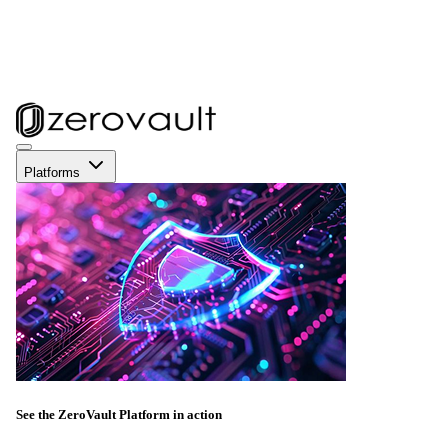
Platforms
See the ZeroVault Platform in action