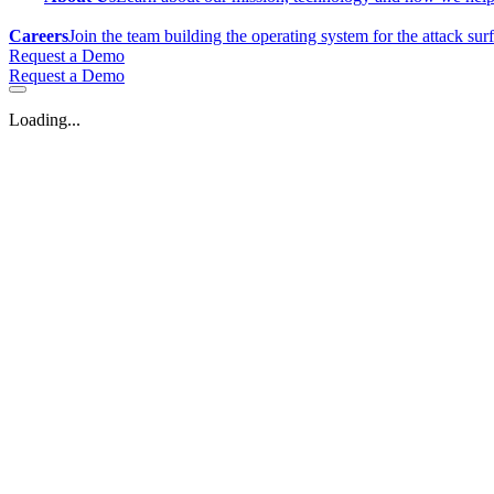
Careers
Join the team building the operating system for the attack sur
Request a Demo
Request a Demo
Loading...