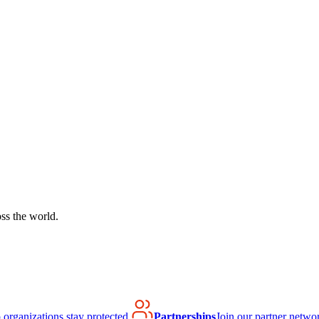
ss the world.
organizations stay protected.
Partnerships
Join our partner netwo