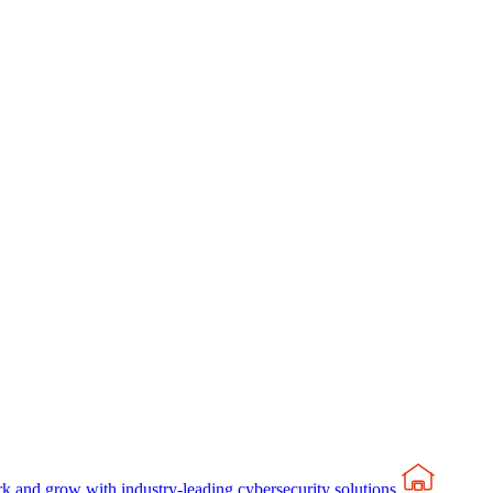
rk and grow with industry-leading cybersecurity solutions.