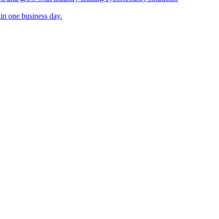
in one business day.