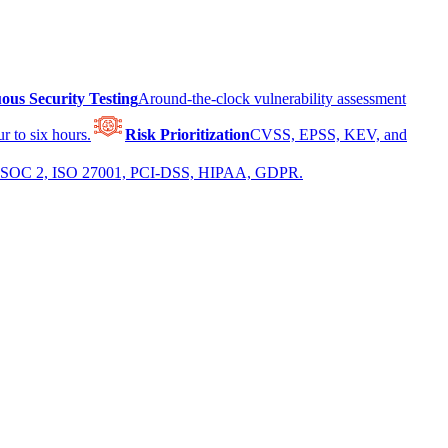
ous Security Testing
Around-the-clock vulnerability assessment
r to six hours.
Risk Prioritization
CVSS, EPSS, KEV, and
 for SOC 2, ISO 27001, PCI-DSS, HIPAA, GDPR.