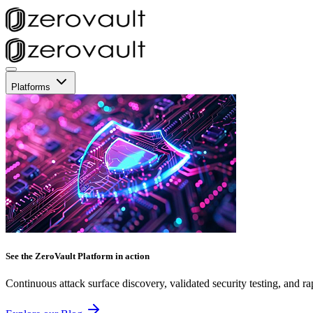
Platforms
See the ZeroVault Platform in action
Continuous attack surface discovery, validated security testing, and ra