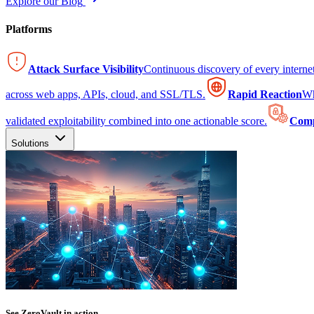
Explore our Blog
Platforms
Attack Surface Visibility
Continuous discovery of every intern
across web apps, APIs, cloud, and SSL/TLS.
Rapid Reaction
Wh
validated exploitability combined into one actionable score.
Comp
Solutions
See ZeroVault in action