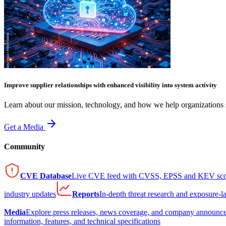
Improve supplier relationships with enhanced visibility into system activity
Learn about our mission, technology, and how we help organizations s
Get a Media
Community
CVE Database
Live CVE feed with CVSS, EPSS and KEV sco
industry updates
Reports
In-depth threat research and exposure-l
Media
Explore press releases, news coverage, and company announc
information, features, and technical specifications