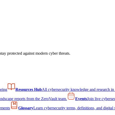
tay protected against modern cyber threats.
ring
Resources Hub
All cybersecurity knowledge and research in
andscape reports from the ZeroVault team.
Events
Join live cyberse
ements
Glossary
Learn cybersecurity terms, definitions, and digital