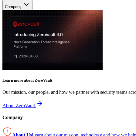
Company
Learn more about ZeroVault
Our mission, our people, and how we partner with security teams acro
About ZeroVault
Company
About Us
Learn about our mission, technology and how we help 