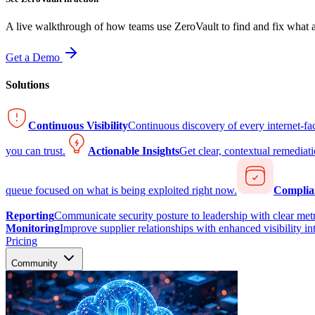
A live walkthrough of how teams use ZeroVault to find and fix what at
Get a Demo
Solutions
Continuous Visibility
Continuous discovery of every internet-fa
you can trust.
Actionable Insights
Get clear, contextual remediati
queue focused on what is being exploited right now.
Complia
Reporting
Communicate security posture to leadership with clear metr
Monitoring
Improve supplier relationships with enhanced visibility in
Pricing
Community