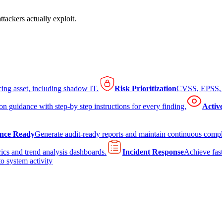
tackers actually exploit.
cing asset, including shadow IT.
Risk Prioritization
CVSS, EPSS, K
on guidance with step-by step instructions for every finding.
Activ
nce Ready
Generate audit-ready reports and maintain continuous comp
ics and trend analysis dashboards.
Incident Response
Achieve fast
to system activity