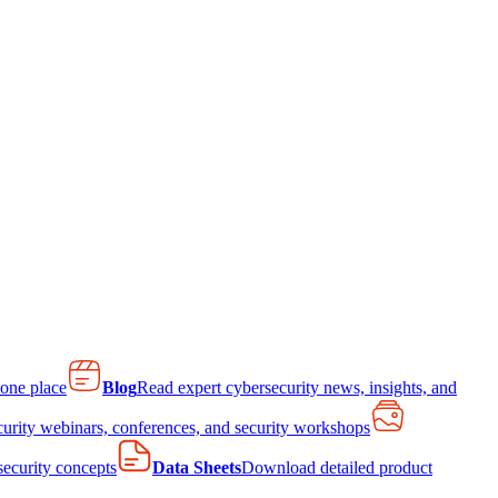
 one place
Blog
Read expert cybersecurity news, insights, and
curity webinars, conferences, and security workshops
 security concepts
Data Sheets
Download detailed product