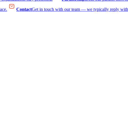
face.
Contact
Get in touch with our team — we typically reply with