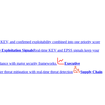
EV, and confirmed exploitability combined into one priority score
e Exploitation Signals
Real-time KEV and EPSS signals keep your
liance with major security frameworks.
Executive
er threat mitigation with real-time threat detection
Supply Chain