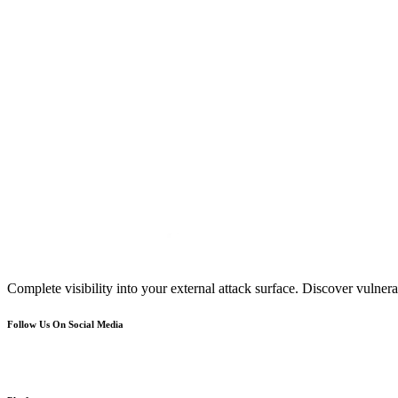
Complete visibility into your external attack surface. Discover vulnerab
Follow Us On Social Media