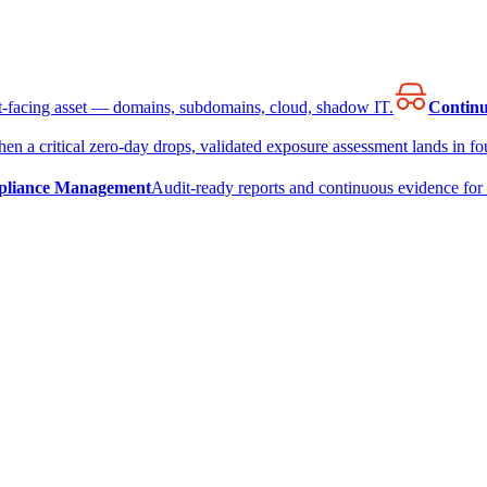
et-facing asset — domains, subdomains, cloud, shadow IT.
Continu
en a critical zero-day drops, validated exposure assessment lands in fou
liance Management
Audit-ready reports and continuous evidence