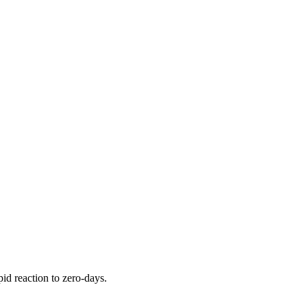
pid reaction to zero-days.