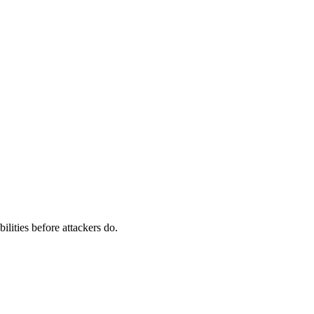
ilities before attackers do.