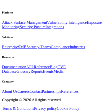
Platform
Attack Surface Management
Vulnerability Intelligence
Exposure
Monitoring
Security Posture
Integrations
Solutions
Enterprise
SMB
Security Teams
Compliance
Industries
Resources
Documentation
API Reference
Blog
CVE
Database
Glossary
Reports
Events
Media
Company
About Us
Careers
Contact
Partnerships
References
Copyright ©
2026
All rights reserved
Terms & Conditions
Privacy policy
Cookie Policy