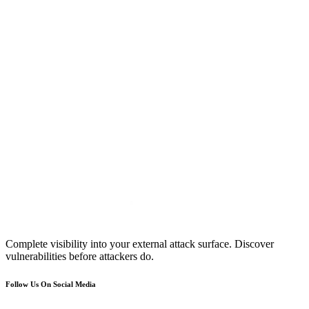
Complete visibility into your external attack surface. Discover
vulnerabilities before attackers do.
Follow Us On Social Media