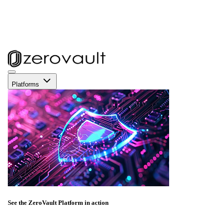
Platforms
See the ZeroVault Platform in action