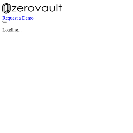
Request a Demo
Loading...