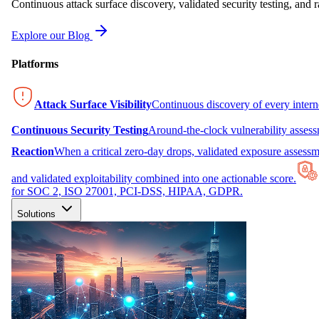
Continuous attack surface discovery, validated security testing, and r
Explore our Blog
Platforms
Attack Surface Visibility
Continuous discovery of every inter
Continuous Security Testing
Around-the-clock vulnerability asses
Reaction
When a critical zero-day drops, validated exposure assessme
and validated exploitability combined into one actionable score.
for SOC 2, ISO 27001, PCI-DSS, HIPAA, GDPR.
Solutions