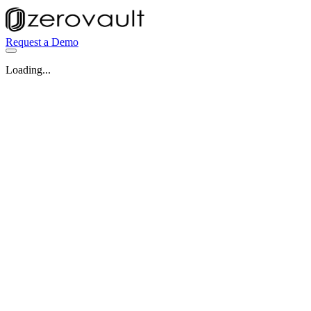
Request a Demo
Loading...