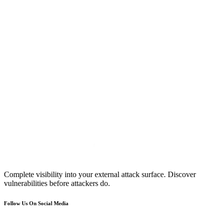
Complete visibility into your external attack surface. Discover
vulnerabilities before attackers do.
Follow Us On Social Media