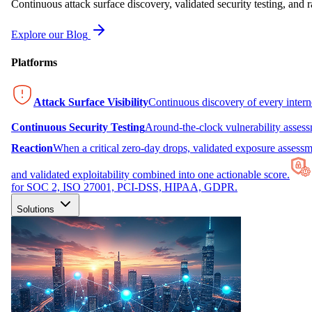
Continuous attack surface discovery, validated security testing, and r
Explore our Blog
Platforms
Attack Surface Visibility
Continuous discovery of every inter
Continuous Security Testing
Around-the-clock vulnerability asses
Reaction
When a critical zero-day drops, validated exposure assessme
and validated exploitability combined into one actionable score.
for SOC 2, ISO 27001, PCI-DSS, HIPAA, GDPR.
Solutions