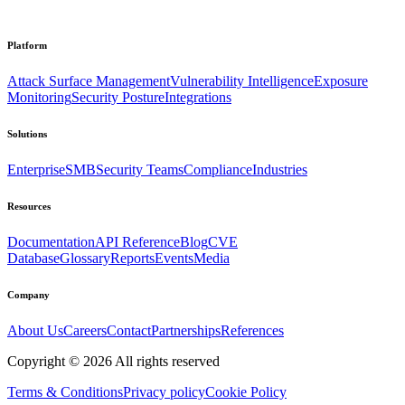
Platform
Attack Surface Management
Vulnerability Intelligence
Exposure
Monitoring
Security Posture
Integrations
Solutions
Enterprise
SMB
Security Teams
Compliance
Industries
Resources
Documentation
API Reference
Blog
CVE
Database
Glossary
Reports
Events
Media
Company
About Us
Careers
Contact
Partnerships
References
Copyright ©
2026
All rights reserved
Terms & Conditions
Privacy policy
Cookie Policy