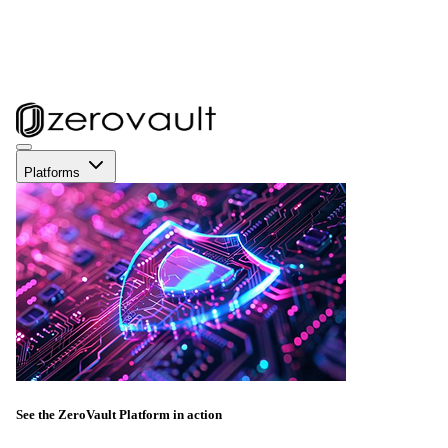
Platforms
See the ZeroVault Platform in action