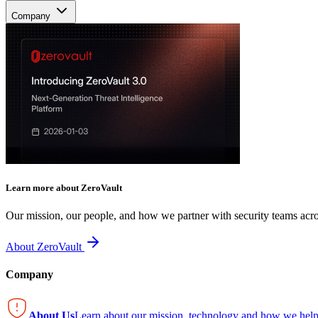
Company
Learn more about ZeroVault
Our mission, our people, and how we partner with security teams acro
About ZeroVault
Company
About Us
Learn about our mission, technology and how we help 