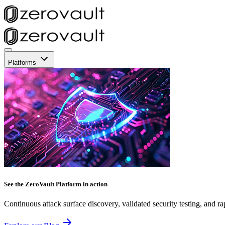
Platforms
See the ZeroVault Platform in action
Continuous attack surface discovery, validated security testing, and ra