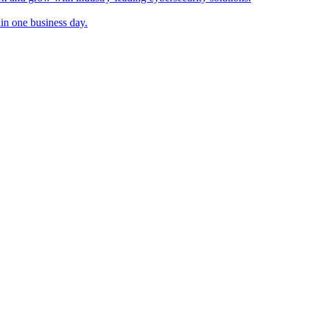
in one business day.