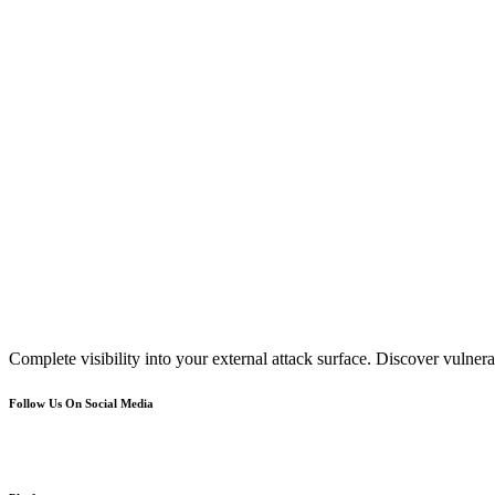
Complete visibility into your external attack surface. Discover vulnerab
Follow Us On Social Media