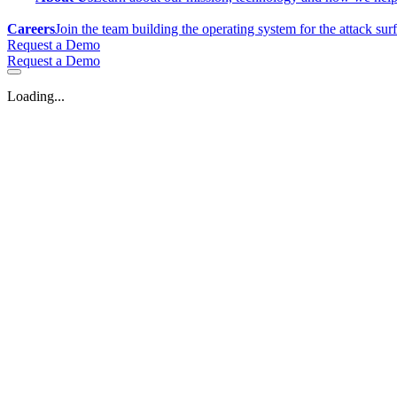
Careers
Join the team building the operating system for the attack sur
Request a Demo
Request a Demo
Loading...