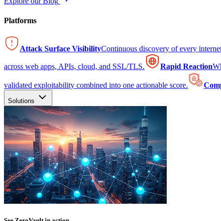
Explore our Blog
Platforms
Attack Surface Visibility
Continuous discovery of every intern
across web apps, APIs, cloud, and SSL/TLS.
Rapid Reaction
Wh
validated exploitability combined into one actionable score.
Comp
Solutions
See ZeroVault in action