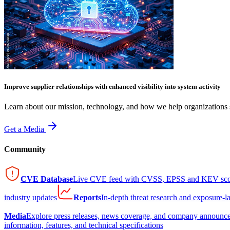
Improve supplier relationships with enhanced visibility into system activity
Learn about our mission, technology, and how we help organizations s
Get a Media
Community
CVE Database
Live CVE feed with CVSS, EPSS and KEV sco
industry updates
Reports
In-depth threat research and exposure-l
Media
Explore press releases, news coverage, and company announc
information, features, and technical specifications