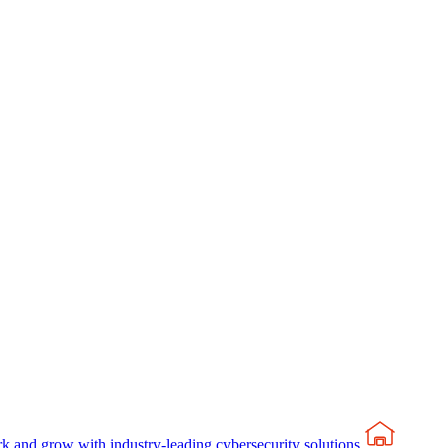
rk and grow with industry-leading cybersecurity solutions.