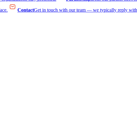
face.
Contact
Get in touch with our team — we typically reply with