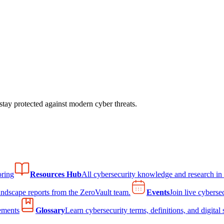
tay protected against modern cyber threats.
ring
Resources Hub
All cybersecurity knowledge and research in
andscape reports from the ZeroVault team.
Events
Join live cyberse
ements
Glossary
Learn cybersecurity terms, definitions, and digital