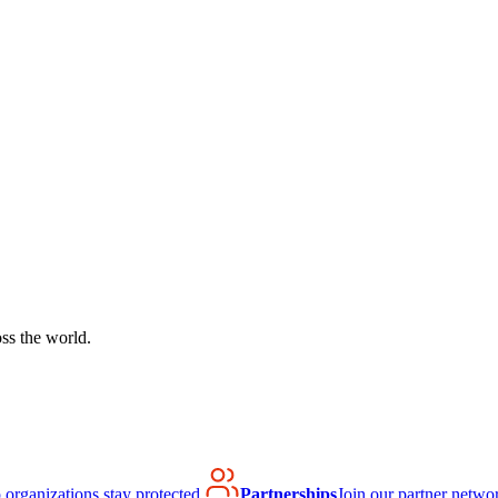
ss the world.
organizations stay protected.
Partnerships
Join our partner netwo