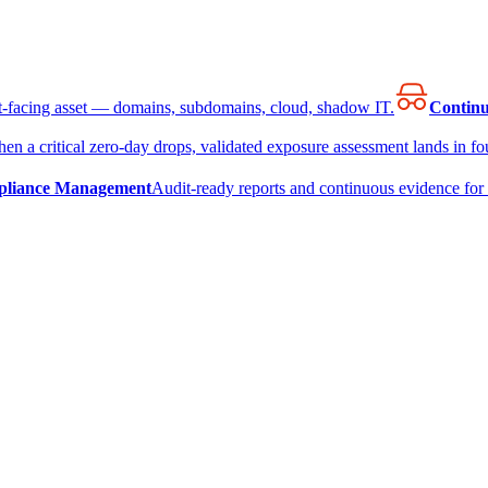
et-facing asset — domains, subdomains, cloud, shadow IT.
Continu
en a critical zero-day drops, validated exposure assessment lands in fou
liance Management
Audit-ready reports and continuous evidence