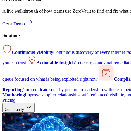
A live walkthrough of how teams use ZeroVault to find and fix what at
Get a Demo
Solutions
Continuous Visibility
Continuous discovery of every internet-fa
you can trust.
Actionable Insights
Get clear, contextual remediati
queue focused on what is being exploited right now.
Complia
Reporting
Communicate security posture to leadership with clear metr
Monitoring
Improve supplier relationships with enhanced visibility in
Pricing
Community