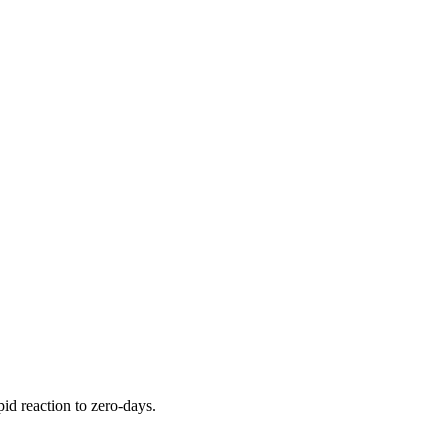
pid reaction to zero-days.