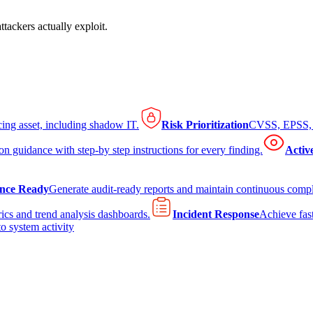
tackers actually exploit.
cing asset, including shadow IT.
Risk Prioritization
CVSS, EPSS, K
on guidance with step-by step instructions for every finding.
Activ
nce Ready
Generate audit-ready reports and maintain continuous comp
ics and trend analysis dashboards.
Incident Response
Achieve fast
to system activity