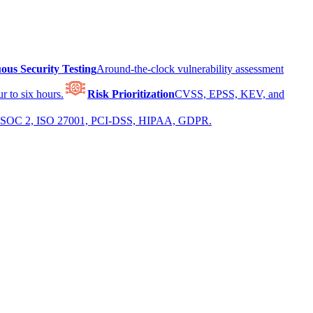
ous Security Testing
Around-the-clock vulnerability assessment
r to six hours.
Risk Prioritization
CVSS, EPSS, KEV, and
 for SOC 2, ISO 27001, PCI-DSS, HIPAA, GDPR.