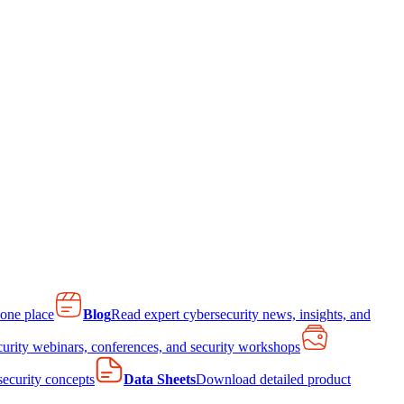
 one place
Blog
Read expert cybersecurity news, insights, and
curity webinars, conferences, and security workshops
 security concepts
Data Sheets
Download detailed product