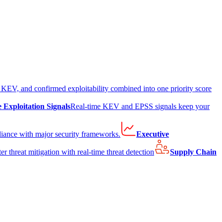
EV, and confirmed exploitability combined into one priority score
e Exploitation Signals
Real-time KEV and EPSS signals keep your
liance with major security frameworks.
Executive
er threat mitigation with real-time threat detection
Supply Chain