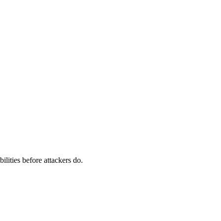
ilities before attackers do.