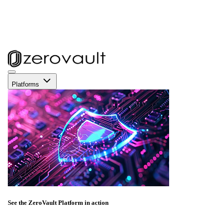
Platforms
See the ZeroVault Platform in action