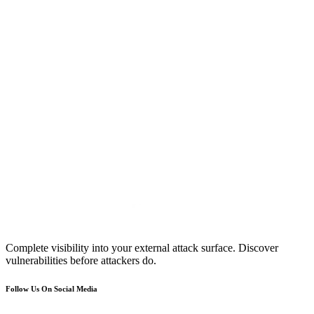
Complete visibility into your external attack surface. Discover
vulnerabilities before attackers do.
Follow Us On Social Media