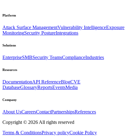
Platform
Attack Surface Management
Vulnerability Intelligence
Exposure
Monitoring
Security Posture
Integrations
Solutions
Enterprise
SMB
Security Teams
Compliance
Industries
Resources
Documentation
API Reference
Blog
CVE
Database
Glossary
Reports
Events
Media
Company
About Us
Careers
Contact
Partnerships
References
Copyright ©
2026
All rights reserved
Terms & Conditions
Privacy policy
Cookie Policy