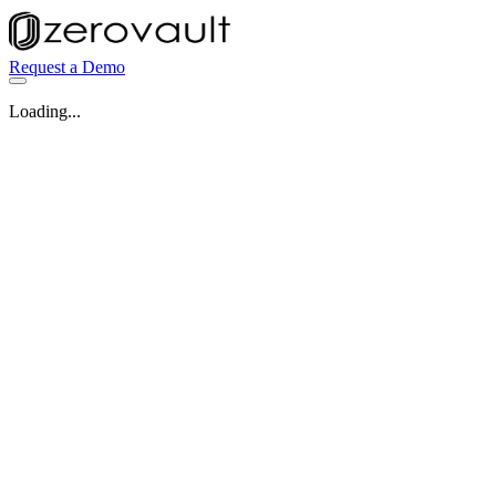
Request a Demo
Loading...