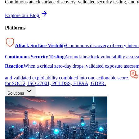
Continuous attack surface discovery, validated security testing, and r
Explore our Blog
Platforms
Attack Surface Visibility
Continuous discovery of every inter
Continuous Security Testing
Around-the-clock vulnerability asses
Reaction
When a critical zero-day drops, validated exposure assessme
and validated exploitability combined into one actionable score.
for SOC 2, ISO 27001, PCI-DSS, HIPAA, GDPR.
Solutions