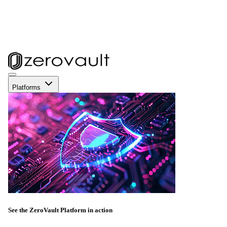
Platforms
See the ZeroVault Platform in action