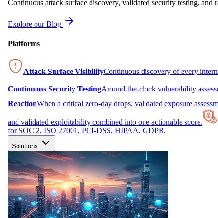
Continuous attack surface discovery, validated security testing, and r
Explore our Blog
Platforms
Attack Surface Visibility
Continuous discovery of every inter
Continuous Security Testing
Around-the-clock vulnerability asses
Reaction
When a critical zero-day drops, validated exposure assessme
and validated exploitability combined into one actionable score.
for SOC 2, ISO 27001, PCI-DSS, HIPAA, GDPR.
Solutions