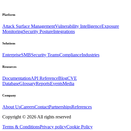
Platform
Attack Surface Management
Vulnerability Intelligence
Exposure
Monitoring
Security Posture
Integrations
Solutions
Enterprise
SMB
Security Teams
Compliance
Industries
Resources
Documentation
API Reference
Blog
CVE
Database
Glossary
Reports
Events
Media
Company
About Us
Careers
Contact
Partnerships
References
Copyright ©
2026
All rights reserved
Terms & Conditions
Privacy policy
Cookie Policy