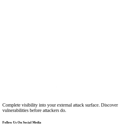
Complete visibility into your external attack surface. Discover
vulnerabilities before attackers do.
Follow Us On Social Media