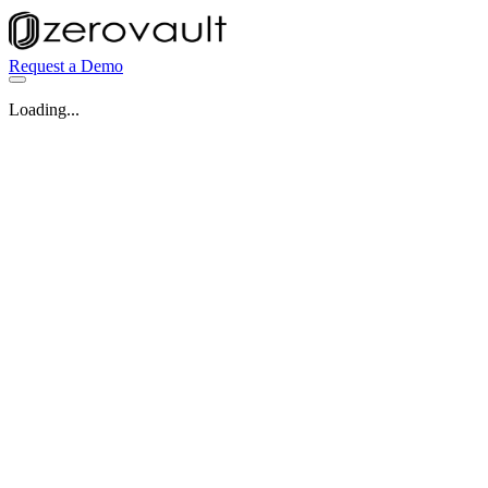
Request a Demo
Loading...