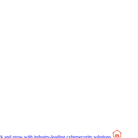
rk and grow with industry-leading cybersecurity solutions.