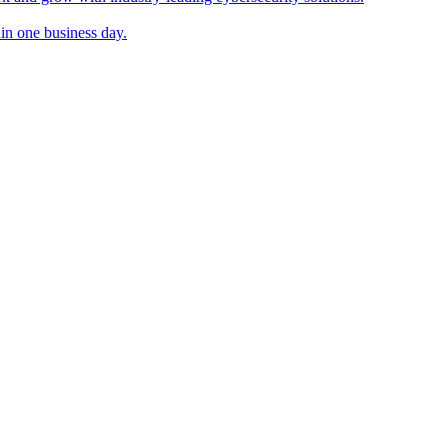
in one business day.