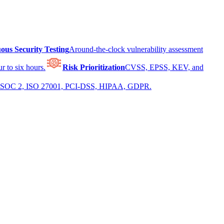
ous Security Testing
Around-the-clock vulnerability assessment
r to six hours.
Risk Prioritization
CVSS, EPSS, KEV, and
 for SOC 2, ISO 27001, PCI-DSS, HIPAA, GDPR.