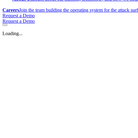
Careers
Join the team building the operating system for the attack sur
Request a Demo
Request a Demo
Loading...