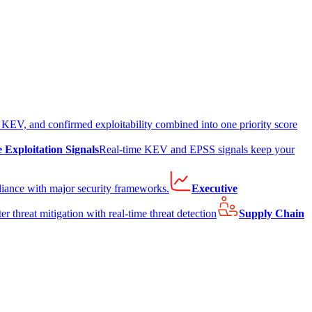
EV, and confirmed exploitability combined into one priority score
e Exploitation Signals
Real-time KEV and EPSS signals keep your
liance with major security frameworks.
Executive
er threat mitigation with real-time threat detection
Supply Chain