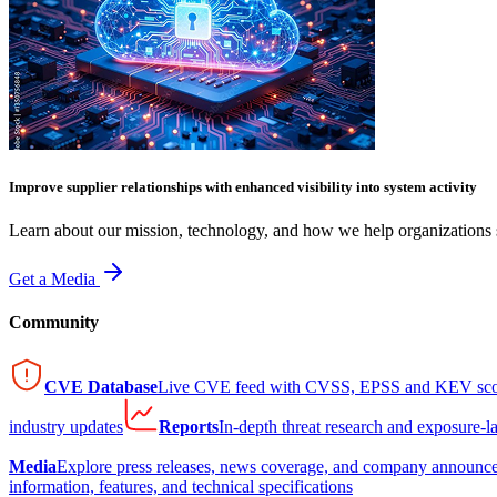
Improve supplier relationships with enhanced visibility into system activity
Learn about our mission, technology, and how we help organizations s
Get a Media
Community
CVE Database
Live CVE feed with CVSS, EPSS and KEV sco
industry updates
Reports
In-depth threat research and exposure-l
Media
Explore press releases, news coverage, and company announc
information, features, and technical specifications