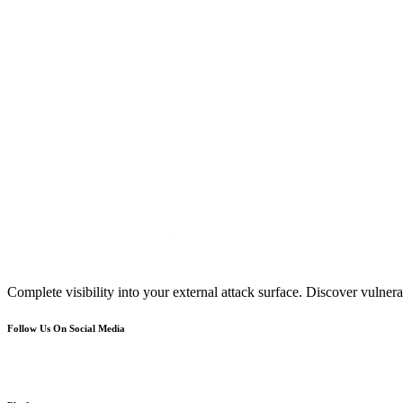
Complete visibility into your external attack surface. Discover vulnerab
Follow Us On Social Media