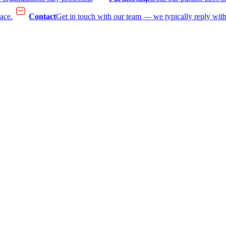
face.
Contact
Get in touch with our team — we typically reply with