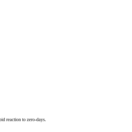
pid reaction to zero-days.