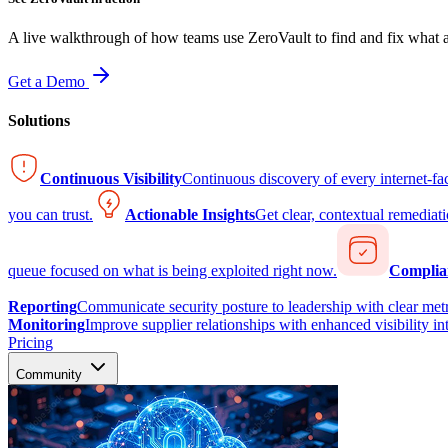
A live walkthrough of how teams use ZeroVault to find and fix what at
Get a Demo
Solutions
Continuous Visibility
Continuous discovery of every internet-fa
you can trust.
Actionable Insights
Get clear, contextual remediati
queue focused on what is being exploited right now.
Complia
Reporting
Communicate security posture to leadership with clear metr
Monitoring
Improve supplier relationships with enhanced visibility in
Pricing
Community