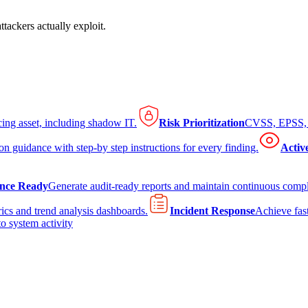
tackers actually exploit.
cing asset, including shadow IT.
Risk Prioritization
CVSS, EPSS, K
on guidance with step-by step instructions for every finding.
Activ
nce Ready
Generate audit-ready reports and maintain continuous comp
ics and trend analysis dashboards.
Incident Response
Achieve fast
to system activity