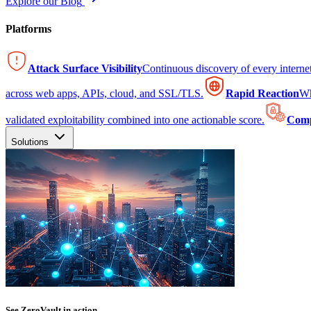
Explore our Blog
Platforms
Attack Surface Visibility
Continuous discovery of every intern
across web apps, APIs, cloud, and SSL/TLS.
Rapid Reaction
Wh
validated exploitability combined into one actionable score.
Comp
Solutions
See ZeroVault in action