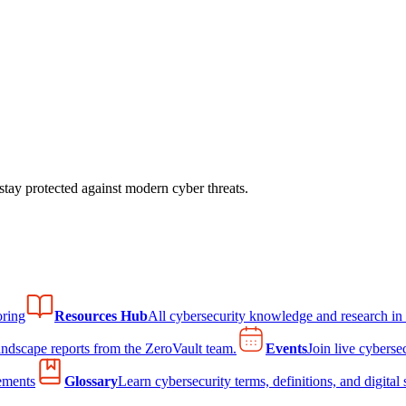
tay protected against modern cyber threats.
ring
Resources Hub
All cybersecurity knowledge and research in
andscape reports from the ZeroVault team.
Events
Join live cyberse
ements
Glossary
Learn cybersecurity terms, definitions, and digital