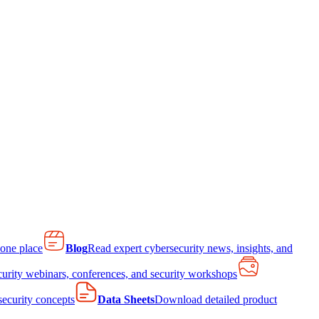
 one place
Blog
Read expert cybersecurity news, insights, and
curity webinars, conferences, and security workshops
 security concepts
Data Sheets
Download detailed product