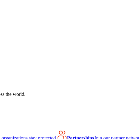
ss the world.
organizations stay protected.
Partnerships
Join our partner netwo