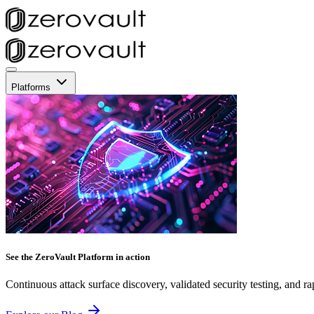
Platforms
See the ZeroVault Platform in action
Continuous attack surface discovery, validated security testing, and ra