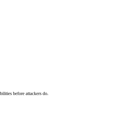
ilities before attackers do.