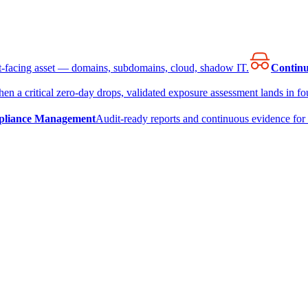
et-facing asset — domains, subdomains, cloud, shadow IT.
Continu
en a critical zero-day drops, validated exposure assessment lands in fou
liance Management
Audit-ready reports and continuous evidence