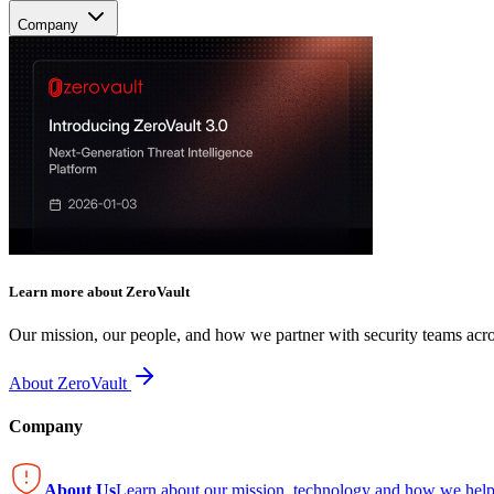
Company
Learn more about ZeroVault
Our mission, our people, and how we partner with security teams acro
About ZeroVault
Company
About Us
Learn about our mission, technology and how we help 