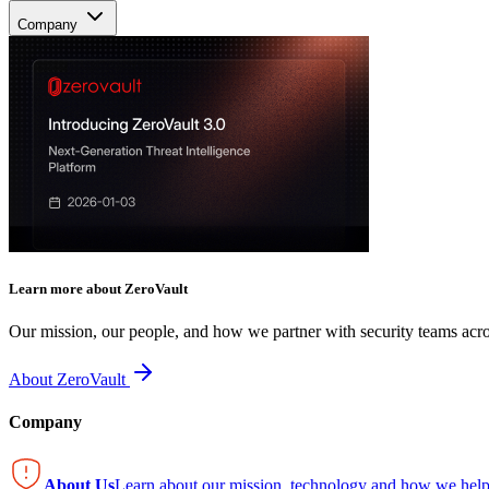
Company
Learn more about ZeroVault
Our mission, our people, and how we partner with security teams acro
About ZeroVault
Company
About Us
Learn about our mission, technology and how we help 