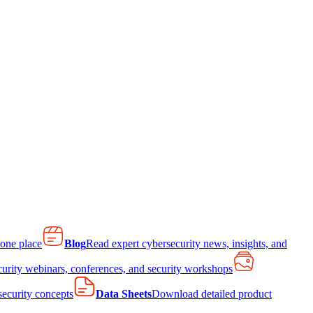
 one place
Blog
Read expert cybersecurity news, insights, and
curity webinars, conferences, and security workshops
 security concepts
Data Sheets
Download detailed product