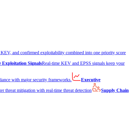
EV, and confirmed exploitability combined into one priority score
e Exploitation Signals
Real-time KEV and EPSS signals keep your
liance with major security frameworks.
Executive
er threat mitigation with real-time threat detection
Supply Chain