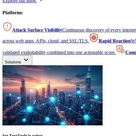
Explore our Blog
Platforms
Attack Surface Visibility
Continuous discovery of every intern
across web apps, APIs, cloud, and SSL/TLS.
Rapid Reaction
Wh
validated exploitability combined into one actionable score.
Comp
Solutions
See ZeroVault in action