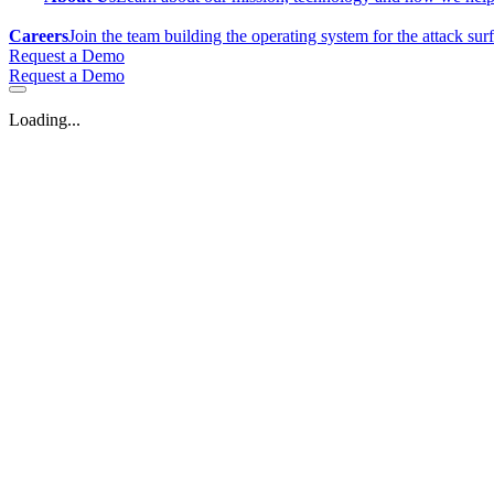
Careers
Join the team building the operating system for the attack sur
Request a Demo
Request a Demo
Loading...