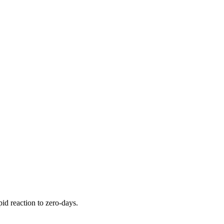
pid reaction to zero-days.