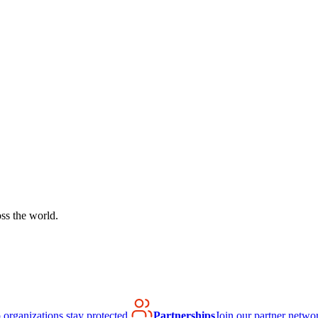
ss the world.
organizations stay protected.
Partnerships
Join our partner netwo