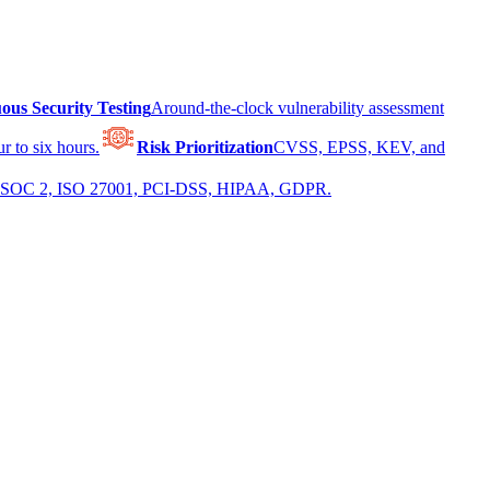
ous Security Testing
Around-the-clock vulnerability assessment
r to six hours.
Risk Prioritization
CVSS, EPSS, KEV, and
 for SOC 2, ISO 27001, PCI-DSS, HIPAA, GDPR.