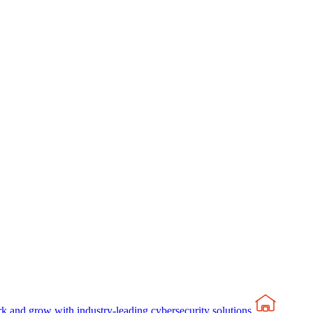
rk and grow with industry-leading cybersecurity solutions.