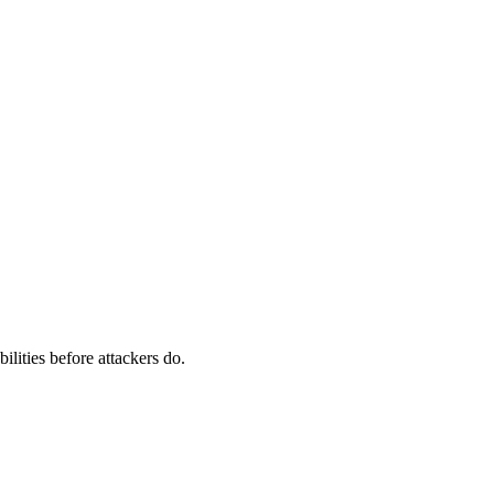
ilities before attackers do.