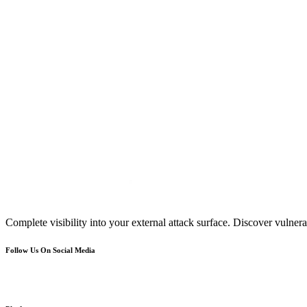
Complete visibility into your external attack surface. Discover vulnerab
Follow Us On Social Media