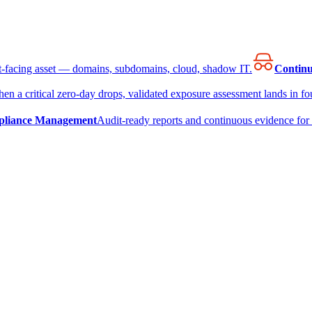
et-facing asset — domains, subdomains, cloud, shadow IT.
Continu
en a critical zero-day drops, validated exposure assessment lands in fou
liance Management
Audit-ready reports and continuous evidence