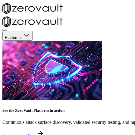
Platforms
See the ZeroVault Platform in action
Continuous attack surface discovery, validated security testing, and ra