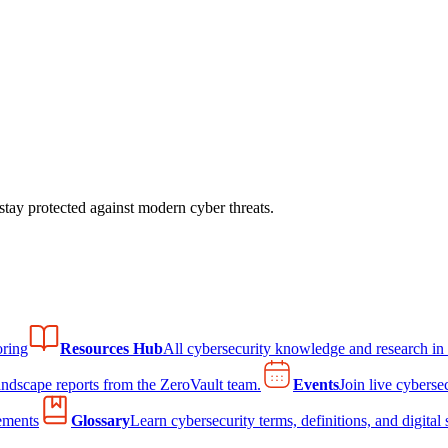
tay protected against modern cyber threats.
ring
Resources Hub
All cybersecurity knowledge and research in
andscape reports from the ZeroVault team.
Events
Join live cyberse
ements
Glossary
Learn cybersecurity terms, definitions, and digital