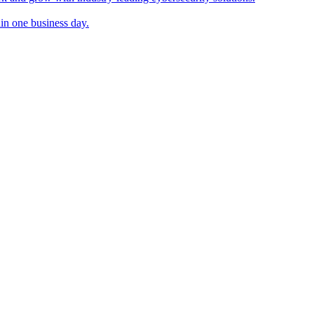
in one business day.