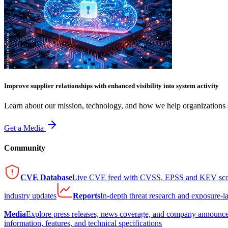
Improve supplier relationships with enhanced visibility into system activity
Learn about our mission, technology, and how we help organizations s
Get a Media
Community
CVE Database
Live CVE feed with CVSS, EPSS and KEV sco
industry updates
Reports
In-depth threat research and exposure-l
Media
Explore press releases, news coverage, and company announc
information, features, and technical specifications