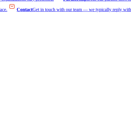
face.
Contact
Get in touch with our team — we typically reply with