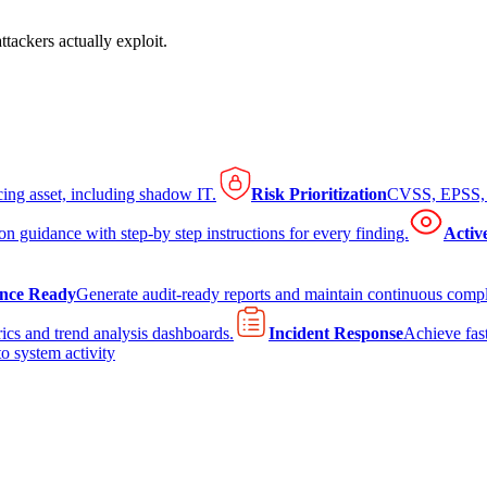
tackers actually exploit.
cing asset, including shadow IT.
Risk Prioritization
CVSS, EPSS, K
on guidance with step-by step instructions for every finding.
Activ
nce Ready
Generate audit-ready reports and maintain continuous comp
ics and trend analysis dashboards.
Incident Response
Achieve fast
to system activity