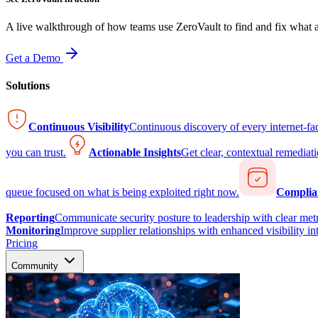
A live walkthrough of how teams use ZeroVault to find and fix what at
Get a Demo
Solutions
Continuous Visibility
Continuous discovery of every internet-fa
you can trust.
Actionable Insights
Get clear, contextual remediati
queue focused on what is being exploited right now.
Complia
Reporting
Communicate security posture to leadership with clear metr
Monitoring
Improve supplier relationships with enhanced visibility in
Pricing
Community