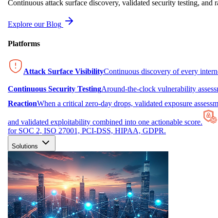
Continuous attack surface discovery, validated security testing, and r
Explore our Blog
Platforms
Attack Surface Visibility
Continuous discovery of every inter
Continuous Security Testing
Around-the-clock vulnerability asses
Reaction
When a critical zero-day drops, validated exposure assessme
and validated exploitability combined into one actionable score.
for SOC 2, ISO 27001, PCI-DSS, HIPAA, GDPR.
Solutions