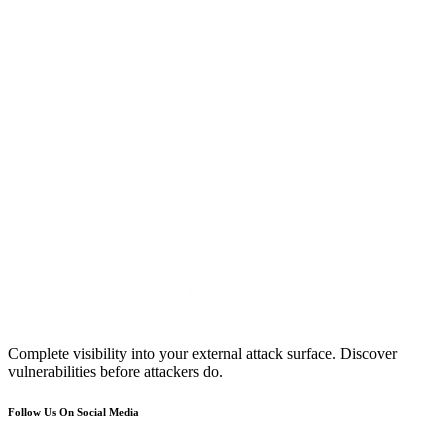
Complete visibility into your external attack surface. Discover
vulnerabilities before attackers do.
Follow Us On Social Media