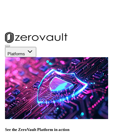
Platforms
See the ZeroVault Platform in action