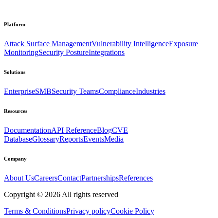
Platform
Attack Surface Management
Vulnerability Intelligence
Exposure
Monitoring
Security Posture
Integrations
Solutions
Enterprise
SMB
Security Teams
Compliance
Industries
Resources
Documentation
API Reference
Blog
CVE
Database
Glossary
Reports
Events
Media
Company
About Us
Careers
Contact
Partnerships
References
Copyright ©
2026
All rights reserved
Terms & Conditions
Privacy policy
Cookie Policy