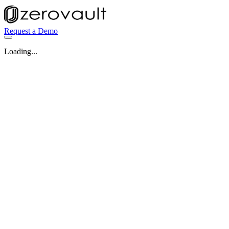
Request a Demo
Loading...