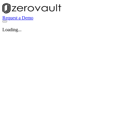
Request a Demo
Loading...