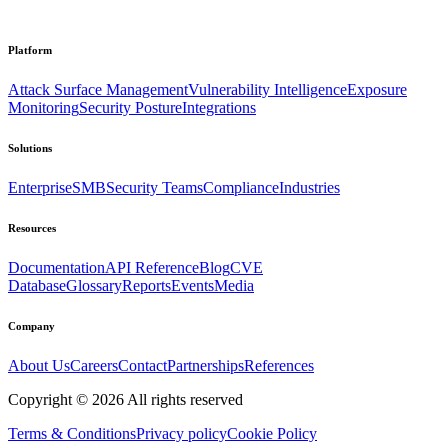
Platform
Attack Surface Management
Vulnerability Intelligence
Exposure
Monitoring
Security Posture
Integrations
Solutions
Enterprise
SMB
Security Teams
Compliance
Industries
Resources
Documentation
API Reference
Blog
CVE
Database
Glossary
Reports
Events
Media
Company
About Us
Careers
Contact
Partnerships
References
Copyright ©
2026
All rights reserved
Terms & Conditions
Privacy policy
Cookie Policy