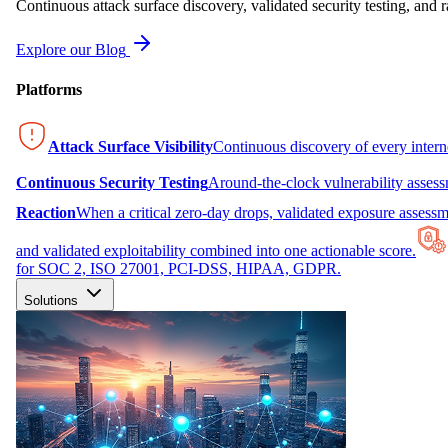
Continuous attack surface discovery, validated security testing, and r
Explore our Blog
Platforms
Attack Surface Visibility
Continuous discovery of every inter
Continuous Security Testing
Around-the-clock vulnerability asses
Reaction
When a critical zero-day drops, validated exposure assessme
and validated exploitability combined into one actionable score.
for SOC 2, ISO 27001, PCI-DSS, HIPAA, GDPR.
Solutions