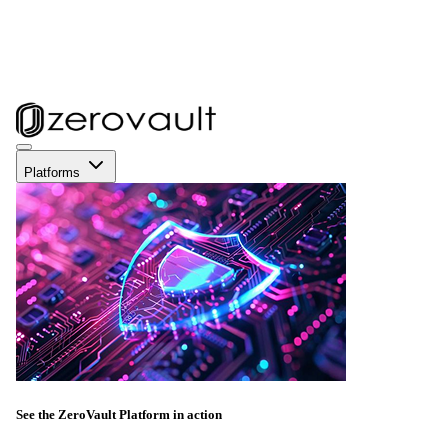
Platforms
See the ZeroVault Platform in action