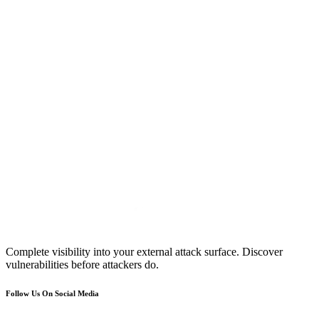
Complete visibility into your external attack surface. Discover
vulnerabilities before attackers do.
Follow Us On Social Media