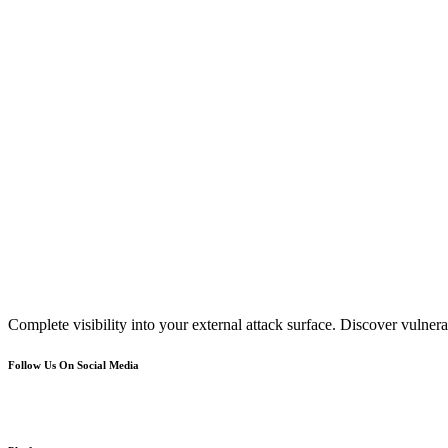
Complete visibility into your external attack surface. Discover vulnerab
Follow Us On Social Media