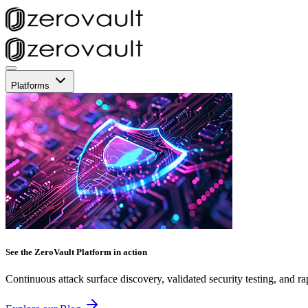
Platforms
See the ZeroVault Platform in action
Continuous attack surface discovery, validated security testing, and ra