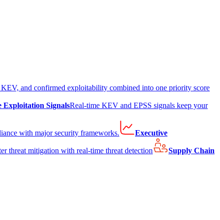
EV, and confirmed exploitability combined into one priority score
e Exploitation Signals
Real-time KEV and EPSS signals keep your
liance with major security frameworks.
Executive
er threat mitigation with real-time threat detection
Supply Chain