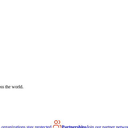
ss the world.
organizations stay protected.
Partnerships
Join our partner netwo