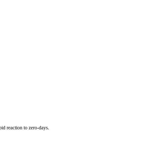
pid reaction to zero-days.