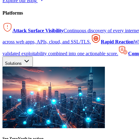
Explore our Blog
Platforms
Attack Surface Visibility
Continuous discovery of every intern
across web apps, APIs, cloud, and SSL/TLS.
Rapid Reaction
Wh
validated exploitability combined into one actionable score.
Comp
Solutions
See ZeroVault in action