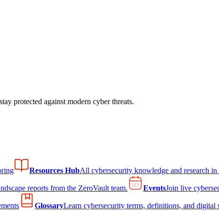
tay protected against modern cyber threats.
ring
Resources Hub
All cybersecurity knowledge and research in
andscape reports from the ZeroVault team.
Events
Join live cyberse
ements
Glossary
Learn cybersecurity terms, definitions, and digital