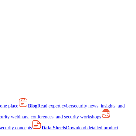
 one place
Blog
Read expert cybersecurity news, insights, and
curity webinars, conferences, and security workshops
 security concepts
Data Sheets
Download detailed product