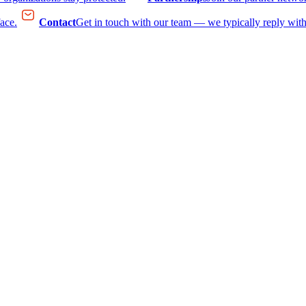
face.
Contact
Get in touch with our team — we typically reply with