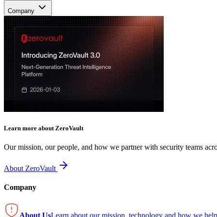
Company
Learn more about ZeroVault
Our mission, our people, and how we partner with security teams acro
About ZeroVault
Company
About Us
Learn about our mission, technology and how we help 