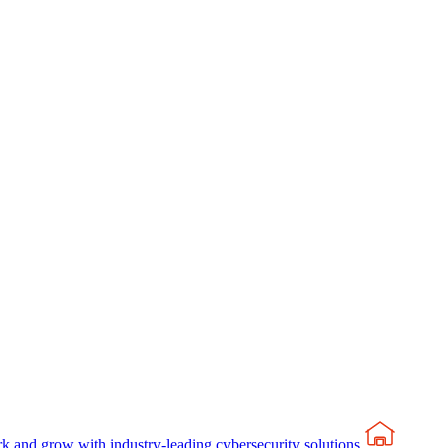
rk and grow with industry-leading cybersecurity solutions.