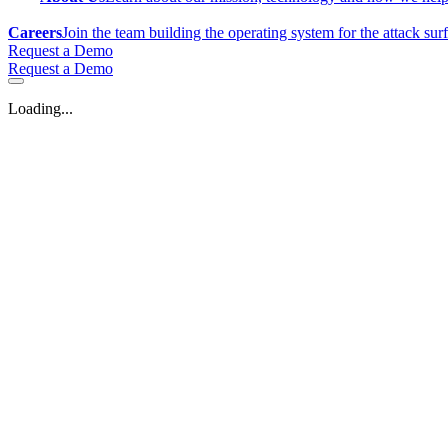
Careers
Join the team building the operating system for the attack sur
Request a Demo
Request a Demo
Loading...