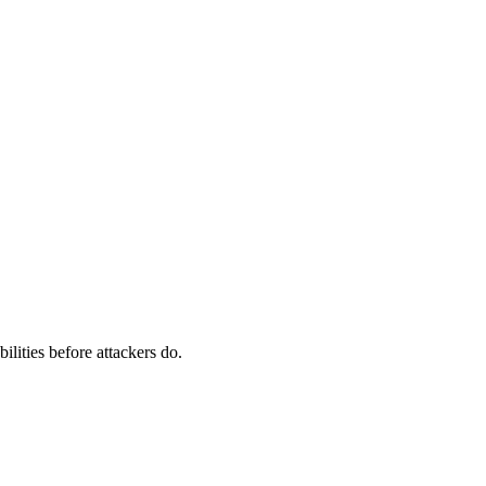
ilities before attackers do.