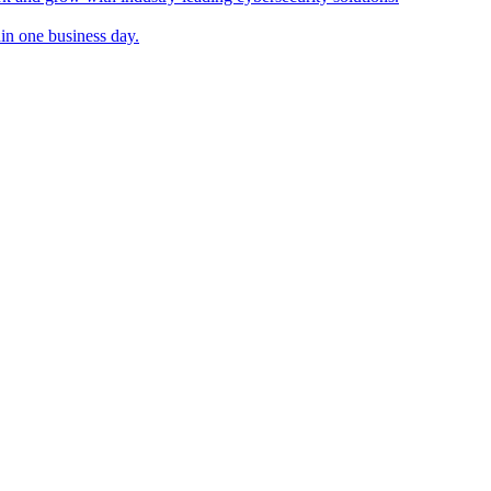
in one business day.