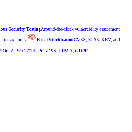
ous Security Testing
Around-the-clock vulnerability assessment
r to six hours.
Risk Prioritization
CVSS, EPSS, KEV, and
 for SOC 2, ISO 27001, PCI-DSS, HIPAA, GDPR.