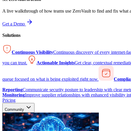
A live walkthrough of how teams use ZeroVault to find and fix what at
Get a Demo
Solutions
Continuous Visibility
Continuous discovery of every internet-fa
you can trust.
Actionable Insights
Get clear, contextual remediati
queue focused on what is being exploited right now.
Complia
Reporting
Communicate security posture to leadership with clear metr
Monitoring
Improve supplier relationships with enhanced visibility in
Pricing
Community