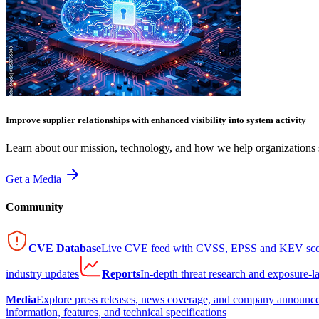
Improve supplier relationships with enhanced visibility into system activity
Learn about our mission, technology, and how we help organizations s
Get a Media
Community
CVE Database
Live CVE feed with CVSS, EPSS and KEV sco
industry updates
Reports
In-depth threat research and exposure-l
Media
Explore press releases, news coverage, and company announc
information, features, and technical specifications