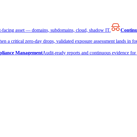
et-facing asset — domains, subdomains, cloud, shadow IT.
Continu
en a critical zero-day drops, validated exposure assessment lands in fou
liance Management
Audit-ready reports and continuous evidence