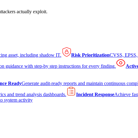
tackers actually exploit.
cing asset, including shadow IT.
Risk Prioritization
CVSS, EPSS, K
on guidance with step-by step instructions for every finding.
Activ
nce Ready
Generate audit-ready reports and maintain continuous comp
ics and trend analysis dashboards.
Incident Response
Achieve fast
to system activity