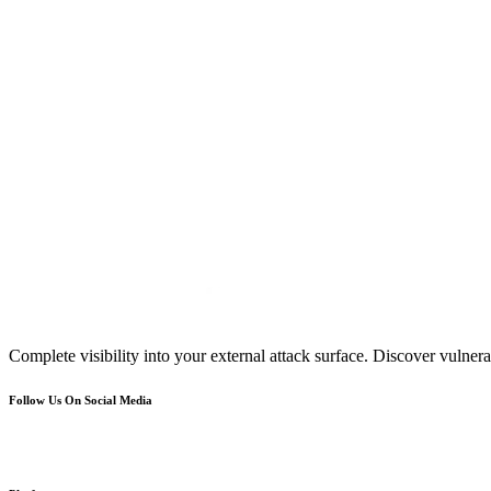
Complete visibility into your external attack surface. Discover vulnerab
Follow Us On Social Media