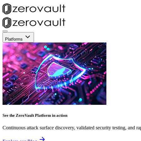
Platforms
See the ZeroVault Platform in action
Continuous attack surface discovery, validated security testing, and ra