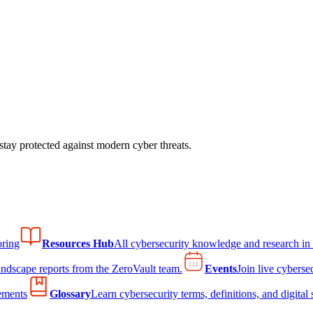
tay protected against modern cyber threats.
ring
Resources Hub
All cybersecurity knowledge and research in
andscape reports from the ZeroVault team.
Events
Join live cyberse
ements
Glossary
Learn cybersecurity terms, definitions, and digital