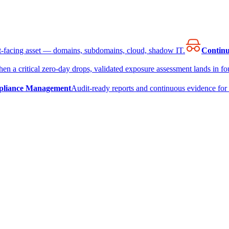
et-facing asset — domains, subdomains, cloud, shadow IT.
Continu
en a critical zero-day drops, validated exposure assessment lands in fou
liance Management
Audit-ready reports and continuous evidence