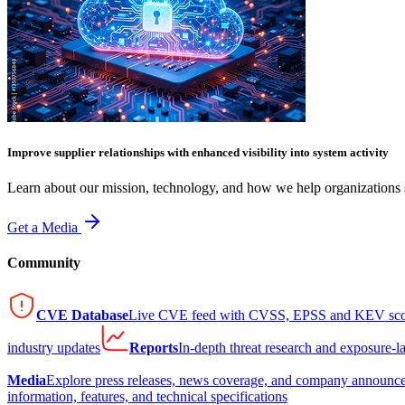
Improve supplier relationships with enhanced visibility into system activity
Learn about our mission, technology, and how we help organizations s
Get a Media
Community
CVE Database
Live CVE feed with CVSS, EPSS and KEV sco
industry updates
Reports
In-depth threat research and exposure-l
Media
Explore press releases, news coverage, and company announc
information, features, and technical specifications