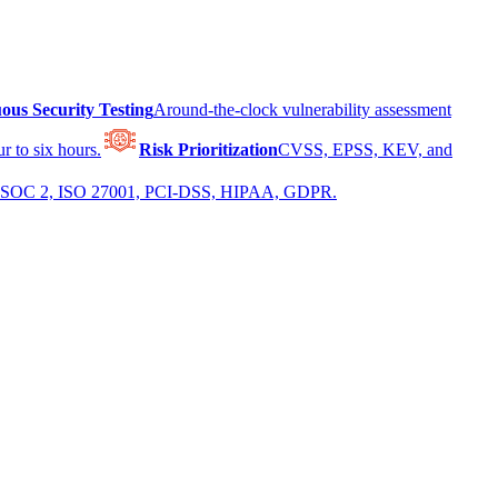
ous Security Testing
Around-the-clock vulnerability assessment
r to six hours.
Risk Prioritization
CVSS, EPSS, KEV, and
 for SOC 2, ISO 27001, PCI-DSS, HIPAA, GDPR.