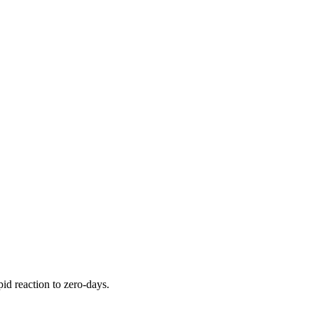
pid reaction to zero-days.