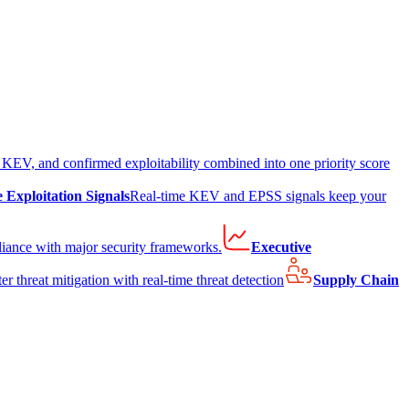
EV, and confirmed exploitability combined into one priority score
e Exploitation Signals
Real-time KEV and EPSS signals keep your
liance with major security frameworks.
Executive
er threat mitigation with real-time threat detection
Supply Chain