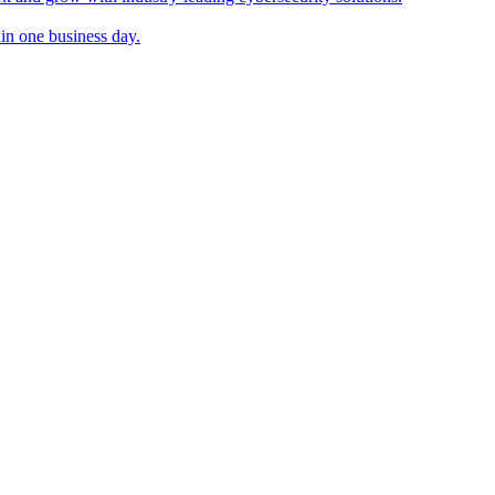
in one business day.