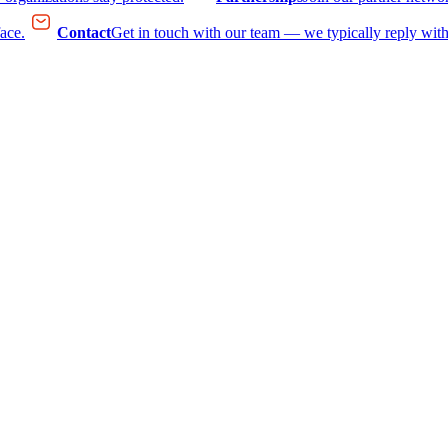
face.
Contact
Get in touch with our team — we typically reply with