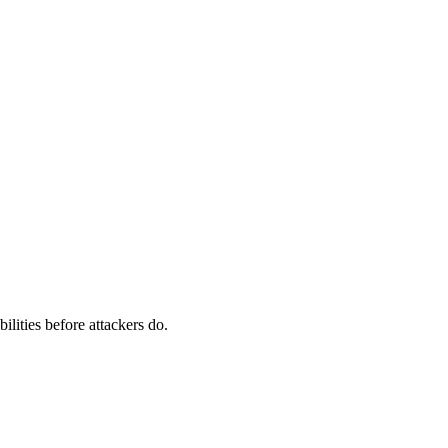
ilities before attackers do.