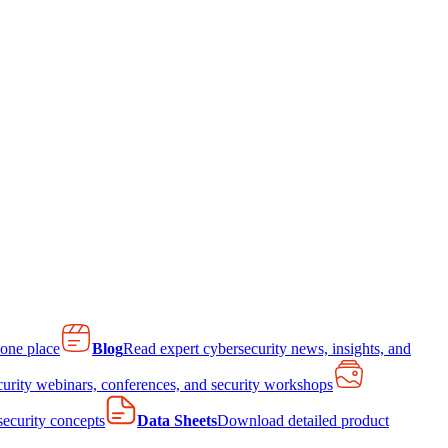
 one place
Blog
Read expert cybersecurity news, insights, and
curity webinars, conferences, and security workshops
 security concepts
Data Sheets
Download detailed product