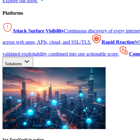
Explore our Blog
Platforms
Attack Surface Visibility
Continuous discovery of every intern
across web apps, APIs, cloud, and SSL/TLS.
Rapid Reaction
Wh
validated exploitability combined into one actionable score.
Comp
Solutions
See ZeroVault in action