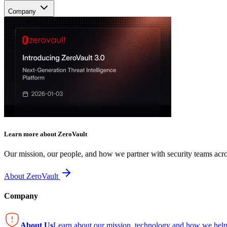
Company
Learn more about ZeroVault
Our mission, our people, and how we partner with security teams acro
About ZeroVault
Company
About Us
Learn about our mission, technology and how we help 