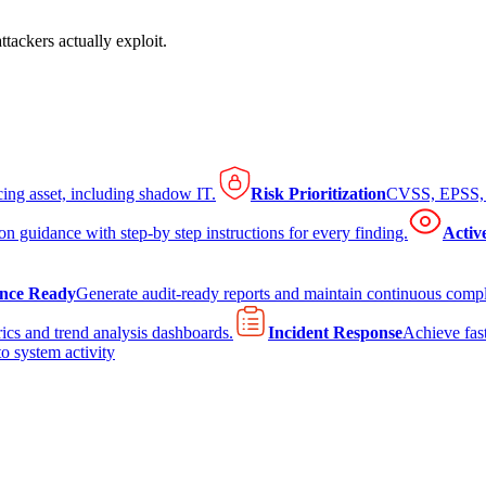
tackers actually exploit.
cing asset, including shadow IT.
Risk Prioritization
CVSS, EPSS, K
on guidance with step-by step instructions for every finding.
Activ
nce Ready
Generate audit-ready reports and maintain continuous comp
ics and trend analysis dashboards.
Incident Response
Achieve fast
to system activity