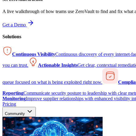
A live walkthrough of how teams use ZeroVault to find and fix what at
Get a Demo
Solutions
Continuous Visibility
Continuous discovery of every internet-fa
you can trust.
Actionable Insights
Get clear, contextual remediati
queue focused on what is being exploited right now.
Complia
Reporting
Communicate security posture to leadership with clear metr
Monitoring
Improve supplier relationships with enhanced visibility in
Pricing
Community