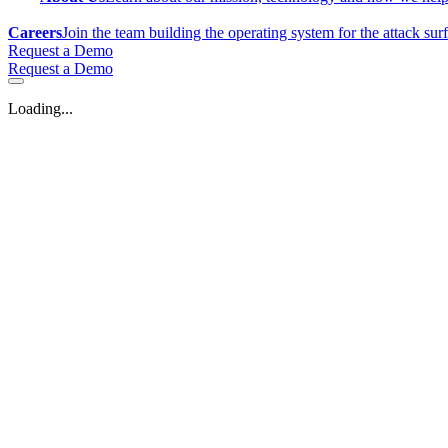
Careers
Join the team building the operating system for the attack sur
Request a Demo
Request a Demo
Loading...