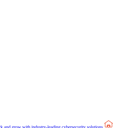
rk and grow with industry-leading cybersecurity solutions.