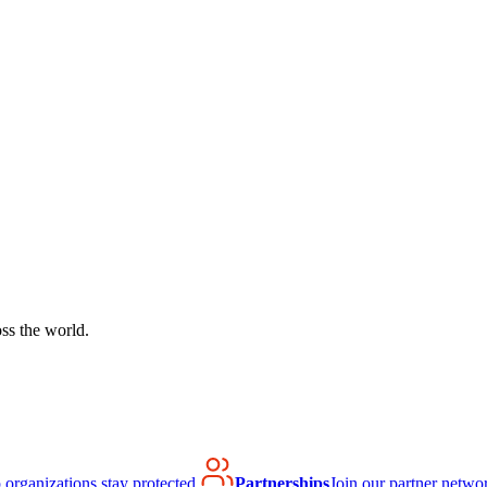
ss the world.
organizations stay protected.
Partnerships
Join our partner netwo