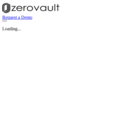
Request a Demo
Loading...