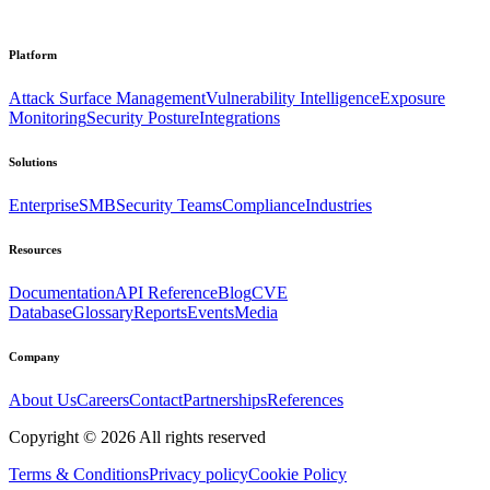
Platform
Attack Surface Management
Vulnerability Intelligence
Exposure
Monitoring
Security Posture
Integrations
Solutions
Enterprise
SMB
Security Teams
Compliance
Industries
Resources
Documentation
API Reference
Blog
CVE
Database
Glossary
Reports
Events
Media
Company
About Us
Careers
Contact
Partnerships
References
Copyright ©
2026
All rights reserved
Terms & Conditions
Privacy policy
Cookie Policy