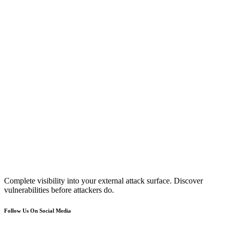
Complete visibility into your external attack surface. Discover
vulnerabilities before attackers do.
Follow Us On Social Media