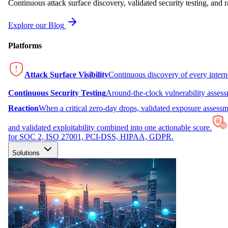
Continuous attack surface discovery, validated security testing, and r
Explore our Blog
Platforms
Attack Surface Visibility
Continuous discovery of every inter
Continuous Security Testing
Around-the-clock vulnerability asses
Reaction
When a critical zero-day drops, validated exposure assessme
and validated exploitability combined into one actionable score.
for SOC 2, ISO 27001, PCI-DSS, HIPAA, GDPR.
Solutions