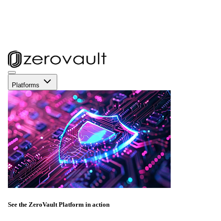
Platforms
See the ZeroVault Platform in action