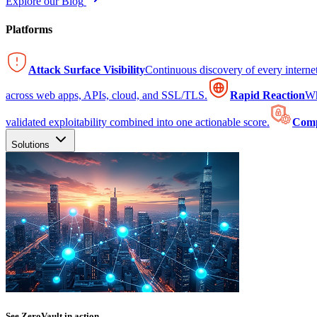
Explore our Blog
Platforms
Attack Surface Visibility
Continuous discovery of every intern
across web apps, APIs, cloud, and SSL/TLS.
Rapid Reaction
Wh
validated exploitability combined into one actionable score.
Comp
Solutions
See ZeroVault in action