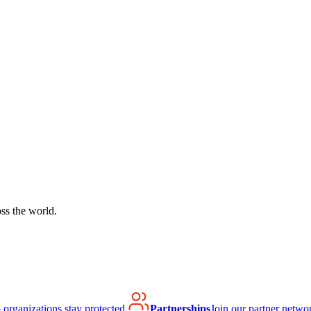
ss the world.
organizations stay protected.
Partnerships
Join our partner netwo