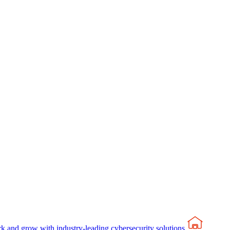
rk and grow with industry-leading cybersecurity solutions.