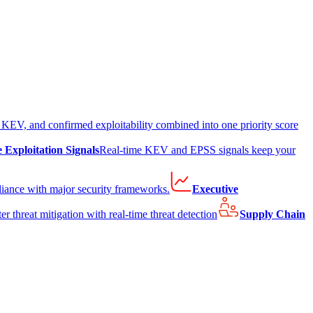
EV, and confirmed exploitability combined into one priority score
e Exploitation Signals
Real-time KEV and EPSS signals keep your
liance with major security frameworks.
Executive
er threat mitigation with real-time threat detection
Supply Chain