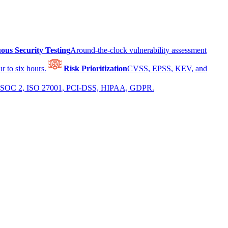
ous Security Testing
Around-the-clock vulnerability assessment
r to six hours.
Risk Prioritization
CVSS, EPSS, KEV, and
 for SOC 2, ISO 27001, PCI-DSS, HIPAA, GDPR.