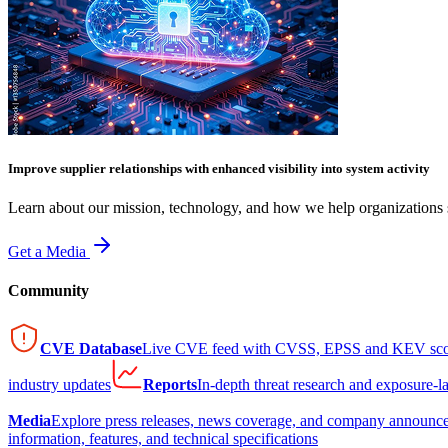
Improve supplier relationships with enhanced visibility into system activity
Learn about our mission, technology, and how we help organizations s
Get a Media
Community
CVE Database
Live CVE feed with CVSS, EPSS and KEV sco
industry updates
Reports
In-depth threat research and exposure-l
Media
Explore press releases, news coverage, and company announc
information, features, and technical specifications