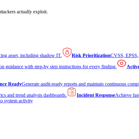
tackers actually exploit.
cing asset, including shadow IT.
Risk Prioritization
CVSS, EPSS, K
on guidance with step-by step instructions for every finding.
Activ
nce Ready
Generate audit-ready reports and maintain continuous comp
ics and trend analysis dashboards.
Incident Response
Achieve fast
to system activity