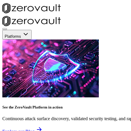
Platforms
See the ZeroVault Platform in action
Continuous attack surface discovery, validated security testing, and ra