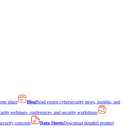
 one place
Blog
Read expert cybersecurity news, insights, and
curity webinars, conferences, and security workshops
 security concepts
Data Sheets
Download detailed product