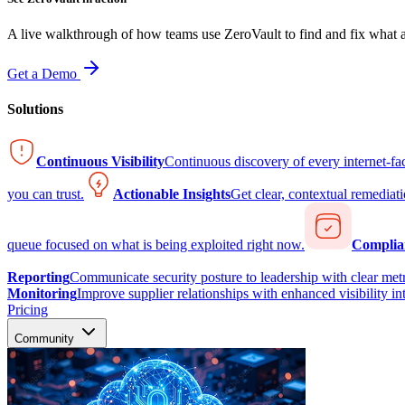
A live walkthrough of how teams use ZeroVault to find and fix what at
Get a Demo
Solutions
Continuous Visibility
Continuous discovery of every internet-fa
you can trust.
Actionable Insights
Get clear, contextual remediati
queue focused on what is being exploited right now.
Complia
Reporting
Communicate security posture to leadership with clear metr
Monitoring
Improve supplier relationships with enhanced visibility in
Pricing
Community