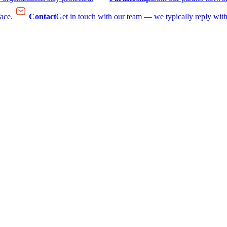
face.
Contact
Get in touch with our team — we typically reply with