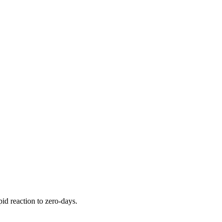
pid reaction to zero-days.