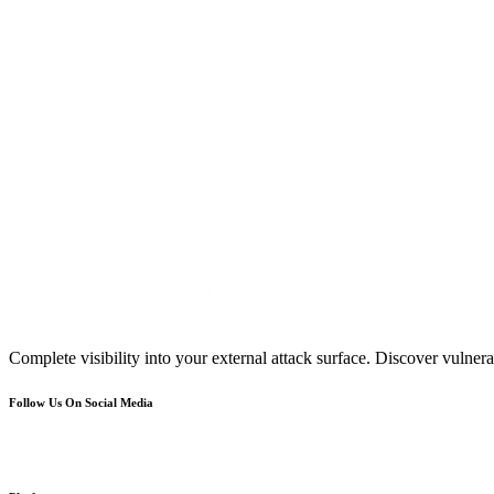
Complete visibility into your external attack surface. Discover vulnerab
Follow Us On Social Media