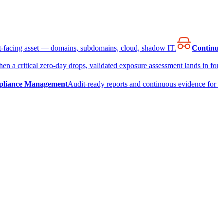
et-facing asset — domains, subdomains, cloud, shadow IT.
Continu
en a critical zero-day drops, validated exposure assessment lands in fou
liance Management
Audit-ready reports and continuous evidence