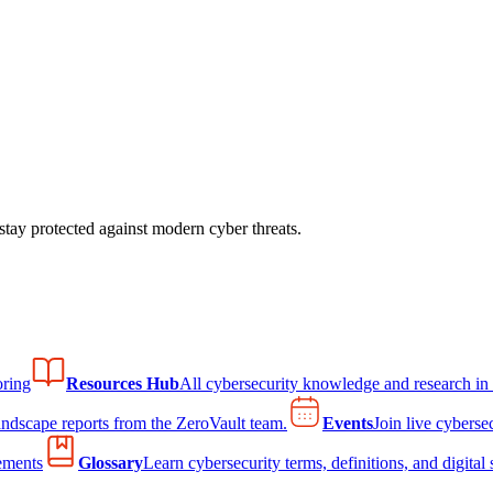
tay protected against modern cyber threats.
ring
Resources Hub
All cybersecurity knowledge and research in
andscape reports from the ZeroVault team.
Events
Join live cyberse
ements
Glossary
Learn cybersecurity terms, definitions, and digital