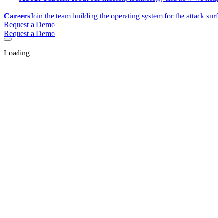
Careers
Join the team building the operating system for the attack sur
Request a Demo
Request a Demo
Loading...