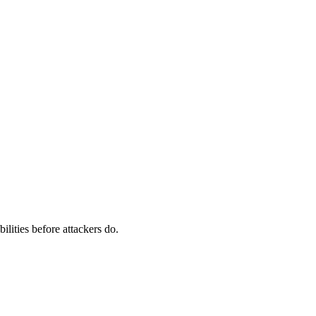
ilities before attackers do.