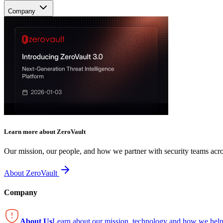
Company
Learn more about ZeroVault
Our mission, our people, and how we partner with security teams acro
About ZeroVault
Company
About Us
Learn about our mission, technology and how we help 