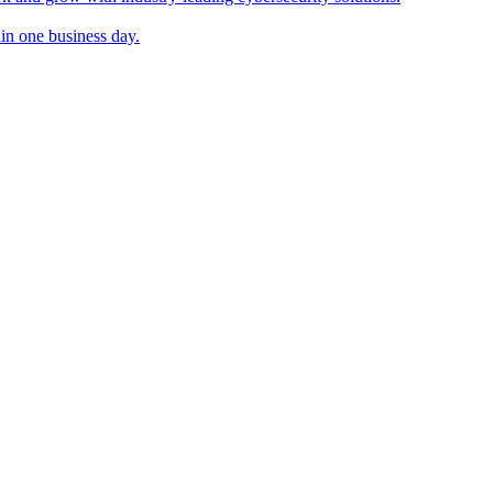
in one business day.