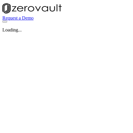
Request a Demo
Loading...