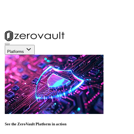
Platforms
See the ZeroVault Platform in action