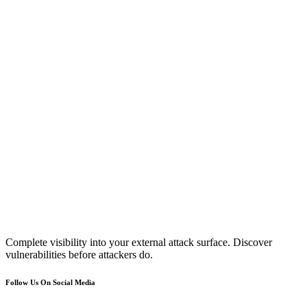
Complete visibility into your external attack surface. Discover
vulnerabilities before attackers do.
Follow Us On Social Media