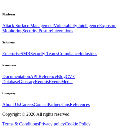
Platform
Attack Surface Management
Vulnerability Intelligence
Exposure
Monitoring
Security Posture
Integrations
Solutions
Enterprise
SMB
Security Teams
Compliance
Industries
Resources
Documentation
API Reference
Blog
CVE
Database
Glossary
Reports
Events
Media
Company
About Us
Careers
Contact
Partnerships
References
Copyright ©
2026
All rights reserved
Terms & Conditions
Privacy policy
Cookie Policy