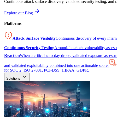
Continuous attack surface discovery, validated security testing, and r
Explore our Blog
Platforms
Attack Surface Visibility
Continuous discovery of every inter
Continuous Security Testing
Around-the-clock vulnerability asses
Reaction
When a critical zero-day drops, validated exposure assessme
and validated exploitability combined into one actionable score.
for SOC 2, ISO 27001, PCI-DSS, HIPAA, GDPR.
Solutions