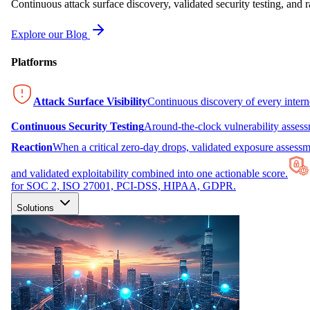
Continuous attack surface discovery, validated security testing, and r
Explore our Blog
Platforms
Attack Surface Visibility
Continuous discovery of every inter
Continuous Security Testing
Around-the-clock vulnerability asses
Reaction
When a critical zero-day drops, validated exposure assessme
and validated exploitability combined into one actionable score.
for SOC 2, ISO 27001, PCI-DSS, HIPAA, GDPR.
Solutions