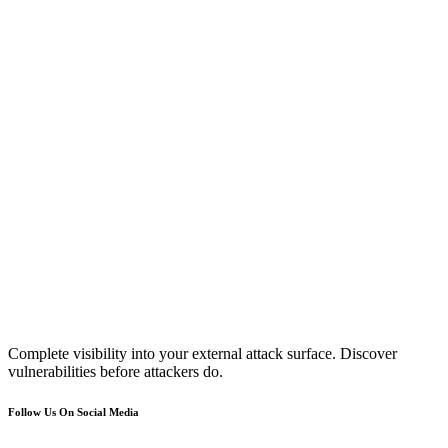
Complete visibility into your external attack surface. Discover
vulnerabilities before attackers do.
Follow Us On Social Media