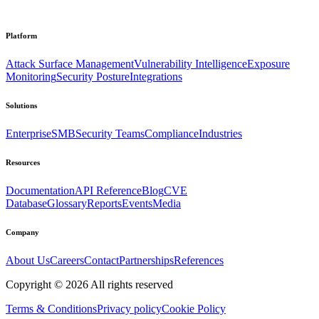
Platform
Attack Surface Management
Vulnerability Intelligence
Exposure
Monitoring
Security Posture
Integrations
Solutions
Enterprise
SMB
Security Teams
Compliance
Industries
Resources
Documentation
API Reference
Blog
CVE
Database
Glossary
Reports
Events
Media
Company
About Us
Careers
Contact
Partnerships
References
Copyright ©
2026
All rights reserved
Terms & Conditions
Privacy policy
Cookie Policy