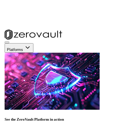
Platforms
See the ZeroVault Platform in action