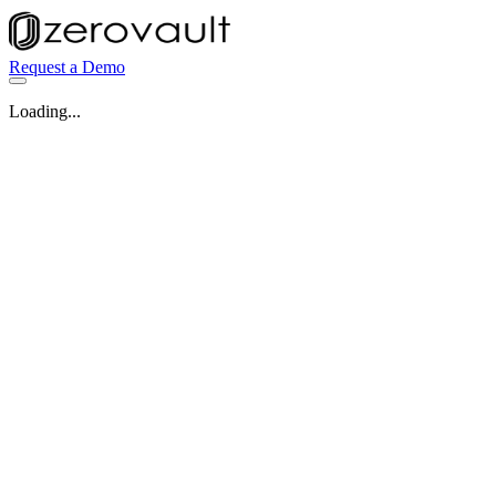
Request a Demo
Loading...