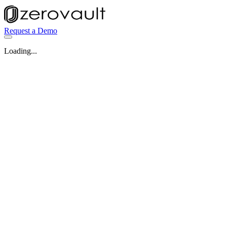
Request a Demo
Loading...