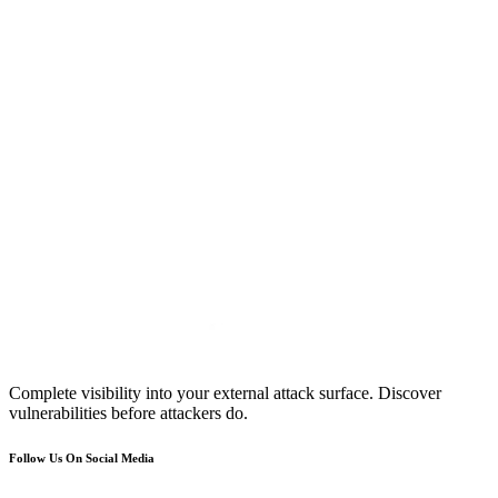
Complete visibility into your external attack surface. Discover
vulnerabilities before attackers do.
Follow Us On Social Media