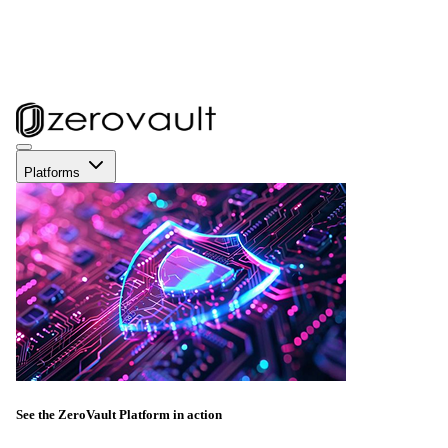
Platforms
See the ZeroVault Platform in action