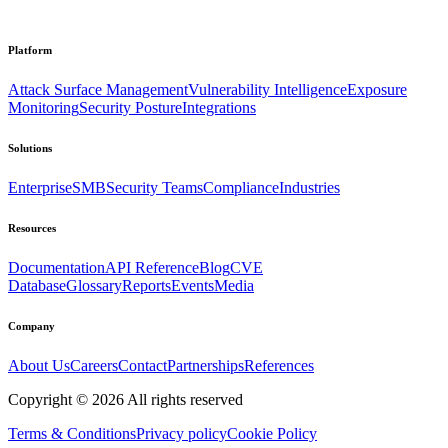
Platform
Attack Surface Management
Vulnerability Intelligence
Exposure
Monitoring
Security Posture
Integrations
Solutions
Enterprise
SMB
Security Teams
Compliance
Industries
Resources
Documentation
API Reference
Blog
CVE
Database
Glossary
Reports
Events
Media
Company
About Us
Careers
Contact
Partnerships
References
Copyright ©
2026
All rights reserved
Terms & Conditions
Privacy policy
Cookie Policy