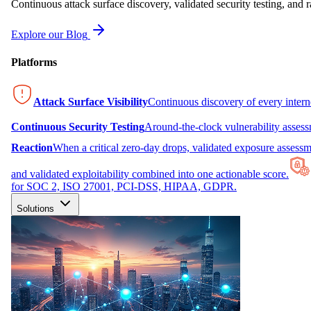
Continuous attack surface discovery, validated security testing, and r
Explore our Blog
Platforms
Attack Surface Visibility
Continuous discovery of every inter
Continuous Security Testing
Around-the-clock vulnerability asses
Reaction
When a critical zero-day drops, validated exposure assessme
and validated exploitability combined into one actionable score.
for SOC 2, ISO 27001, PCI-DSS, HIPAA, GDPR.
Solutions