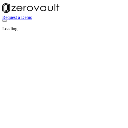
Request a Demo
Loading...