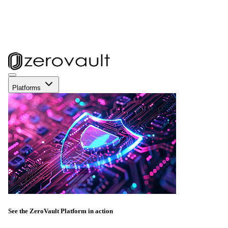
Platforms
See the ZeroVault Platform in action