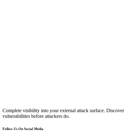
Complete visibility into your external attack surface. Discover
vulnerabilities before attackers do.
Follow Us On Social Media