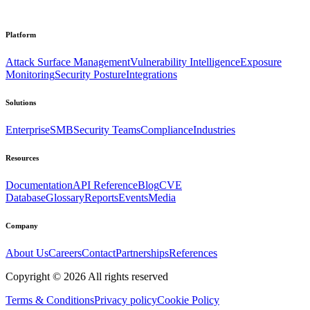
Platform
Attack Surface Management
Vulnerability Intelligence
Exposure
Monitoring
Security Posture
Integrations
Solutions
Enterprise
SMB
Security Teams
Compliance
Industries
Resources
Documentation
API Reference
Blog
CVE
Database
Glossary
Reports
Events
Media
Company
About Us
Careers
Contact
Partnerships
References
Copyright ©
2026
All rights reserved
Terms & Conditions
Privacy policy
Cookie Policy