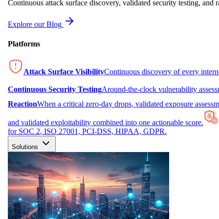
Continuous attack surface discovery, validated security testing, and r
Explore our Blog
Platforms
Attack Surface Visibility
Continuous discovery of every inter
Continuous Security Testing
Around-the-clock vulnerability asses
Reaction
When a critical zero-day drops, validated exposure assessme
and validated exploitability combined into one actionable score.
for SOC 2, ISO 27001, PCI-DSS, HIPAA, GDPR.
Solutions