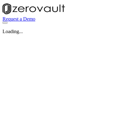
Request a Demo
Loading...