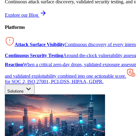
Continuous attack surface discovery, validated security testing, and r
Explore our Blog
Platforms
Attack Surface Visibility
Continuous discovery of every inter
Continuous Security Testing
Around-the-clock vulnerability asses
Reaction
When a critical zero-day drops, validated exposure assessme
and validated exploitability combined into one actionable score.
for SOC 2, ISO 27001, PCI-DSS, HIPAA, GDPR.
Solutions