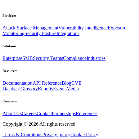
Platform
Attack Surface Management
Vulnerability Intelligence
Exposure
Monitoring
Security Posture
Integrations
Solutions
Enterprise
SMB
Security Teams
Compliance
Industries
Resources
Documentation
API Reference
Blog
CVE
Database
Glossary
Reports
Events
Media
Company
About Us
Careers
Contact
Partnerships
References
Copyright ©
2026
All rights reserved
Terms & Conditions
Privacy policy
Cookie Policy