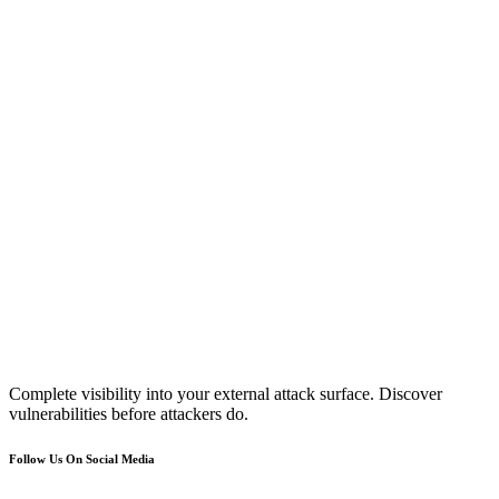
Complete visibility into your external attack surface. Discover
vulnerabilities before attackers do.
Follow Us On Social Media