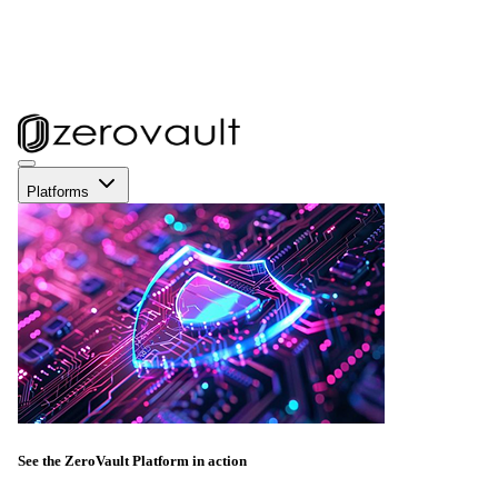
Platforms
See the ZeroVault Platform in action