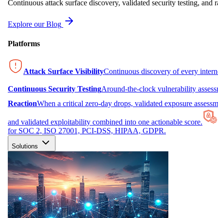
Continuous attack surface discovery, validated security testing, and r
Explore our Blog
Platforms
Attack Surface Visibility
Continuous discovery of every inter
Continuous Security Testing
Around-the-clock vulnerability asses
Reaction
When a critical zero-day drops, validated exposure assessme
and validated exploitability combined into one actionable score.
for SOC 2, ISO 27001, PCI-DSS, HIPAA, GDPR.
Solutions