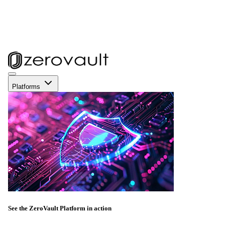
Platforms
See the ZeroVault Platform in action