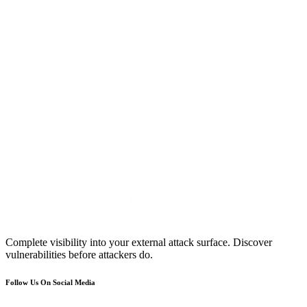
Complete visibility into your external attack surface. Discover
vulnerabilities before attackers do.
Follow Us On Social Media