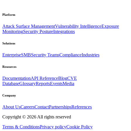
Platform
Attack Surface Management
Vulnerability Intelligence
Exposure
Monitoring
Security Posture
Integrations
Solutions
Enterprise
SMB
Security Teams
Compliance
Industries
Resources
Documentation
API Reference
Blog
CVE
Database
Glossary
Reports
Events
Media
Company
About Us
Careers
Contact
Partnerships
References
Copyright ©
2026
All rights reserved
Terms & Conditions
Privacy policy
Cookie Policy