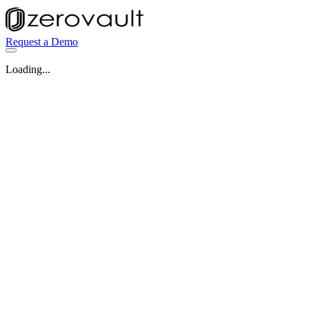
Request a Demo
Loading...