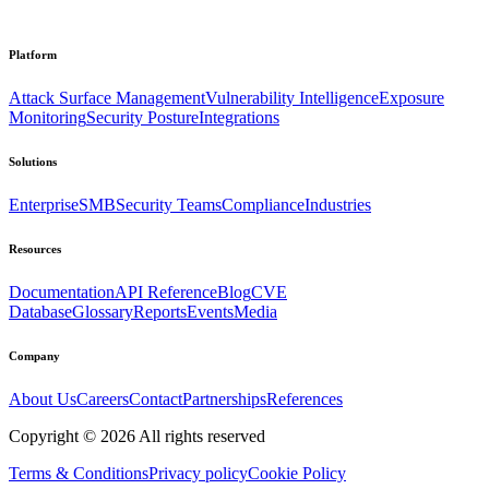
Platform
Attack Surface Management
Vulnerability Intelligence
Exposure
Monitoring
Security Posture
Integrations
Solutions
Enterprise
SMB
Security Teams
Compliance
Industries
Resources
Documentation
API Reference
Blog
CVE
Database
Glossary
Reports
Events
Media
Company
About Us
Careers
Contact
Partnerships
References
Copyright ©
2026
All rights reserved
Terms & Conditions
Privacy policy
Cookie Policy