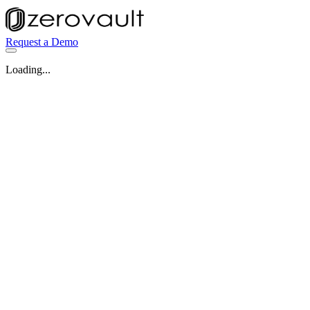
Request a Demo
Loading...