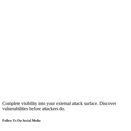
Complete visibility into your external attack surface. Discover
vulnerabilities before attackers do.
Follow Us On Social Media