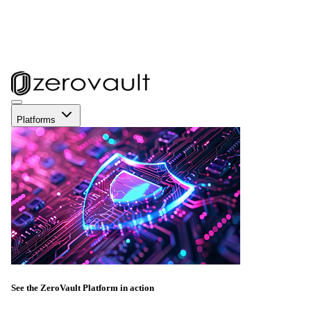
Platforms
See the ZeroVault Platform in action