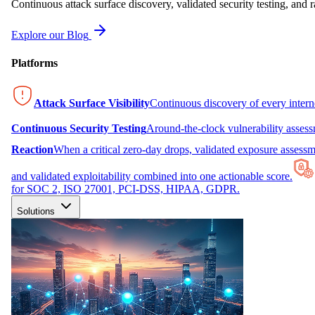
Continuous attack surface discovery, validated security testing, and r
Explore our Blog
Platforms
Attack Surface Visibility
Continuous discovery of every inter
Continuous Security Testing
Around-the-clock vulnerability asses
Reaction
When a critical zero-day drops, validated exposure assessme
and validated exploitability combined into one actionable score.
for SOC 2, ISO 27001, PCI-DSS, HIPAA, GDPR.
Solutions