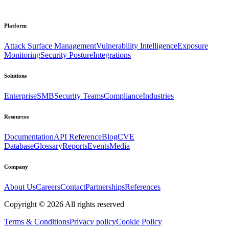
Platform
Attack Surface Management
Vulnerability Intelligence
Exposure
Monitoring
Security Posture
Integrations
Solutions
Enterprise
SMB
Security Teams
Compliance
Industries
Resources
Documentation
API Reference
Blog
CVE
Database
Glossary
Reports
Events
Media
Company
About Us
Careers
Contact
Partnerships
References
Copyright ©
2026
All rights reserved
Terms & Conditions
Privacy policy
Cookie Policy