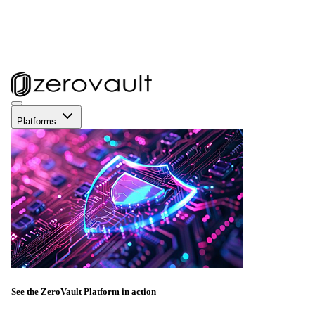
Platforms
See the ZeroVault Platform in action