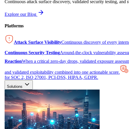
Continuous attack surface discovery, validated security testing, and r
Explore our Blog
Platforms
Attack Surface Visibility
Continuous discovery of every inter
Continuous Security Testing
Around-the-clock vulnerability asses
Reaction
When a critical zero-day drops, validated exposure assessme
and validated exploitability combined into one actionable score.
for SOC 2, ISO 27001, PCI-DSS, HIPAA, GDPR.
Solutions