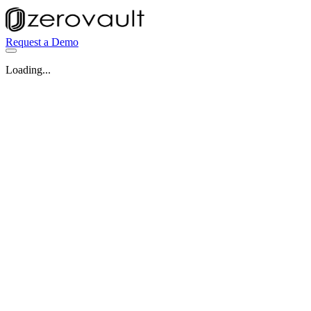
Request a Demo
Loading...