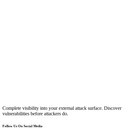
Complete visibility into your external attack surface. Discover
vulnerabilities before attackers do.
Follow Us On Social Media