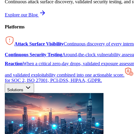
Continuous attack surface discovery, validated security testing, and r
Explore our Blog
Platforms
Attack Surface Visibility
Continuous discovery of every inter
Continuous Security Testing
Around-the-clock vulnerability asses
Reaction
When a critical zero-day drops, validated exposure assessme
and validated exploitability combined into one actionable score.
for SOC 2, ISO 27001, PCI-DSS, HIPAA, GDPR.
Solutions