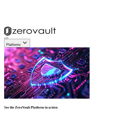
Platforms
See the ZeroVault Platform in action