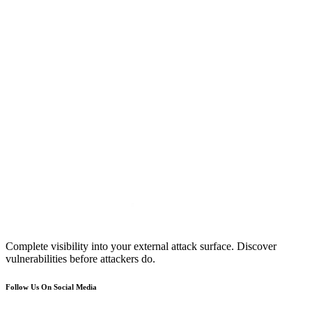
Complete visibility into your external attack surface. Discover
vulnerabilities before attackers do.
Follow Us On Social Media