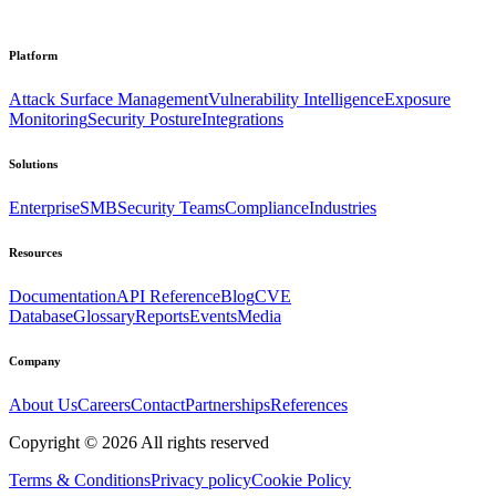
Platform
Attack Surface Management
Vulnerability Intelligence
Exposure
Monitoring
Security Posture
Integrations
Solutions
Enterprise
SMB
Security Teams
Compliance
Industries
Resources
Documentation
API Reference
Blog
CVE
Database
Glossary
Reports
Events
Media
Company
About Us
Careers
Contact
Partnerships
References
Copyright ©
2026
All rights reserved
Terms & Conditions
Privacy policy
Cookie Policy