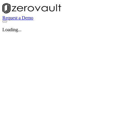
Request a Demo
Loading...