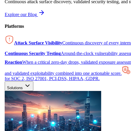
Continuous attack surface discovery, validated security testing, and r
Explore our Blog
Platforms
Attack Surface Visibility
Continuous discovery of every inter
Continuous Security Testing
Around-the-clock vulnerability asses
Reaction
When a critical zero-day drops, validated exposure assessme
and validated exploitability combined into one actionable score.
for SOC 2, ISO 27001, PCI-DSS, HIPAA, GDPR.
Solutions