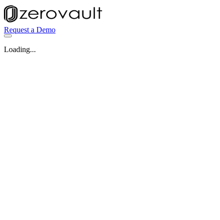
Request a Demo
Loading...