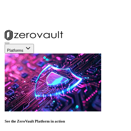
Platforms
See the ZeroVault Platform in action