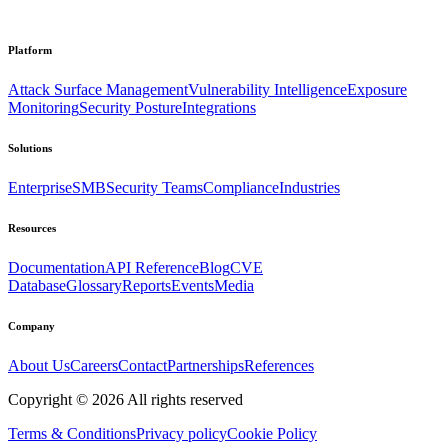
Platform
Attack Surface Management
Vulnerability Intelligence
Exposure
Monitoring
Security Posture
Integrations
Solutions
Enterprise
SMB
Security Teams
Compliance
Industries
Resources
Documentation
API Reference
Blog
CVE
Database
Glossary
Reports
Events
Media
Company
About Us
Careers
Contact
Partnerships
References
Copyright ©
2026
All rights reserved
Terms & Conditions
Privacy policy
Cookie Policy