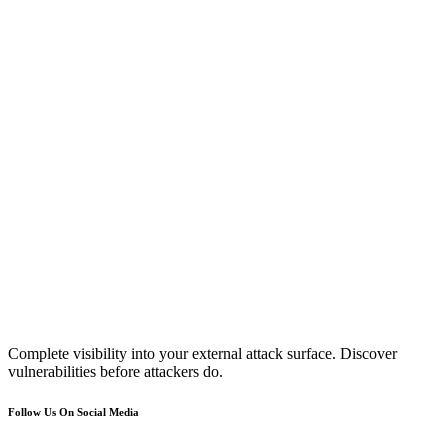
Complete visibility into your external attack surface. Discover
vulnerabilities before attackers do.
Follow Us On Social Media