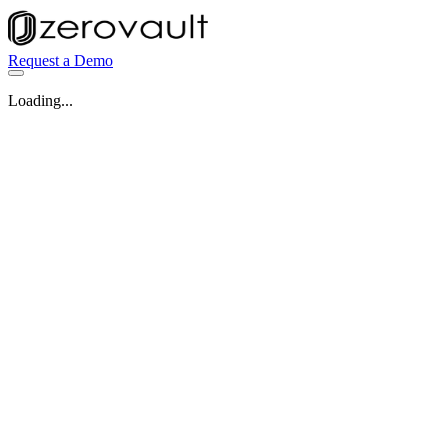
Request a Demo
Loading...