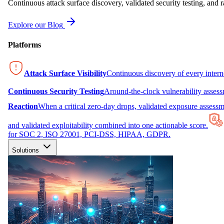
Continuous attack surface discovery, validated security testing, and r
Explore our Blog
Platforms
Attack Surface Visibility
Continuous discovery of every inter
Continuous Security Testing
Around-the-clock vulnerability asses
Reaction
When a critical zero-day drops, validated exposure assessme
and validated exploitability combined into one actionable score.
for SOC 2, ISO 27001, PCI-DSS, HIPAA, GDPR.
Solutions