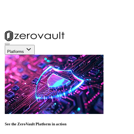
Platforms
See the ZeroVault Platform in action