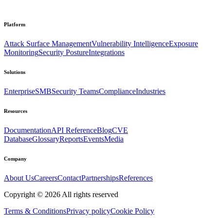
Platform
Attack Surface Management
Vulnerability Intelligence
Exposure
Monitoring
Security Posture
Integrations
Solutions
Enterprise
SMB
Security Teams
Compliance
Industries
Resources
Documentation
API Reference
Blog
CVE
Database
Glossary
Reports
Events
Media
Company
About Us
Careers
Contact
Partnerships
References
Copyright ©
2026
All rights reserved
Terms & Conditions
Privacy policy
Cookie Policy