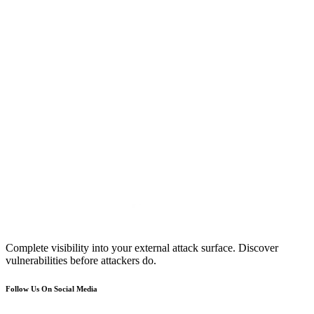
Complete visibility into your external attack surface. Discover
vulnerabilities before attackers do.
Follow Us On Social Media