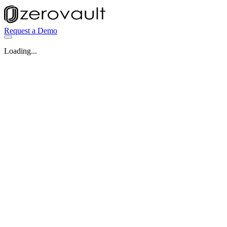
Request a Demo
Loading...