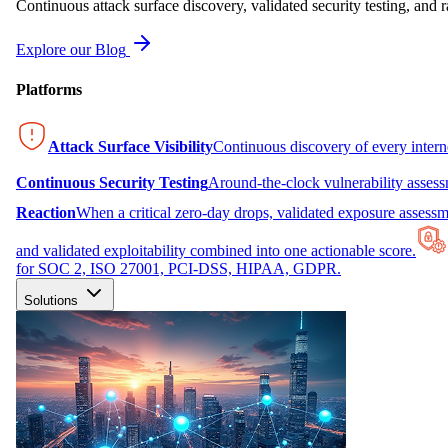
Continuous attack surface discovery, validated security testing, and r
Explore our Blog
Platforms
Attack Surface Visibility
Continuous discovery of every inter
Continuous Security Testing
Around-the-clock vulnerability asses
Reaction
When a critical zero-day drops, validated exposure assessme
and validated exploitability combined into one actionable score.
for SOC 2, ISO 27001, PCI-DSS, HIPAA, GDPR.
Solutions