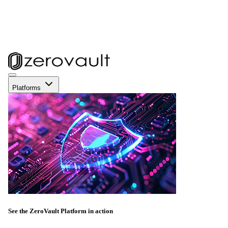
Platforms
See the ZeroVault Platform in action