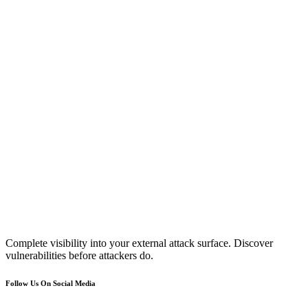
Complete visibility into your external attack surface. Discover
vulnerabilities before attackers do.
Follow Us On Social Media