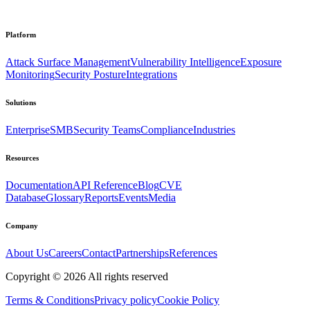
Platform
Attack Surface Management
Vulnerability Intelligence
Exposure
Monitoring
Security Posture
Integrations
Solutions
Enterprise
SMB
Security Teams
Compliance
Industries
Resources
Documentation
API Reference
Blog
CVE
Database
Glossary
Reports
Events
Media
Company
About Us
Careers
Contact
Partnerships
References
Copyright ©
2026
All rights reserved
Terms & Conditions
Privacy policy
Cookie Policy