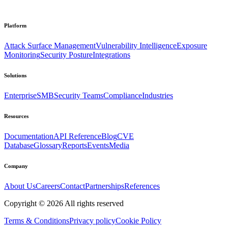
Platform
Attack Surface Management
Vulnerability Intelligence
Exposure
Monitoring
Security Posture
Integrations
Solutions
Enterprise
SMB
Security Teams
Compliance
Industries
Resources
Documentation
API Reference
Blog
CVE
Database
Glossary
Reports
Events
Media
Company
About Us
Careers
Contact
Partnerships
References
Copyright ©
2026
All rights reserved
Terms & Conditions
Privacy policy
Cookie Policy