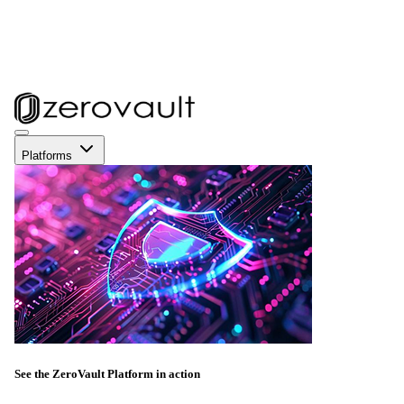
Platforms
See the ZeroVault Platform in action