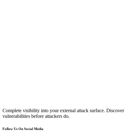
Complete visibility into your external attack surface. Discover
vulnerabilities before attackers do.
Follow Us On Social Media