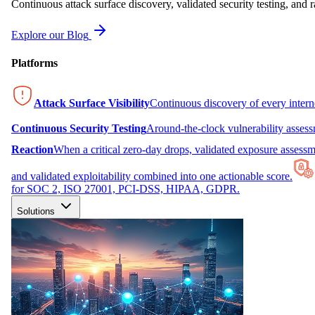
Continuous attack surface discovery, validated security testing, and r
Explore our Blog
Platforms
Attack Surface Visibility
Continuous discovery of every inter
Continuous Security Testing
Around-the-clock vulnerability asses
Reaction
When a critical zero-day drops, validated exposure assessme
and validated exploitability combined into one actionable score.
for SOC 2, ISO 27001, PCI-DSS, HIPAA, GDPR.
Solutions