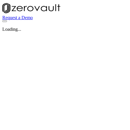
Request a Demo
Loading...