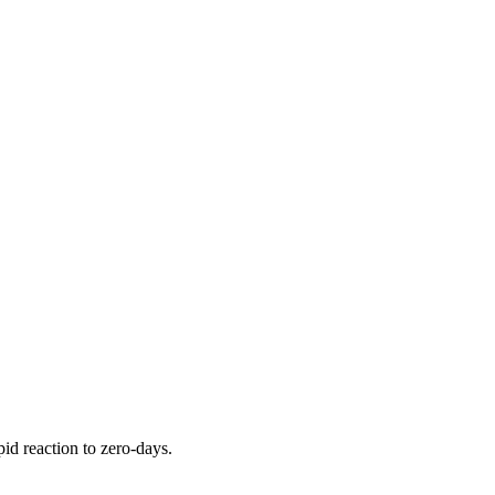
pid reaction to zero-days.