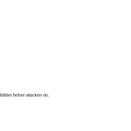
ilities before attackers do.