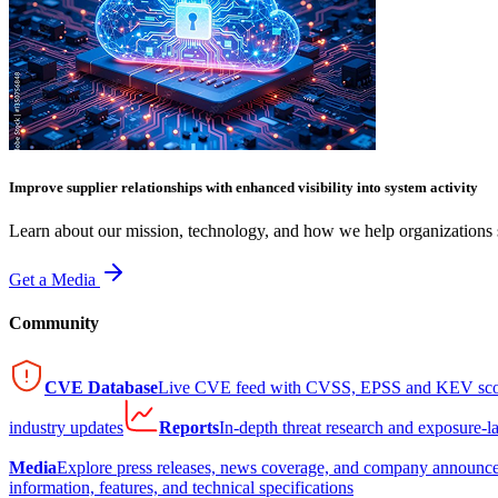
Improve supplier relationships with enhanced visibility into system activity
Learn about our mission, technology, and how we help organizations s
Get a Media
Community
CVE Database
Live CVE feed with CVSS, EPSS and KEV sco
industry updates
Reports
In-depth threat research and exposure-l
Media
Explore press releases, news coverage, and company announc
information, features, and technical specifications