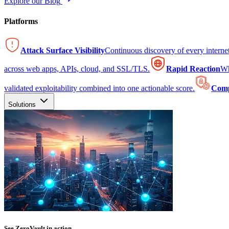
Explore our Blog
Platforms
Attack Surface Visibility
Continuous discovery of every intern
across web apps, APIs, cloud, and SSL/TLS.
Rapid Reaction
Wh
validated exploitability combined into one actionable score.
Comp
Solutions
See ZeroVault in action