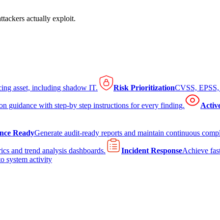
tackers actually exploit.
cing asset, including shadow IT.
Risk Prioritization
CVSS, EPSS, K
on guidance with step-by step instructions for every finding.
Activ
nce Ready
Generate audit-ready reports and maintain continuous comp
ics and trend analysis dashboards.
Incident Response
Achieve fast
to system activity