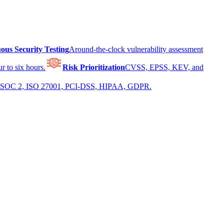
ous Security Testing
Around-the-clock vulnerability assessment
r to six hours.
Risk Prioritization
CVSS, EPSS, KEV, and
 for SOC 2, ISO 27001, PCI-DSS, HIPAA, GDPR.