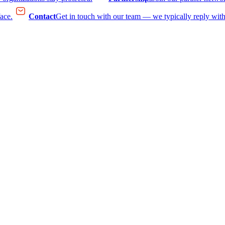
face.
Contact
Get in touch with our team — we typically reply with