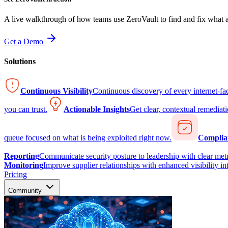
A live walkthrough of how teams use ZeroVault to find and fix what at
Get a Demo
Solutions
Continuous Visibility
Continuous discovery of every internet-fa
you can trust.
Actionable Insights
Get clear, contextual remediati
queue focused on what is being exploited right now.
Complia
Reporting
Communicate security posture to leadership with clear metr
Monitoring
Improve supplier relationships with enhanced visibility in
Pricing
Community