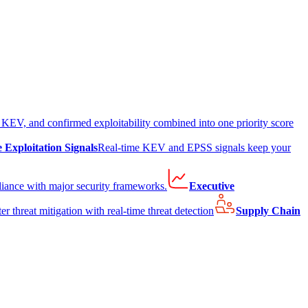
EV, and confirmed exploitability combined into one priority score
e Exploitation Signals
Real-time KEV and EPSS signals keep your
liance with major security frameworks.
Executive
er threat mitigation with real-time threat detection
Supply Chain