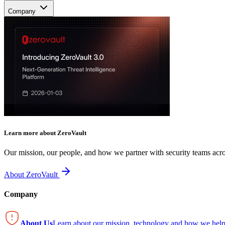
Company
Learn more about ZeroVault
Our mission, our people, and how we partner with security teams acro
About ZeroVault
Company
About Us
Learn about our mission, technology and how we help 