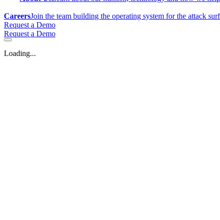
Careers
Join the team building the operating system for the attack sur
Request a Demo
Request a Demo
Loading...