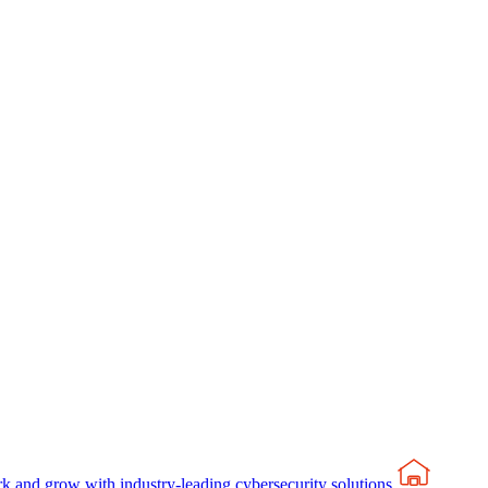
rk and grow with industry-leading cybersecurity solutions.