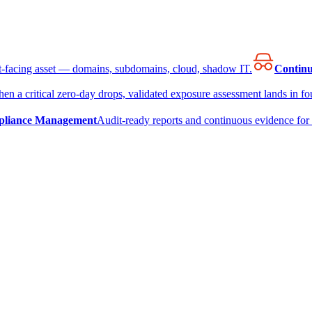
et-facing asset — domains, subdomains, cloud, shadow IT.
Continu
en a critical zero-day drops, validated exposure assessment lands in fou
liance Management
Audit-ready reports and continuous evidence