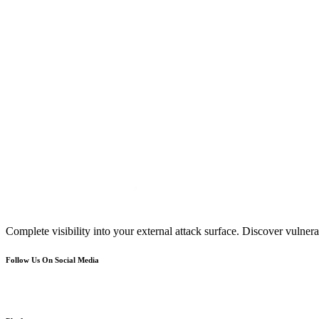
Complete visibility into your external attack surface. Discover vulnerab
Follow Us On Social Media