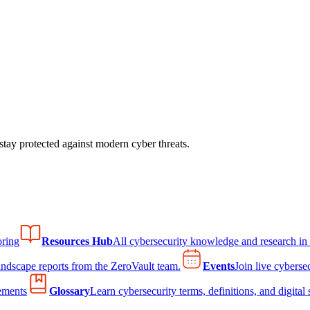
tay protected against modern cyber threats.
ring
Resources Hub
All cybersecurity knowledge and research in
andscape reports from the ZeroVault team.
Events
Join live cyberse
ements
Glossary
Learn cybersecurity terms, definitions, and digital