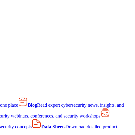
 one place
Blog
Read expert cybersecurity news, insights, and
curity webinars, conferences, and security workshops
 security concepts
Data Sheets
Download detailed product