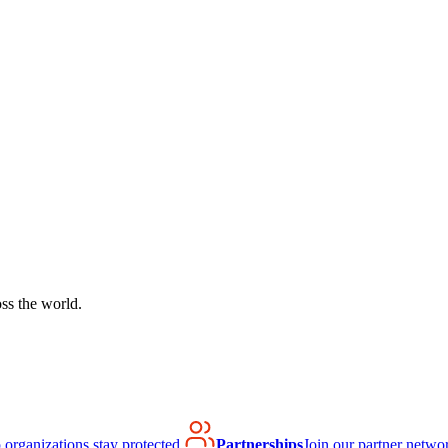
ss the world.
organizations stay protected.
Partnerships
Join our partner netwo