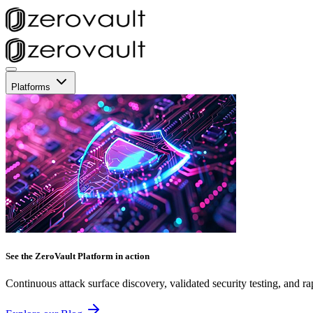
Platforms
See the ZeroVault Platform in action
Continuous attack surface discovery, validated security testing, and ra