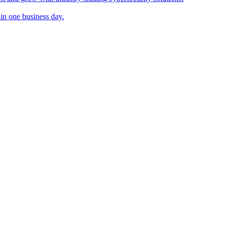
in one business day.