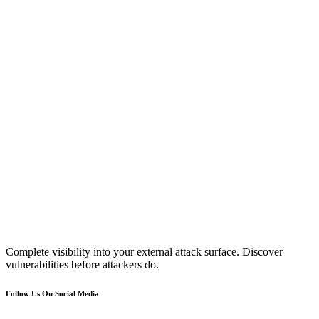
Complete visibility into your external attack surface. Discover
vulnerabilities before attackers do.
Follow Us On Social Media