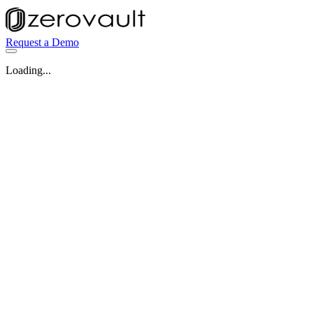
Request a Demo
Loading...