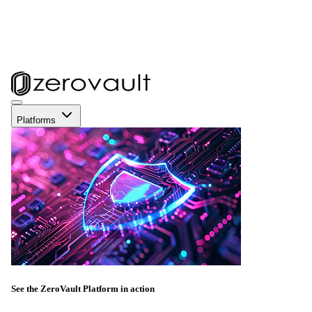
Platforms
See the ZeroVault Platform in action