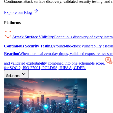
Continuous attack surface discovery, validated security testing, and r
Explore our Blog
Platforms
Attack Surface Visibility
Continuous discovery of every inter
Continuous Security Testing
Around-the-clock vulnerability asses
Reaction
When a critical zero-day drops, validated exposure assessme
and validated exploitability combined into one actionable score.
for SOC 2, ISO 27001, PCI-DSS, HIPAA, GDPR.
Solutions