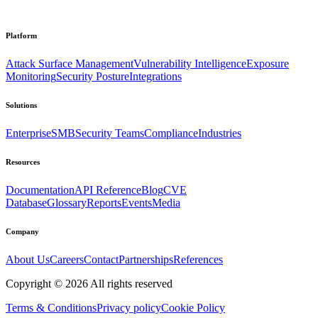
Platform
Attack Surface Management
Vulnerability Intelligence
Exposure
Monitoring
Security Posture
Integrations
Solutions
Enterprise
SMB
Security Teams
Compliance
Industries
Resources
Documentation
API Reference
Blog
CVE
Database
Glossary
Reports
Events
Media
Company
About Us
Careers
Contact
Partnerships
References
Copyright ©
2026
All rights reserved
Terms & Conditions
Privacy policy
Cookie Policy