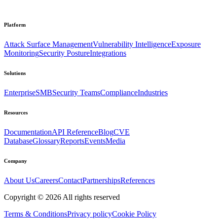
Platform
Attack Surface Management
Vulnerability Intelligence
Exposure
Monitoring
Security Posture
Integrations
Solutions
Enterprise
SMB
Security Teams
Compliance
Industries
Resources
Documentation
API Reference
Blog
CVE
Database
Glossary
Reports
Events
Media
Company
About Us
Careers
Contact
Partnerships
References
Copyright ©
2026
All rights reserved
Terms & Conditions
Privacy policy
Cookie Policy