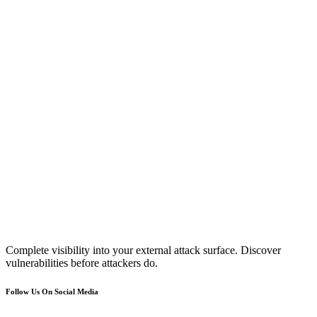
Complete visibility into your external attack surface. Discover
vulnerabilities before attackers do.
Follow Us On Social Media