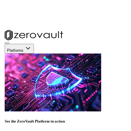
Platforms
See the ZeroVault Platform in action