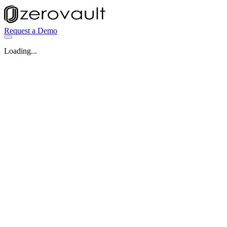
Request a Demo
Loading...