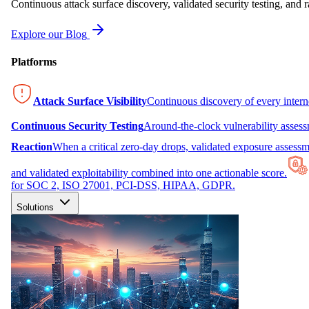
Continuous attack surface discovery, validated security testing, and r
Explore our Blog
Platforms
Attack Surface Visibility
Continuous discovery of every inter
Continuous Security Testing
Around-the-clock vulnerability asses
Reaction
When a critical zero-day drops, validated exposure assessme
and validated exploitability combined into one actionable score.
for SOC 2, ISO 27001, PCI-DSS, HIPAA, GDPR.
Solutions