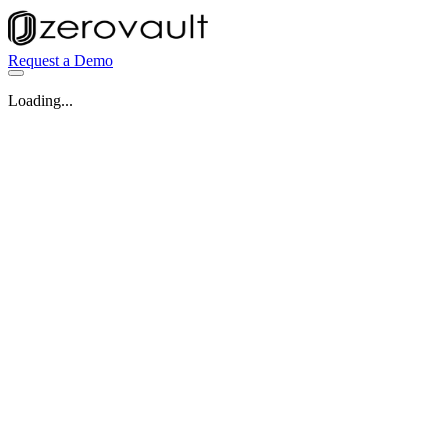
Request a Demo
Loading...