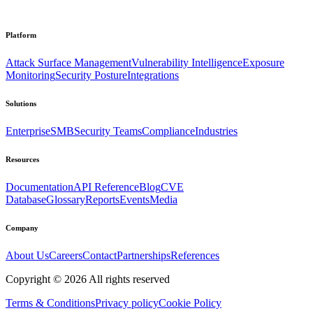
Platform
Attack Surface Management
Vulnerability Intelligence
Exposure
Monitoring
Security Posture
Integrations
Solutions
Enterprise
SMB
Security Teams
Compliance
Industries
Resources
Documentation
API Reference
Blog
CVE
Database
Glossary
Reports
Events
Media
Company
About Us
Careers
Contact
Partnerships
References
Copyright ©
2026
All rights reserved
Terms & Conditions
Privacy policy
Cookie Policy