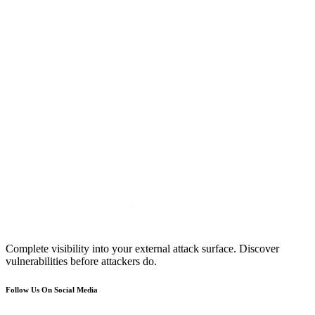
Complete visibility into your external attack surface. Discover
vulnerabilities before attackers do.
Follow Us On Social Media