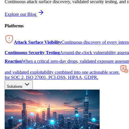
Continuous attack surface discovery, validated security testing, and r
Explore our Blog
Platforms
Attack Surface Visibility
Continuous discovery of every inter
Continuous Security Testing
Around-the-clock vulnerability asses
Reaction
When a critical zero-day drops, validated exposure assessme
and validated exploitability combined into one actionable score.
for SOC 2, ISO 27001, PCI-DSS, HIPAA, GDPR.
Solutions