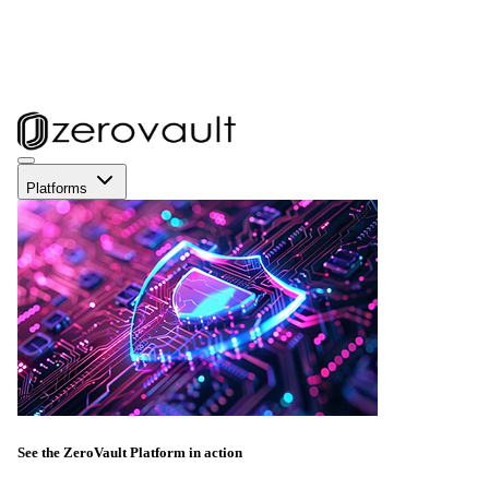
Platforms
See the ZeroVault Platform in action