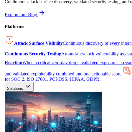
Continuous attack surface discovery, validated security testing, and r
Explore our Blog
Platforms
Attack Surface Visibility
Continuous discovery of every inter
Continuous Security Testing
Around-the-clock vulnerability asses
Reaction
When a critical zero-day drops, validated exposure assessme
and validated exploitability combined into one actionable score.
for SOC 2, ISO 27001, PCI-DSS, HIPAA, GDPR.
Solutions