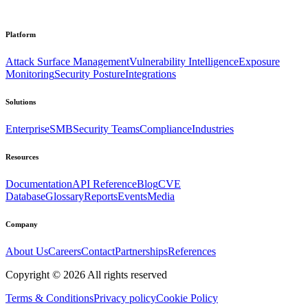
Platform
Attack Surface Management
Vulnerability Intelligence
Exposure
Monitoring
Security Posture
Integrations
Solutions
Enterprise
SMB
Security Teams
Compliance
Industries
Resources
Documentation
API Reference
Blog
CVE
Database
Glossary
Reports
Events
Media
Company
About Us
Careers
Contact
Partnerships
References
Copyright ©
2026
All rights reserved
Terms & Conditions
Privacy policy
Cookie Policy