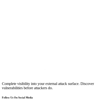
Complete visibility into your external attack surface. Discover
vulnerabilities before attackers do.
Follow Us On Social Media