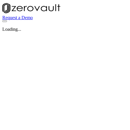
Request a Demo
Loading...