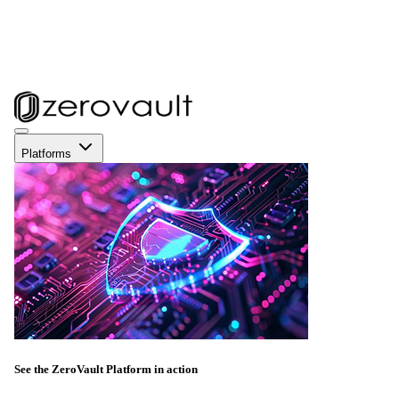
Platforms
See the ZeroVault Platform in action