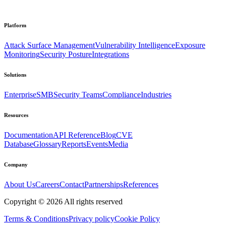
Platform
Attack Surface Management
Vulnerability Intelligence
Exposure
Monitoring
Security Posture
Integrations
Solutions
Enterprise
SMB
Security Teams
Compliance
Industries
Resources
Documentation
API Reference
Blog
CVE
Database
Glossary
Reports
Events
Media
Company
About Us
Careers
Contact
Partnerships
References
Copyright ©
2026
All rights reserved
Terms & Conditions
Privacy policy
Cookie Policy