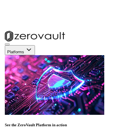
Platforms
See the ZeroVault Platform in action