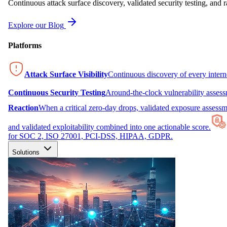
Continuous attack surface discovery, validated security testing, and r
Explore our Blog
Platforms
Attack Surface Visibility
Continuous discovery of every inter
Continuous Security Testing
Around-the-clock vulnerability asses
Reaction
When a critical zero-day drops, validated exposure assessme
and validated exploitability combined into one actionable score.
for SOC 2, ISO 27001, PCI-DSS, HIPAA, GDPR.
Solutions