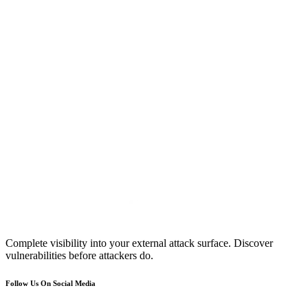
Complete visibility into your external attack surface. Discover
vulnerabilities before attackers do.
Follow Us On Social Media