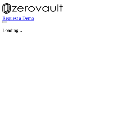
Request a Demo
Loading...