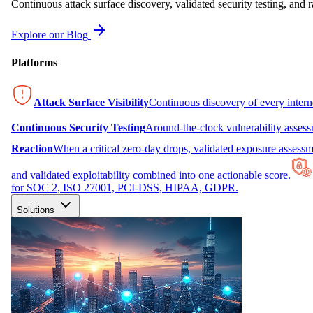
Continuous attack surface discovery, validated security testing, and r
Explore our Blog
Platforms
Attack Surface Visibility
Continuous discovery of every inter
Continuous Security Testing
Around-the-clock vulnerability asses
Reaction
When a critical zero-day drops, validated exposure assessme
and validated exploitability combined into one actionable score.
for SOC 2, ISO 27001, PCI-DSS, HIPAA, GDPR.
Solutions