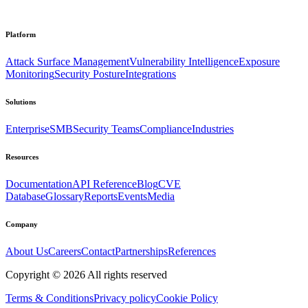
Platform
Attack Surface Management
Vulnerability Intelligence
Exposure
Monitoring
Security Posture
Integrations
Solutions
Enterprise
SMB
Security Teams
Compliance
Industries
Resources
Documentation
API Reference
Blog
CVE
Database
Glossary
Reports
Events
Media
Company
About Us
Careers
Contact
Partnerships
References
Copyright ©
2026
All rights reserved
Terms & Conditions
Privacy policy
Cookie Policy