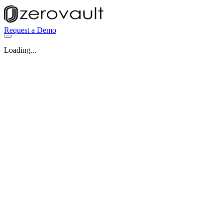
Request a Demo
Loading...