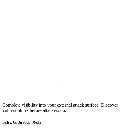
Complete visibility into your external attack surface. Discover
vulnerabilities before attackers do.
Follow Us On Social Media