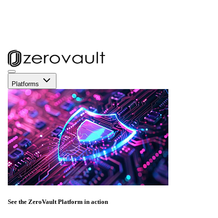
Platforms
See the ZeroVault Platform in action