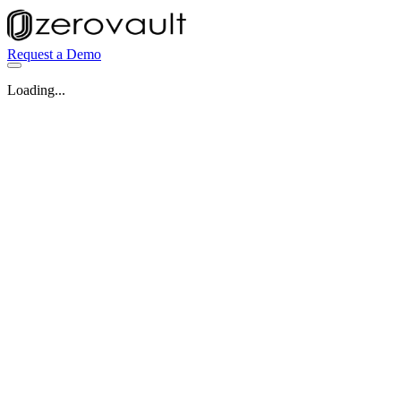
Request a Demo
Loading...