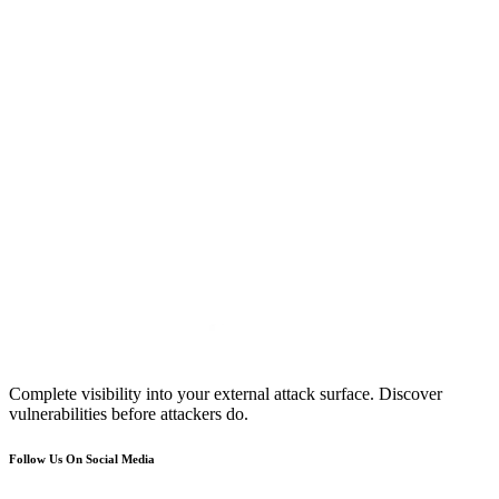
Complete visibility into your external attack surface. Discover
vulnerabilities before attackers do.
Follow Us On Social Media