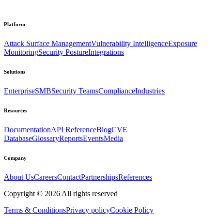
Platform
Attack Surface Management
Vulnerability Intelligence
Exposure
Monitoring
Security Posture
Integrations
Solutions
Enterprise
SMB
Security Teams
Compliance
Industries
Resources
Documentation
API Reference
Blog
CVE
Database
Glossary
Reports
Events
Media
Company
About Us
Careers
Contact
Partnerships
References
Copyright ©
2026
All rights reserved
Terms & Conditions
Privacy policy
Cookie Policy