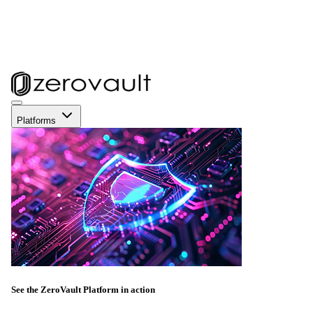
Platforms
See the ZeroVault Platform in action