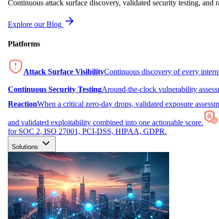
Continuous attack surface discovery, validated security testing, and r
Explore our Blog
Platforms
Attack Surface Visibility
Continuous discovery of every inter
Continuous Security Testing
Around-the-clock vulnerability asses
Reaction
When a critical zero-day drops, validated exposure assessme
and validated exploitability combined into one actionable score.
for SOC 2, ISO 27001, PCI-DSS, HIPAA, GDPR.
Solutions