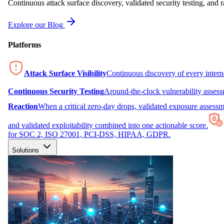
Continuous attack surface discovery, validated security testing, and r
Explore our Blog
Platforms
Attack Surface Visibility
Continuous discovery of every inter
Continuous Security Testing
Around-the-clock vulnerability asses
Reaction
When a critical zero-day drops, validated exposure assessme
and validated exploitability combined into one actionable score.
for SOC 2, ISO 27001, PCI-DSS, HIPAA, GDPR.
Solutions