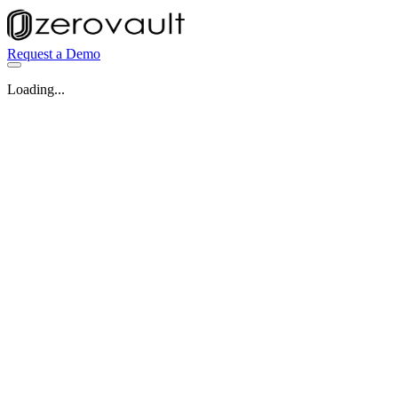
Request a Demo
Loading...