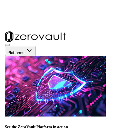
Platforms
See the ZeroVault Platform in action