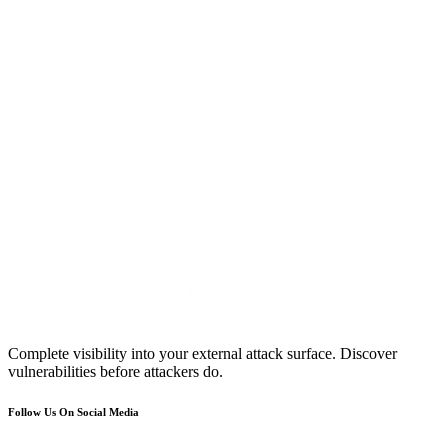
Complete visibility into your external attack surface. Discover
vulnerabilities before attackers do.
Follow Us On Social Media