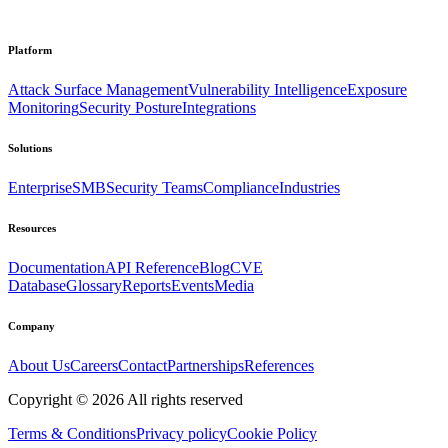
Platform
Attack Surface Management
Vulnerability Intelligence
Exposure
Monitoring
Security Posture
Integrations
Solutions
Enterprise
SMB
Security Teams
Compliance
Industries
Resources
Documentation
API Reference
Blog
CVE
Database
Glossary
Reports
Events
Media
Company
About Us
Careers
Contact
Partnerships
References
Copyright ©
2026
All rights reserved
Terms & Conditions
Privacy policy
Cookie Policy