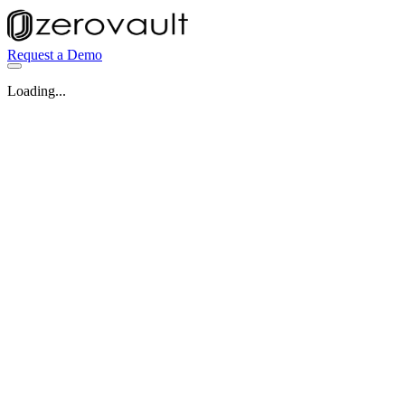
Request a Demo
Loading...