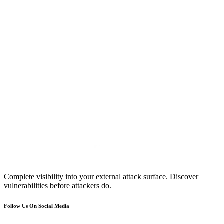
Complete visibility into your external attack surface. Discover
vulnerabilities before attackers do.
Follow Us On Social Media