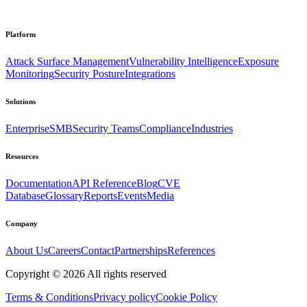
Platform
Attack Surface Management
Vulnerability Intelligence
Exposure
Monitoring
Security Posture
Integrations
Solutions
Enterprise
SMB
Security Teams
Compliance
Industries
Resources
Documentation
API Reference
Blog
CVE
Database
Glossary
Reports
Events
Media
Company
About Us
Careers
Contact
Partnerships
References
Copyright ©
2026
All rights reserved
Terms & Conditions
Privacy policy
Cookie Policy