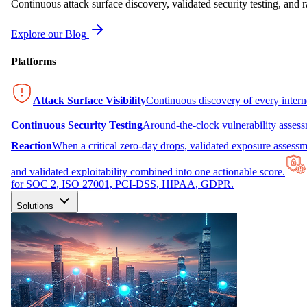
Continuous attack surface discovery, validated security testing, and r
Explore our Blog
Platforms
Attack Surface Visibility
Continuous discovery of every inter
Continuous Security Testing
Around-the-clock vulnerability asses
Reaction
When a critical zero-day drops, validated exposure assessme
and validated exploitability combined into one actionable score.
for SOC 2, ISO 27001, PCI-DSS, HIPAA, GDPR.
Solutions