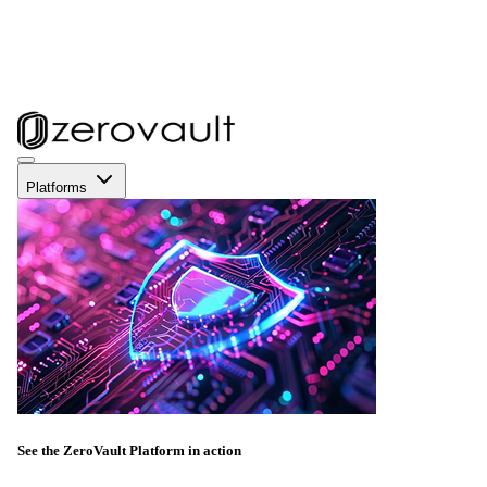
Platforms
See the ZeroVault Platform in action